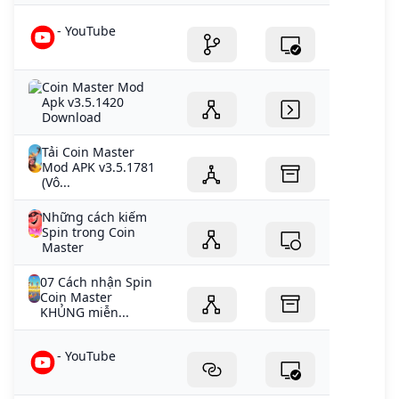
- YouTube
Coin Master Mod
Apk v3.5.1420
Download
Tải Coin Master
Mod APK v3.5.1781
(Vô...
Những cách kiếm
Spin trong Coin
Master
07 Cách nhận Spin
Coin Master
KHỦNG miễn...
- YouTube