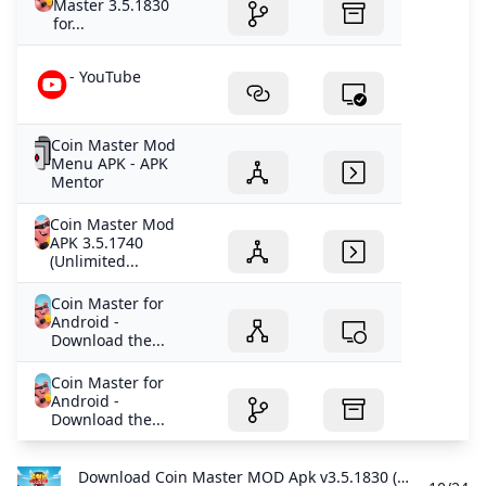
Master 3.5.1830
for...
- YouTube
Coin Master Mod
Menu APK - APK
Mentor
Coin Master Mod
APK 3.5.1740
(Unlimited...
Coin Master for
Android -
Download the...
Coin Master for
Android -
Download the...
Download Coin Master MOD Apk v3.5.1830 (Unlimited CoinsSpins) Download - Latest Version Download Coin Master MOD APK - latest version - for Android and get to work levelling up your village to raid others and build a huge army.