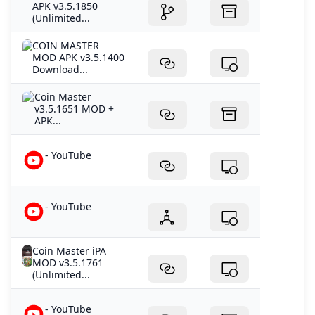
APK v3.5.1850
(Unlimited...
COIN MASTER
MOD APK v3.5.1400
Download...
Coin Master
v3.5.1651 MOD +
APK...
- YouTube
- YouTube
Coin Master iPA
MOD v3.5.1761
(Unlimited...
- YouTube