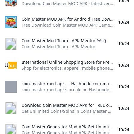
10/24
Download Coin Master MOD APK - latest version - for Android and get to work levelling up your village to raid others and build a huge army. Billy Gray - 24/10/2024 Download Coin Master MOD APK - latest version - for Android and get to work levelling up your village to raid others and build a huge army. Thanks to the help of a APK for Coin Master, you can get unlimited spins and unlimited loot, but there’s also lots of tips and tricks to help you progress in the game quickly.
Coin Master MOD APK for Android Free Download Free Download Coin Master MOD APK Game for Android! Download for Free APK DATA and MOD Full Android Games and Apps at SbennyDotCom!
10/24
Free Download Coin Master MOD APK Game for Android! Download for Free APK, DATA and MOD Full Android Games and Apps at SbennyDotCom! Last version updated at Sbenny.com on Tuesday, 22 October 2024 17:53 Description Coin master - go on an epic journey with vikings, head a village, play slots to crush enemies and get treasure. Try your luck fighting other players of this original game for Android. Explore a vast world.
Coin Master Mod Team - APK Mentor %!s()
10/24
Coin Master Mod Team - APK Mentor
International Online Shopping Store for Premium & Luxury Brands Buy Imported Goods from Ubuy Ghana Shop for electronics apparel mobile phones beauty products & more online from the overseas market at low prices in Ghana. Experience the best online shopping for global brands & products at Ubuy & get them shipped worldwide.
10/24
Shop for electronics, apparel, mobile phones, beauty products & more online from the overseas market at low prices in Ghana. Experience the best online shopping for global brands & products at Ubuy & get them shipped worldwide. View All Find Authentic Accessories Keep Your Motorcycle in Top-Notch Shape See CollectionBoost Your Health with NOW Supplements See CollectionEnhance Your Kitchen with Smart Appliances See CollectionPremium Supplements, Focused on Purity & Quality
coin-master-mod-apk — Hashnode coin-master-mod-apks profile on Hashnode. coin-master-mod-apk
10/24
coin-master-mod-apk’s profile on Hashnode. coin-master-mod-apk Coin Master Mod Apk Coins & Spins Hack 2023 https://techinfoapk.com/coin-master-apk-mod-hack-for-coins-and-spins/ https://replit.com/@harybonanza36 No tech stack available Coin Master Mod Apk Coins & Spins Hack 2023 https://techinfoapk.com/coin-master-apk-mod-hack-for-coins-and-spins/ I’ll be sharing a hack/mod that works on both iOS and Android devices to help you get unlimited spins without spending any money. Coin Master is a fun and addictive game that’s all about building your village, collecting cards, and attacking other players’ villages.
Download Coin Master MOD APK for FREE on GetJar Get Unlimited Coins/Spins in Coins Master MOD
10/24
Get Unlimited Coins/Spins in Coins Master MOD
Coin Master Generator Mod APK Get Unlimited Spins Coins IOS Android (Working) - KNILT %!s()
10/24
Coin Master Generator Mod APK Get Unlimited Spins Coins IOS Android (Working) - KNILT