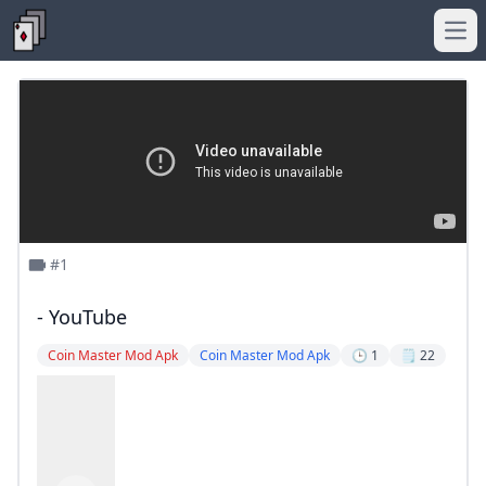
Ope
#1
- YouTube
Coin Master Mod Apk
Coin Master Mod Apk
🕒 1
🗒️ 22