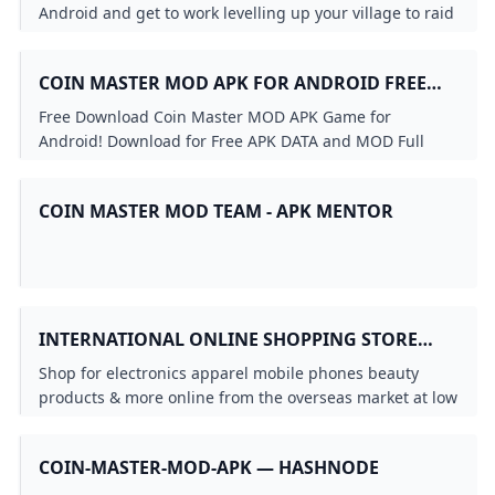
VERSION
Android and get to work levelling up your village to raid
others and build a huge army.
COIN MASTER MOD APK FOR ANDROID FREE
DOWNLOAD
Free Download Coin Master MOD APK Game for
Android! Download for Free APK DATA and MOD Full
Android Games and Apps at SbennyDotCom!
COIN MASTER MOD TEAM - APK MENTOR
INTERNATIONAL ONLINE SHOPPING STORE
FOR PREMIUM & LUXURY BRANDS BUY
Shop for electronics apparel mobile phones beauty
IMPORTED GOODS FROM UBUY GHANA
products & more online from the overseas market at low
prices in Ghana. Experience the best online shopping
for global brands & products at Ubuy & get them
COIN-MASTER-MOD-APK — HASHNODE
shipped worldwide.