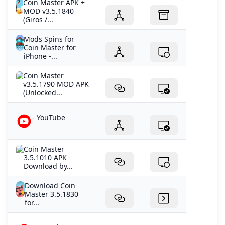
Coin Master APK +
MOD v3.5.1840
(Giros /...
Mods Spins for
Coin Master for
iPhone -...
Coin Master
v3.5.1790 MOD APK
(Unlocked...
- YouTube
Coin Master
3.5.1010 APK
Download by...
Download Coin
Master 3.5.1830
for...