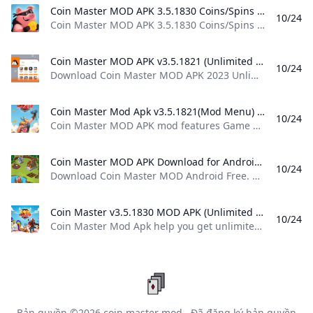
Coin Master MOD APK 3.5.1830 Coins/Spins Android Coin Master MOD APK 3.5.1830 Coins/Spins Android spins and raids to build your viking village to the top! download coin master
10/24
Coin Master MOD APK 3.5.1830 Coins/Spins Android spins and raids to build your viking village to the top! download coin master
Coin Master MOD APK v3.5.1821 (Unlimited CoinsSpins) - Moddroid Download Coin Master MOD APK 2023 Unlimited CoinsSpins latest version and enjoy an immersive mod experience. Free download Coin Master v3.5.1821 MOD APK at Moddroid.com!
10/24
Download Coin Master MOD APK 2023 Unlimited Coins,Spins latest version and enjoy an immersive mod experience. Free download Coin Master v3.5.1821 MOD APK at Moddroid.com! Updated on October 19, 2024 WHAT WE GAIN WHEN PLAYING COIN MASTER? IMAGE AND SOUND SET UP IN THE COIN MASTER GAME Download APK (79.38MB)We replaced some download links to download Moddroid APK. You can download Coin MasterWith a faster download speed.MODDROID app has more complete contents than MODDROID websites.
Coin Master Mod Apk v3.5.1821(Mod Menu) Download Coin Master MOD APK mod features Game built-in cheat menu 1: Send an unlimited number of cards 2: Unlock all card favorites Download For Android.
10/24
Coin Master MOD APK mod features Game built-in cheat menu 1: Send an unlimited number of cards 2: Unlock all card favorites Download For Android. Updated On Oct 17, 2024 Game built-in cheat menu 1: Send an unlimited number of cards 2: Unlock all card favorites more… less Feedback MoreMore
Coin Master MOD APK Download for Android Free Download Coin Master MOD Android Free. Coin Master MOD is a MOD that allows us to enjoy unlimited spins on the Coin Master slot machine so that we can win a whole pile of cash in the game. If you are looking to get your hands on more loot in Coin Master and you dont know how to go about it...
10/24
Download Coin Master MOD Android Free. Coin Master MOD is a MOD that allows us to enjoy unlimited spins on the Coin Master slot machine so that we can win a whole pile of cash in the game. If you are looking to get your hands on more loot in Coin Master and you don’t know how to go about it… 3.5.1821freeAPK7.4107Verified SafetyElies GuzmánOctober 18, 20247 / 10 If you are looking to get your hands on more loot in Coin Master and you don’t know how to go about it without having to shell out real cash, then maybe now is the time to try out Coin Master MOD, because it might be just what you were looking for.
Coin Master v3.5.1830 MOD APK (Unlimited Cards Unlocked) Download Coin Master Mod Apk help you get unlimited coins and cards in this popular mobile game.You can easily build your own villages and raid other players’ villages to earn coins and progress through levels
10/24
Coin Master Mod Apk help you get unlimited coins and cards in this popular mobile game.You can easily build your own villages and raid other players’ villages to earn coins and progress through levels October 24, 2024 (2 mins ago) To create more fun and improve the player’s experience, publishers have added some new features in this version. Huge and unique bonuses are added so that players can enjoy a world of fun combined with thrills.
Bản quyền ©2026
coin master mod
. Đã đăng ký bản quyền