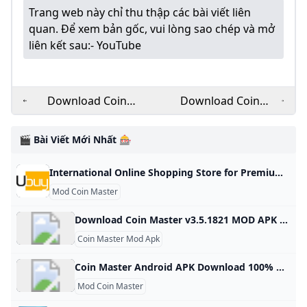
Trang web này chỉ thu thập các bài viết liên
quan. Để xem bản gốc, vui lòng sao chép và mở
liên kết sau:
- YouTube
Download Coin
Download Coin
Master v3.5.1821
Master MOD Apk
MOD APK for free on
v3.5.1830 (Unlimited
🎬 Bài Viết Mới Nhất 🎰
Android
CoinsSpins)
Download - Latest
International Online Shopping Store for Premium & Luxury Brands Buy Imported Goods from Ubuy Kenya Shop for electronics, apparel, mobile phones, beauty products & more online from the overseas market at low prices in Kenya. Experience the best online shopping for global brands & products at Ubuy & get them shipped worldwide. View All Find Authentic Accessories Keep Your Motorcycle in Top-Notch Shape See CollectionBoost Your Health with NOW Supplements See CollectionEnhance Your Kitchen with Smart Appliances See CollectionPremium Supplements, Focused on Purity & Quality
Version
Mod Coin Master
Download Coin Master v3.5.1821 MOD APK for free on Android Coin Master v3.5.1821 MOD APK download for free on Android. 100% safe and works. Updated On Oct 17, 2024Game built-in cheat menu 1: Send an unlimited number of cards 2: Unlock all card favorites Feedback MoreMore
Coin Master Mod Apk
Coin Master Android APK Download 100% Working - Panda Helper Free download APK Coin Master 100% working and works on Android devices - More tweaks, hacked games, apps on APK all in Panda Helper. Clear All- Sizes: 60.02 MB Version: 3.5.163 Update: 2024/04/25 Install by Panda Helper mod speed8× and coin unlimited free spin new version 3.5.163 unlimited coin and spin Join your Facebook friends and millions of players around the world in attacks, spins and raids to build your viking village to the top!
Mod Coin Master