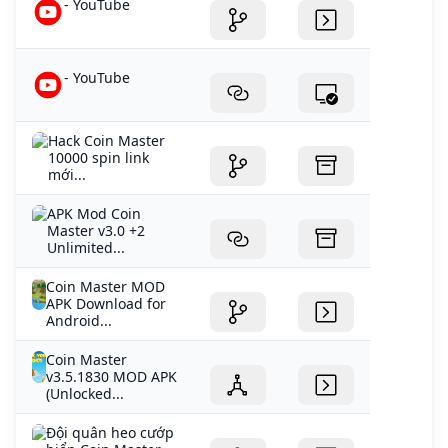
- YouTube
- YouTube
Hack Coin Master
10000 spin link
mới...
APK Mod Coin
Master v3.0 +2
Unlimited...
Coin Master MOD
APK Download for
Android...
Coin Master
v3.5.1830 MOD APK
(Unlocked...
Đội quân heo cướp