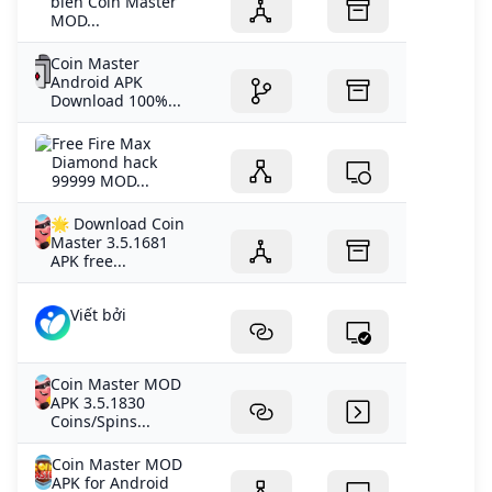
biển Coin Master
MOD...
Coin Master
Android APK
Download 100%...
Free Fire Max
Diamond hack
99999 MOD...
🌟 Download Coin
Master 3.5.1681
APK free...
Viết bởi
Coin Master MOD
APK 3.5.1830
Coins/Spins...
Coin Master MOD
APK for Android