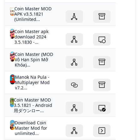
Coin Master MOD
APK v3.5.1821
(Unlimited...
Coin Master apk
download 2024
3.5.1830 -...
Coin Master (MOD
Vô Hạn Spin Mở
Khóa)...
Manok Na Pula -
Multiplayer Mod
v7.2...
Coin Master MOD
3.5.1821 - Android
用ダウンロー...
Download Coin
Master Mod for
unlimited...