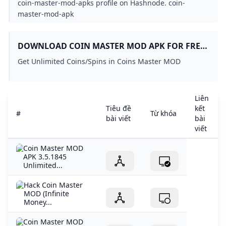
coin-master-mod-apks profile on Hashnode. coin-
master-mod-apk
DOWNLOAD COIN MASTER MOD APK FOR FREE
ON GETJAR
Get Unlimited Coins/Spins in Coins Master MOD
Liên
Tiêu đề
kết
#
Từ khóa
bài viết
bài
viết
Coin Master MOD
APK 3.5.1845
Unlimited...
Hack Coin Master
MOD (Infinite
Money...
Coin Master MOD