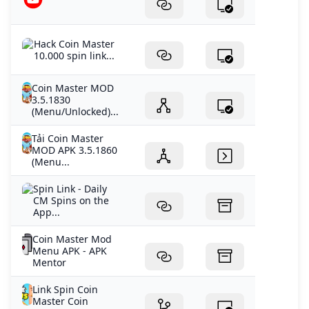
Hack Coin Master
10.000 spin link...
Coin Master MOD
3.5.1830
(Menu/Unlocked)...
Tải Coin Master
MOD APK 3.5.1860
(Menu...
‎Spin Link - Daily
CM Spins on the
App...
Coin Master Mod
Menu APK - APK
Mentor
Link Spin Coin
Master Coin