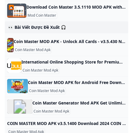
Download Coin Master 3.5.1110 MOD APK with Moddroid Free download Coin Master 3.5.1110 MOD APK for Android in Moddroid. Experience unprecedented fun from Coin Master 3.5.1110 MOD APK now! Version: 3.5.1110 Size: 70.63 MB Gun Sprint 0.4.5 + Mod: Unlimited Money ZombieGirl2 1.5.2 + Mod: Unlocked All Game 1.6 + Mod: Unlocked Vegas Words 4.73.3 + Mod: Unlocked Happy Fish 11.4.446 + Mod: Mod APK Free Games 1.32 + Mod: Unlocked Dumb Ways 36.1.24 + Mod: Unlimited money
Mod Coin Master
👀 Bài Viết Được Đề Xuất 🎧
Coin Master MOD APK - Unlock All Cards - v3.5.430 Nigeria Ubuy Shop Coin Master MOD APK - Unlock All Cards - v3.5.430 online at a best price in Nigeria. 185067694444 Item #: 476652084.5 rating Write a review KWD – Order now and get it around Saturday, April 30
Coin Master Mod Apk
International Online Shopping Store for Premium & Luxury Brands Buy Imported Goods from Ubuy Ghana Shop for electronics, apparel, mobile phones, beauty products & more online from the overseas market at low prices in Ghana. Experience the best online shopping for global brands & products at Ubuy & get them shipped worldwide. View All Find Authentic Accessories Keep Your Motorcycle in Top-Notch Shape See CollectionBoost Your Health with NOW Supplements See CollectionEnhance Your Kitchen with Smart Appliances See CollectionPremium Supplements, Focused on Purity & Quality
Coin Master Mod Apk
Coin Master MOD APK for Android Free Download Free Download Coin Master MOD APK Game for Android! Download for Free APK, DATA and MOD Full Android Games and Apps at SbennyDotCom! Last version updated at Sbenny.com on Tuesday, 22 October 2024 17:53 Description Coin master - go on an epic journey with vikings, head a village, play slots to crush enemies and get treasure. Try your luck fighting other players of this original game for Android. Explore a vast world.
Coin Master Mod Apk
Coin Master Generator Mod APK Get Unlimited Spins Coins IOS Android (Working) - KNILT
Coin Master Mod Apk
COIN MASTER MOD APK v3.5.1400 Download 2024 COIN MASTER MOD APK v3.5.1400 Download 2024,Coin master is a pirate style casual game designed to bring you excitement by testing your luck Update December 20, 2023 Pros Gameplay The gameplay setup is very unique as compared to other classical games, it has a touch of poker and adventure games inside it. In-App Purchases This version of the game does not require any other in-app purchases. You only have to install this modified version and you are good to go!
Coin Master Mod Apk