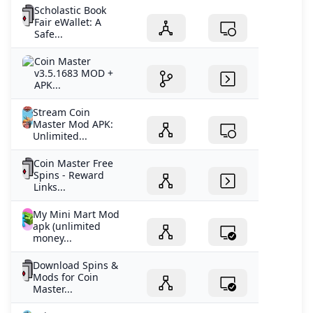
Scholastic Book
Fair eWallet: A
Safe...
Coin Master
v3.5.1683 MOD +
APK...
Stream Coin
Master Mod APK:
Unlimited...
Coin Master Free
Spins - Reward
Links...
My Mini Mart Mod
apk (unlimited
money...
Download Spins &
Mods for Coin
Master...