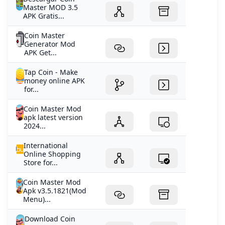
Master MOD 3.5
APK Gratis...
Coin Master
Generator Mod
APK Get...
Tap Coin - Make
money online APK
for...
Coin Master Mod
apk latest version
2024...
International
Online Shopping
Store for...
Coin Master Mod
Apk v3.5.1821(Mod
Menu)...
Download Coin