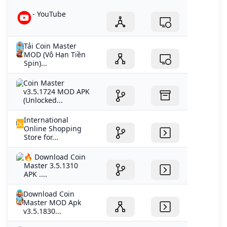
- YouTube
Tải Coin Master
MOD (Vô Hạn Tiền
Spin)...
Coin Master
v3.5.1724 MOD APK
(Unlocked...
International
Online Shopping
Store for...
🔥 Download Coin
Master 3.5.1310
APK ....
Download Coin
Master MOD Apk
v3.5.1830...