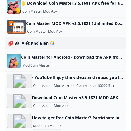
🌟 Download Coin Master 3.5.1681 APK free for android last version. Comments ratings Coin Master - Join the popular game and start playing with other players from your world, you will find a sea of trials and adventures in various countries and magical lands, battles with other Developer: Moon Active Android: 5.1+ Genre: Arcade ➞ Games without cache Size: 78.8 Mb Last Updated: 03.07.2024 Last Version: 3.5.1681 1 2 3 4 5 3.898reviewsDownloadNew version release notificationsAfter updating the application, you will receive notifications by mailSubscribe to updatesTotal Subscribers: 43Coin Master - Join the popular game and start playing with other players from your own world, a sea of challenges and adventures through many different countries and magical lands, battles with other players to see who is the best warrior or king, Viking or just a hippie.
Coin Master Mod Apk
Coin Master MOD APK v3.5.1821 (Unlimited CoinsSpins) - Moddroid Download Coin Master MOD APK 2023 Unlimited Coins,Spins latest version and enjoy an immersive mod experience. Free download Coin Master v3.5.1821 MOD APK at Moddroid.com! Updated on October 19, 2024 WHAT WE GAIN WHEN PLAYING COIN MASTER? IMAGE AND SOUND SET UP IN THE COIN MASTER GAME Download APK (79.38MB)We replaced some download links to download Moddroid APK. You can download Coin MasterWith a faster download speed.MODDROID app has more complete contents than MODDROID websites.
Coin Master Mod Apk
💋 Bài Viết Phổ Biến 🎊
Coin Master for Android - Download the APK from Uptodown Download the APK of Coin Master for Android for free. Build a city on good fortune and strategic attacks. Coin Master is a fun strategy and chance game in… 3.5.1830 Moon Active 3.5.1830 Oct 23, 2024 - Android 6.0 or higher required What is the Coin Master APK file size? The Coin Master APK file takes up about 70 MB, so you won’t need much storage space to play this app on your smartphone.
Mod Coin Master
- YouTube Enjoy the videos and music you love, upload original content, and share it all with friends, family, and the world on YouTube.
Coin Master Mod Apkmod Coin Master 10000 Spin
Download Coin Master v3.5.1821 MOD APK for free on Android Coin Master v3.5.1821 MOD APK download for free on Android. 100% safe and works. Updated On Oct 17, 2024Game built-in cheat menu 1: Send an unlimited number of cards 2: Unlock all card favorites Feedback MoreMore
Coin Master Mod Apk
How to get free Coin Master? Participate in Events: Coin Master is often hosting a new event, and participating in them can earn you free spins and coins. Invite Friends: You can earn free coins and spins by inviting friends to the game. Complete Villages: When you complete a village and move onto the next one, you’ll be given rewards.
Mod Coin Master