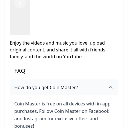
Previous
Next
Enjoy the videos and music you love, upload
original content, and share it all with friends,
family, and the world on YouTube.
FAQ
How do you get Coin Master?
Coin Master is free on all devices with in-app
purchases. Follow Coin Master on Facebook
and Instagram for exclusive offers and
bonuses!