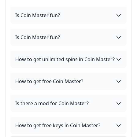
Is Coin Master fun?
Is Coin Master fun?
How to get unlimited spins in Coin Master?
How to get free Coin Master?
Is there a mod for Coin Master?
How to get free keys in Coin Master?