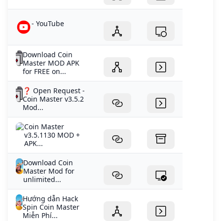
- YouTube
Download Coin
Master MOD APK
for FREE on...
❓ Open Request -
Coin Master v3.5.2
Mod...
Coin Master
v3.5.1130 MOD +
APK...
Download Coin
Master Mod for
unlimited...
Hướng dẫn Hack
Spin Coin Master
Miễn Phí...