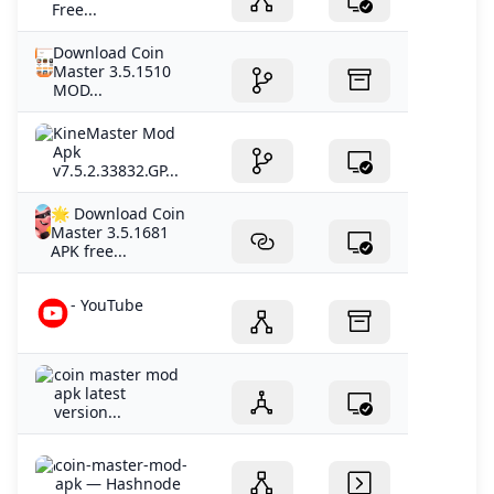
Free...
Download Coin
Master 3.5.1510
MOD...
KineMaster Mod
Apk
v7.5.2.33832.GP...
🌟 Download Coin
Master 3.5.1681
APK free...
- YouTube
coin master mod
apk latest
version...
coin-master-mod-
apk — Hashnode