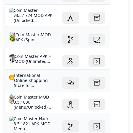
Coin Master
v3.5.1724 MOD APK
(Unlocked...
Coin Master MOD
APK (Spins...
Coin Master APK +
MOD (Unlimited...
International
Online Shopping
Store for...
Coin Master MOD
3.5.1830
(Menu/Unlocked)...
Coin Master Hack
3.5.1821 APK MOD
Menu...