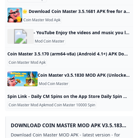
🌟 Download Coin Master 3.5.1681 APK free for android last version. Comments ratings Coin Master - Join the popular game and start playing with other players from your world, you will find a sea of trials and adventures in various countries and magical lands, battles with other Developer: Moon Active Android: 5.1+ Genre: Arcade ➞ Games without cache Size: 78.8 Mb Last Updated: 03.07.2024 Last Version: 3.5.1681 1 2 3 4 5 3.898reviewsDownloadNew version release notificationsAfter updating the application, you will receive notifications by mailSubscribe to updatesTotal Subscribers: 43Coin Master - Join the popular game and start playing with other players from your own world, a sea of challenges and adventures through many different countries and magical lands, battles with other players to see who is the best warrior or king, Viking or just a hippie.
Coin Master Mod Apk
- YouTube Enjoy the videos and music you love, upload original content, and share it all with friends, family, and the world on YouTube.
Mod Coin Master
Coin Master 3.5.170 (arm64-v8a) (Android 4.1+) APK Download by Moon Active - APKMirror Coin Master 3.5.170 (arm64-v8a) (Android 4.1+) APK Download by Moon Active - APKMirror Free and safe Android APK downloads By Moon Active Version: 3.5.170 (240304) Languages: 75Package: com.moonactive.coinmasterDownloads: 1,395 60.9 MB (63,855,393 bytes)Supports installation on external storage. Min: Android 4.1 (Jelly Bean, API 16)Target: Android 9.0 (Pie, API 28) arm64-v8anodpi MD5, SHA-1, SHA-256 signaturesPermissions: 11Features: 4Libraries: 1 Uploaded September 8, 2020 at 2:31PM UTC by HoldTheDoor Coin Master App Updates
Coin Master Mod Apk
Coin Master v3.5.1830 MOD APK (Unlocked All Card) Download Coin Master Mod APK – Battles, spins, and raids to get your Viking town to the top of the leaderboard! October 24, 2024 (1 day ago) Characteristics of Coin Master is a visually appealing spin updated every hour. With just a few simple spins, you can win the most money. Attempt your luck. This spin will determine the fate of your village, and with luck, the player will become the owner of the god shield.
Mod Coin Master
‎Spin Link - Daily CM Spins on the App Store Daily Spin Master, We provide new links and tips of free spins and coins for Spin Master. Download it and Collect Spins and Coins Now! Daily Spin Master can ge… Spin Master Rewards 方勇 侯 Designed for iPad 4.8 • 1.5K Ratings Free Offers In-App Purchases spin masterspin linkdaily spin masterspins and coinslink mastercm rewards spin master wordsmaster spinspinning coinsspin dailyspinsDaily Spin Master, We provide new links
Coin Master Mod Apkmod Coin Master 10000 Spin
DOWNLOAD COIN MASTER MOD APK V3.5.1830
(UNLIMITED COINSSPINS) DOWNLOAD - LATEST
Download Coin Master MOD APK - latest version - for