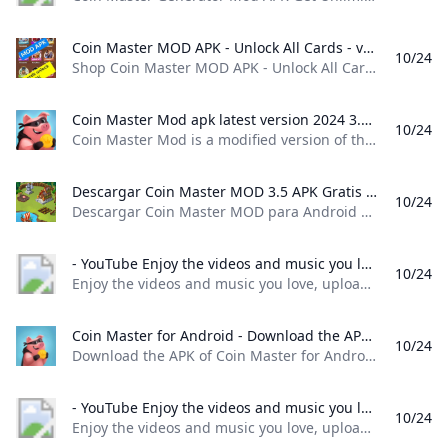
Coin Master MOD APK - Unlock All Cards - v3.5.430 Nigeria Ubuy Shop Coin Master MOD APK - Unlock All Cards - v3.5.430 online at a best price in Nigeria. 185067694444
10/24
Shop Coin Master MOD APK - Unlock All Cards - v3.5.430 online at a best price in Nigeria. 185067694444 Item #: 476652084.5 rating Write a review KWD – Order now and get it around Saturday, April 30
Coin Master Mod apk latest version 2024 3.5.1830 - Yunnx Coin Master Mod is a modified version of the popular mobile game Coin Master which offers players various advantages and enhancements compared to the original version.Coin Master Mod is that it provides players with a significant advantage over other players who are using the original version of the game. With unlimited resources at their disposal players can progress faster unlock exclusive items and dominate the leaderboards with ease.
10/24
Coin Master Mod is a modified version of the popular mobile game Coin Master, which offers players various advantages and enhancements compared to the original version.Coin Master Mod is that it provides players with a significant advantage over other players who are using the original version of the game. With unlimited resources at their disposal, players can progress faster, unlock exclusive items, and dominate the leaderboards with ease. Coin Master Mod is to provide players with unlimited coins, spins, and other resources that are typically limited in the original game.
Descargar Coin Master MOD 3.5 APK Gratis para Android Descargar Coin Master MOD para Android Última Versión Gratis. Coin Master MOD es un MOD que nos permite tener innumerables jugadas en la máquina slot de Coin Master y ganar una gran cantidad de dinero en el juego. Si estás buscando la manera de conseguir dinero en Coin Master y no sabes cómo sin...
10/24
Descargar Coin Master MOD para Android Última Versión Gratis. Coin Master MOD es un MOD que nos permite tener innumerables jugadas en la máquina slot de Coin Master y ganar una gran cantidad de dinero en el juego. Si estás buscando la manera de conseguir dinero en Coin Master y no sabes cómo sin… 3.5.1821gratisAPK7,4107Seguridad VerificadaElies Guzmán18 de octubre de 20247 / 10 Si estás buscando la manera de conseguir dinero en Coin Master y no sabes cómo sin tener que rascarte el bolsillo, quizá ha llegado la hora de probar Coin Master MOD porque muy posiblemente sea lo que busques.
- YouTube Enjoy the videos and music you love upload original content and share it all with friends family and the world on YouTube.
10/24
Enjoy the videos and music you love, upload original content, and share it all with friends, family, and the world on YouTube.
Coin Master for Android - Download the APK from Uptodown Download the APK of Coin Master for Android for free. Build a city on good fortune and strategic attacks. Coin Master is a fun strategy and chance game in...
10/24
Download the APK of Coin Master for Android for free. Build a city on good fortune and strategic attacks. Coin Master is a fun strategy and chance game in… 3.5.1830 Moon Active 3.5.1830 Oct 23, 2024 - Android 6.0 or higher required What is the Coin Master APK file size? The Coin Master APK file takes up about 70 MB, so you won’t need much storage space to play this app on your smartphone.
- YouTube Enjoy the videos and music you love upload original content and share it all with friends family and the world on YouTube.
10/24
Enjoy the videos and music you love, upload original content, and share it all with friends, family, and the world on YouTube.