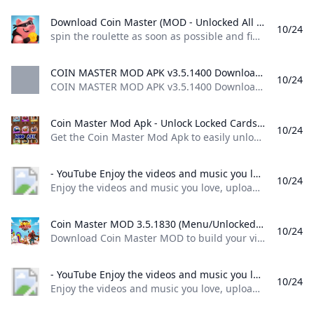
Download Coin Master (MOD - Unlocked All Card) 3.5.1781 APK FREE spin the roulette as soon as possible and find out what awaits you in this game for your android device. Try your luck and see what combination you get of course the number of attempts is limited depending on what prize you get be it a lot of coins a sortie where you can attack other
10/24
spin the roulette as soon as possible and find out what awaits you in this game for your android device. Try your luck and see what combination you get, of course, the number of attempts is limited, depending on what prize you get, be it a lot of coins, a sortie where you can attack other 80 1 2 3 4 5 4.1 (39) Download ↓ PUBG MOBILE LITE MOD APKUNO!
COIN MASTER MOD APK v3.5.1400 Download 2024 COIN MASTER MOD APK v3.5.1400 Download 2024Coin master is a pirate style casual game designed to bring you excitement by testing your luck
10/24
COIN MASTER MOD APK v3.5.1400 Download 2024,Coin master is a pirate style casual game designed to bring you excitement by testing your luck Update December 20, 2023 Pros Gameplay The gameplay setup is very unique as compared to other classical games, it has a touch of poker and adventure games inside it. In-App Purchases This version of the game does not require any other in-app purchases. You only have to install this modified version and you are good to go!
Coin Master Mod Apk - Unlock Locked Cards on Android Nepal Ubuy Get the Coin Master Mod Apk to easily unlock locked cards in the Android version. Visit Ubuy Nepal for the best deals and downloads.
10/24
Get the Coin Master Mod Apk to easily unlock locked cards in the Android version. Visit Ubuy Nepal for the best deals and downloads. Item #: 476651894.5 rating Write a review KWD – Order now and get it around Saturday, April 30
- YouTube Enjoy the videos and music you love upload original content and share it all with friends family and the world on YouTube.
10/24
Enjoy the videos and music you love, upload original content, and share it all with friends, family, and the world on YouTube.
Coin Master MOD 3.5.1830 (Menu/Unlocked) Download - GameDVA Download Coin Master MOD to build your village and steal property from other players extremely fun. Connect with friends right here at Coin Master!
10/24
Download Coin Master MOD to build your village and steal property from other players extremely fun. Connect with friends right here at Coin Master! Updated 24/10/2024 (12 hours ago) Download Name Coin Master APK Publisher Moon Active Version 3.5.1830 Size 37M Category Casual MOD Features Menu/Unlocked Support Android 4.1+ Get it on Google Play Coin Master MOD APK (Menu/Unlocked) lets players build their own villages by dialing and looting. Surely you remember the cult game Pirate Kings a while later was killed.
- YouTube Enjoy the videos and music you love upload original content and share it all with friends family and the world on YouTube.
10/24
Enjoy the videos and music you love, upload original content, and share it all with friends, family, and the world on YouTube.