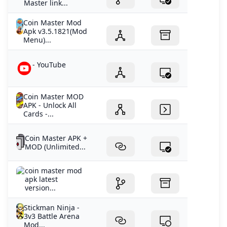
Master link...
Coin Master Mod
Apk v3.5.1821(Mod
Menu)...
- YouTube
Coin Master MOD
APK - Unlock All
Cards -...
Coin Master APK +
MOD (Unlimited...
coin master mod
apk latest
version...
Stickman Ninja -
3v3 Battle Arena
Mod...