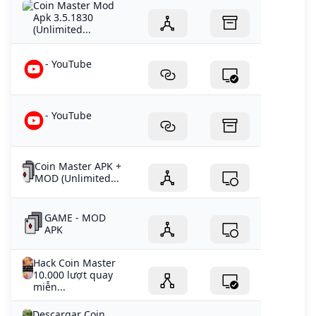
Coin Master Mod
Apk 3.5.1830
(Unlimited...
- YouTube
- YouTube
Coin Master APK +
MOD (Unlimited...
GAME - MOD
APK
Hack Coin Master
10.000 lượt quay
miễn...
Descargar Coin