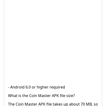
- Android 6.0 or higher required
What is the Coin Master APK file size?
The Coin Master APK file takes up about 70 MB, so