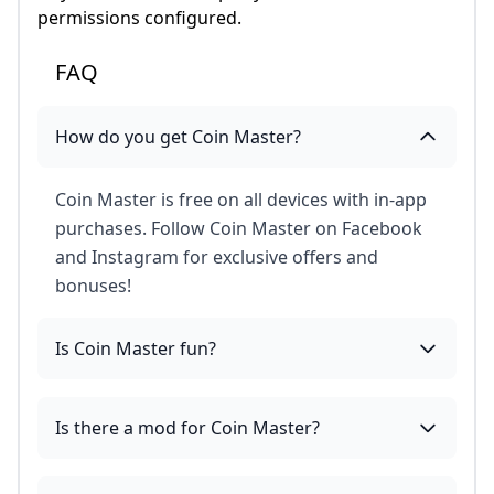
permissions configured.
FAQ
How do you get Coin Master?
Coin Master is free on all devices with in-app
purchases. Follow Coin Master on Facebook
and Instagram for exclusive offers and
bonuses!
Is Coin Master fun?
Is there a mod for Coin Master?