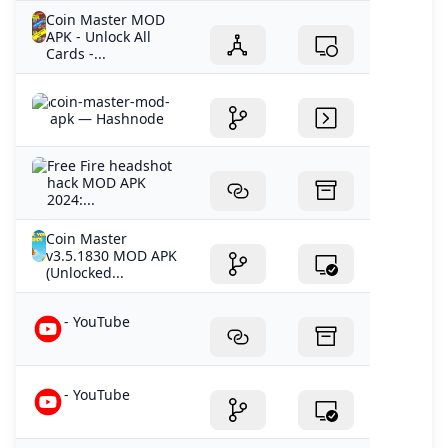
Coin Master MOD
APK - Unlock All
Cards -...
coin-master-mod-
apk — Hashnode
Free Fire headshot
hack MOD APK
2024:...
Coin Master
v3.5.1830 MOD APK
(Unlocked...
- YouTube
- YouTube