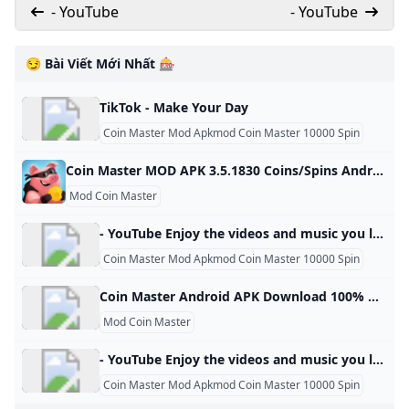
- YouTube
- YouTube
😏 Bài Viết Mới Nhất 🎰
TikTok - Make Your Day
Coin Master Mod Apkmod Coin Master 10000 Spin
Coin Master MOD APK 3.5.1830 Coins/Spins Android Coin Master MOD APK 3.5.1830 Coins/Spins Android spins and raids to build your viking village to the top! download coin master
Mod Coin Master
- YouTube Enjoy the videos and music you love, upload original content, and share it all with friends, family, and the world on YouTube.
Coin Master Mod Apkmod Coin Master 10000 Spin
Coin Master Android APK Download 100% Working - Panda Helper Free download APK Coin Master 100% working and works on Android devices - More tweaks, hacked games, apps on APK all in Panda Helper. Clear All- Sizes: 60.02 MB Version: 3.5.163 Update: 2024/04/25 Install by Panda Helper mod speed8× and coin unlimited free spin new version 3.5.163 unlimited coin and spin Join your Facebook friends and millions of players around the world in attacks, spins and raids to build your viking village to the top!
Mod Coin Master
- YouTube Enjoy the videos and music you love, upload original content, and share it all with friends, family, and the world on YouTube.
Coin Master Mod Apkmod Coin Master 10000 Spin