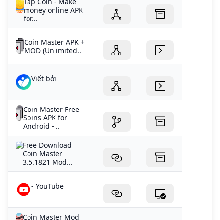
Tap Coin - Make
money online APK
for...
Coin Master APK +
MOD (Unlimited...
Viết bởi
Coin Master Free
Spins APK for
Android -...
Free Download
Coin Master
3.5.1821 Mod...
- YouTube
Coin Master Mod