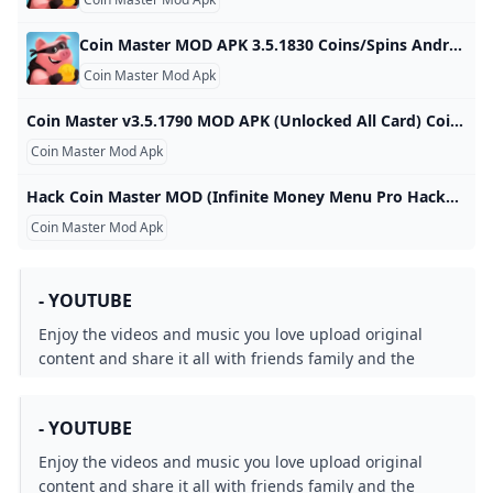
Coin Master MOD APK 3.5.1830 Coins/Spins Android Coin Master MOD APK 3.5.1830 Coins/Spins Android spins and raids to build your viking village to the top! download coin master
Coin Master Mod Apk
Coin Master v3.5.1790 MOD APK (Unlocked All Card) Coin Master is a popular casual mobile game that offers a unique blend of village building, slot machine mechanics, and social interaction. Developed by Moon 3.5.1790 Games Casual TOP 100 Introduction to Coin Master What is Coin Master? Coin Master is a popular casual mobile game that offers a unique blend of village building, slot machine mechanics, and social interaction. Developed by Moon Active, the game allows players to become the ultimate Coin Master by attacking their friends’ villages and collecting coins along the way.
Coin Master Mod Apk
Hack Coin Master MOD (Infinite Money Menu Pro Hacked Spins) APK 3.5.1821 Join Coin Master to play with friends and people around the world. Do activities like looting and spinning the wheel to earn coins. Use coins to develop and build your village. The goal is to become the famous coin master. The game developed by Moon Active allows you to compete with your Facebook friends to see who is the richest. Connect to Facebook to invite friends to join or accept their challenges.
Coin Master Mod Apk
- YOUTUBE
Enjoy the videos and music you love upload original
content and share it all with friends family and the
world on YouTube.
- YOUTUBE
Enjoy the videos and music you love upload original
content and share it all with friends family and the