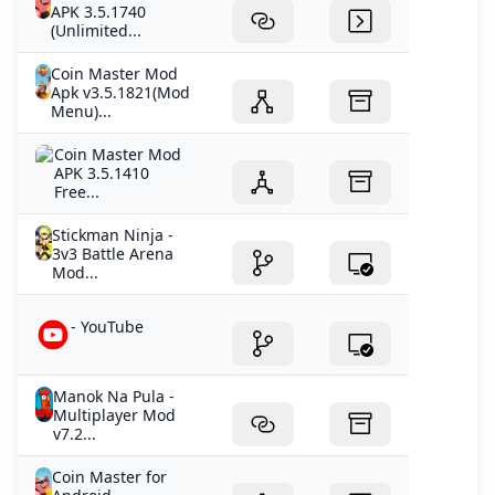
APK 3.5.1740
(Unlimited...
Coin Master Mod
Apk v3.5.1821(Mod
Menu)...
Coin Master Mod
APK 3.5.1410
Free...
Stickman Ninja -
3v3 Battle Arena
Mod...
- YouTube
Manok Na Pula -
Multiplayer Mod
v7.2...
Coin Master for