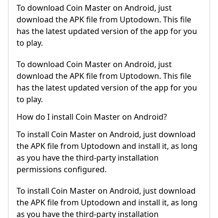
To download Coin Master on Android, just
download the APK file from Uptodown. This file
has the latest updated version of the app for you
to play.
To download Coin Master on Android, just
download the APK file from Uptodown. This file
has the latest updated version of the app for you
to play.
How do I install Coin Master on Android?
To install Coin Master on Android, just download
the APK file from Uptodown and install it, as long
as you have the third-party installation
permissions configured.
To install Coin Master on Android, just download
the APK file from Uptodown and install it, as long
as you have the third-party installation