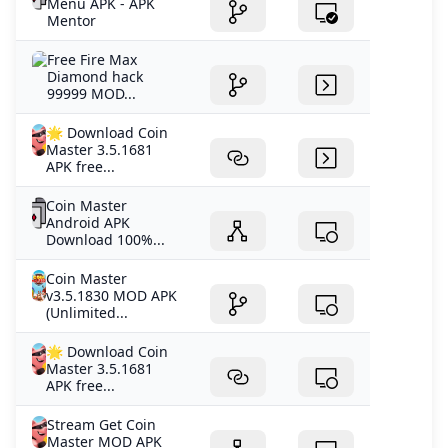
Menu APK - APK
Mentor
Free Fire Max
Diamond hack
99999 MOD...
🌟 Download Coin
Master 3.5.1681
APK free...
Coin Master
Android APK
Download 100%...
Coin Master
v3.5.1830 MOD APK
(Unlimited...
🌟 Download Coin
Master 3.5.1681
APK free...
Stream Get Coin
Master MOD APK