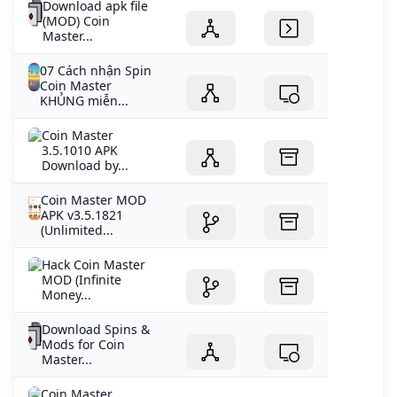
Download apk file
(MOD) Coin
Master...
07 Cách nhận Spin
Coin Master
KHỦNG miễn...
Coin Master
3.5.1010 APK
Download by...
Coin Master MOD
APK v3.5.1821
(Unlimited...
Hack Coin Master
MOD (Infinite
Money...
Download Spins &
Mods for Coin
Master...
Coin Master