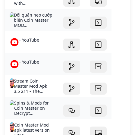
with...
Đội quân heo cướp
biển Coin Master
MOD...
- YouTube
- YouTube
Stream Coin
Master Mod Apk
3.5 211 - The...
Spins & Mods for
Coin Master on
Decrypt...
Coin Master Mod
apk latest version