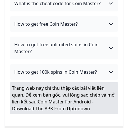
What is the cheat code for Coin Master?
How to get free Coin Master?
How to get free unlimited spins in Coin
Master?
How to get 100k spins in Coin Master?
Trang web này chỉ thu thập các bài viết liên
quan. Để xem bản gốc, vui lòng sao chép và mở
liên kết sau:
Coin Master For Android -
Download The APK From Uptodown