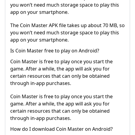
you won’t need much storage space to play this
app on your smartphone.
The Coin Master APK file takes up about 70 MB, so
you won’t need much storage space to play this
app on your smartphone.
Is Coin Master free to play on Android?
Coin Master is free to play once you start the
game. After a while, the app will ask you for
certain resources that can only be obtained
through in-app purchases.
Coin Master is free to play once you start the
game. After a while, the app will ask you for
certain resources that can only be obtained
through in-app purchases.
How do I download Coin Master on Android?