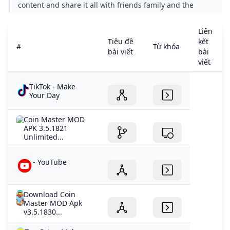
content and share it all with friends family and the
world on YouTube.
Liên
Tiêu đề
kết
#
Từ khóa
bài viết
bài
viết
TikTok - Make
Your Day
Coin Master MOD
APK 3.5.1821
Unlimited...
- YouTube
Download Coin
Master MOD Apk
v3.5.1830...