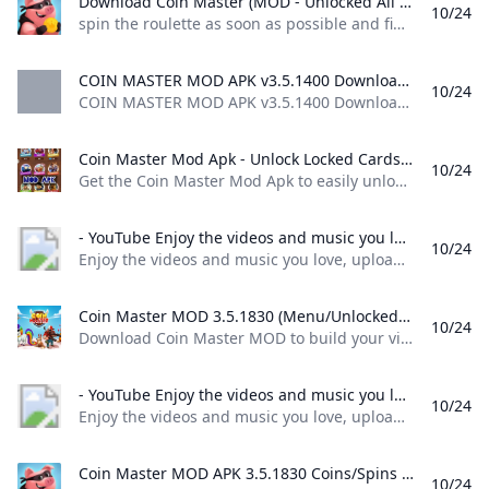
Download Coin Master (MOD - Unlocked All Card) 3.5.1781 APK FREE spin the roulette as soon as possible and find out what awaits you in this game for your android device. Try your luck and see what combination you get of course the number of attempts is limited depending on what prize you get be it a lot of coins a sortie where you can attack other
10/24
spin the roulette as soon as possible and find out what awaits you in this game for your android device. Try your luck and see what combination you get, of course, the number of attempts is limited, depending on what prize you get, be it a lot of coins, a sortie where you can attack other 80 1 2 3 4 5 4.1 (39) Download ↓ PUBG MOBILE LITE MOD APKUNO!
COIN MASTER MOD APK v3.5.1400 Download 2024 COIN MASTER MOD APK v3.5.1400 Download 2024Coin master is a pirate style casual game designed to bring you excitement by testing your luck
10/24
COIN MASTER MOD APK v3.5.1400 Download 2024,Coin master is a pirate style casual game designed to bring you excitement by testing your luck Update December 20, 2023 Pros Gameplay The gameplay setup is very unique as compared to other classical games, it has a touch of poker and adventure games inside it. In-App Purchases This version of the game does not require any other in-app purchases. You only have to install this modified version and you are good to go!
Coin Master Mod Apk - Unlock Locked Cards on Android Nepal Ubuy Get the Coin Master Mod Apk to easily unlock locked cards in the Android version. Visit Ubuy Nepal for the best deals and downloads.
10/24
Get the Coin Master Mod Apk to easily unlock locked cards in the Android version. Visit Ubuy Nepal for the best deals and downloads. Item #: 476651894.5 rating Write a review KWD – Order now and get it around Saturday, April 30
- YouTube Enjoy the videos and music you love upload original content and share it all with friends family and the world on YouTube.
10/24
Enjoy the videos and music you love, upload original content, and share it all with friends, family, and the world on YouTube.
Coin Master MOD 3.5.1830 (Menu/Unlocked) Download - GameDVA Download Coin Master MOD to build your village and steal property from other players extremely fun. Connect with friends right here at Coin Master!
10/24
Download Coin Master MOD to build your village and steal property from other players extremely fun. Connect with friends right here at Coin Master! Updated 24/10/2024 (12 hours ago) Download Name Coin Master APK Publisher Moon Active Version 3.5.1830 Size 37M Category Casual MOD Features Menu/Unlocked Support Android 4.1+ Get it on Google Play Coin Master MOD APK (Menu/Unlocked) lets players build their own villages by dialing and looting. Surely you remember the cult game Pirate Kings a while later was killed.
- YouTube Enjoy the videos and music you love upload original content and share it all with friends family and the world on YouTube.
10/24
Enjoy the videos and music you love, upload original content, and share it all with friends, family, and the world on YouTube.
Coin Master MOD APK 3.5.1830 Coins/Spins Android Coin Master MOD APK 3.5.1830 Coins/Spins Android spins and raids to build your viking village to the top! download coin master
10/24