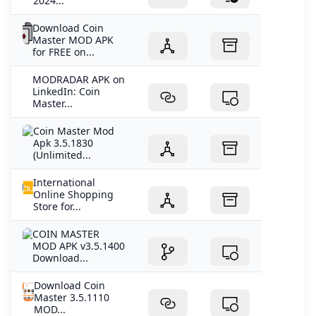
2024...
Download Coin
Master MOD APK
for FREE on...
MODRADAR APK on
LinkedIn: Coin
Master...
Coin Master Mod
Apk 3.5.1830
(Unlimited...
International
Online Shopping
Store for...
COIN MASTER
MOD APK v3.5.1400
Download...
Download Coin
Master 3.5.1110
MOD...