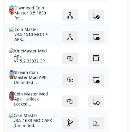
Download Coin
Master 3.5.1830
for...
Coin Master
v3.5.1510 MOD +
APK...
KineMaster Mod
Apk
v7.5.2.33832.GP...
Stream Coin
Master Mod APK:
Unlimited...
Coin Master Mod
Apk - Unlock
Locked...
Coin Master
v3.5.1683 MOD APK
(Unlimited...