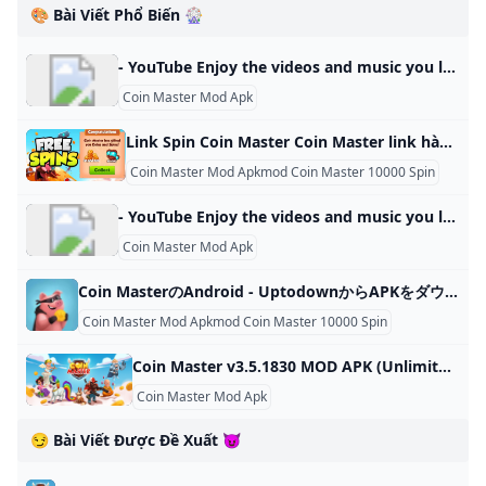
🎨 Bài Viết Phổ Biến 🎡
- YouTube Enjoy the videos and music you love, upload original content, and share it all with friends, family, and the world on YouTube.
Coin Master Mod Apk
Link Spin Coin Master Coin Master link hàng ngày 15/11/2024 Quantrimang.com sẽ giúp bạn nhận Coin Master Link hàng ngày, code Spin hàng ngày Coin Master mới nhất. Minh Mũm Mĩm 5252Tiếp tục là những link nhận spin được Quản Trị Mạng chúng tôi cập nhật liên tục cho người chơi trong ngày. Và dĩ nhiên là người chơi nhận được lượt spin nhờ vào link nhận hàng ngày sẽ hoàn thành nhiệm vụ dễ dàng hơn. Lưu lại trang này của chúng tôi và mở hàng ngày để kiểm tra link nhận spin nhé.
Coin Master Mod Apkmod Coin Master 10000 Spin
- YouTube Enjoy the videos and music you love, upload original content, and share it all with friends, family, and the world on YouTube.
Coin Master Mod Apk
Coin MasterのAndroid - UptodownからAPKをダウンロードしよう Coin MasterのAndroidのAPKを無料でダウンロードしよう. 幸運と戦略的な攻撃で都市を築こう. Coin… 3.5.1831 Moon Active 3.5.1831 25 10月 2024 - Android 6.0以降必須 Coin
Coin Master Mod Apkmod Coin Master 10000 Spin
Coin Master v3.5.1830 MOD APK (Unlimited Cards Unlocked) Download Coin Master Mod Apk help you get unlimited coins and cards in this popular mobile game.You can easily build your own villages and raid other players’ villages to earn coins and progress through levels October 24, 2024 (2 mins ago) To create more fun and improve the player’s experience, publishers have added some new features in this version. Huge and unique bonuses are added so that players can enjoy a world of fun combined with thrills.
Coin Master Mod Apk
😏 Bài Viết Được Đề Xuất 😈