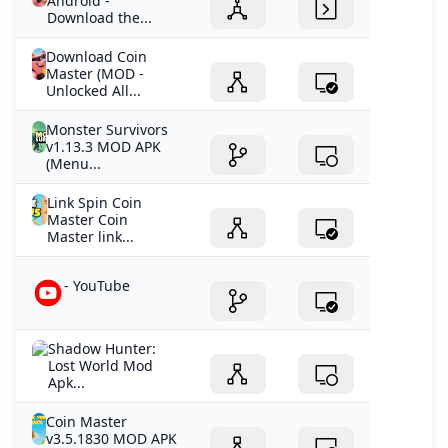
Android -
Download the...
Download Coin
Master (MOD -
Unlocked All...
Monster Survivors
v1.13.3 MOD APK
(Menu...
Link Spin Coin
Master Coin
Master link...
- YouTube
Shadow Hunter:
Lost World Mod
Apk...
Coin Master
v3.5.1830 MOD APK