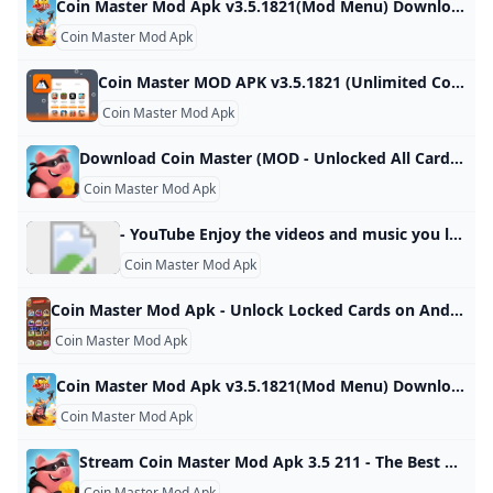
Coin Master Mod Apk v3.5.1821(Mod Menu) Download Coin Master MOD APK mod features Game built-in cheat menu 1: Send an unlimited number of cards 2: Unlock all card favorites Download For Android. Updated On Oct 17, 2024 Game built-in cheat menu 1: Send an unlimited number of cards 2: Unlock all card favorites more… less Feedback MoreMore
Coin Master Mod Apk
Coin Master MOD APK v3.5.1821 (Unlimited CoinsSpins) - Moddroid Download Coin Master MOD APK 2023 Unlimited Coins,Spins latest version and enjoy an immersive mod experience. Free download Coin Master v3.5.1821 MOD APK at Moddroid.com! Updated on October 19, 2024 WHAT WE GAIN WHEN PLAYING COIN MASTER? IMAGE AND SOUND SET UP IN THE COIN MASTER GAME Download APK (79.38MB)We replaced some download links to download Moddroid APK. You can download Coin MasterWith a faster download speed.MODDROID app has more complete contents than MODDROID websites.
Coin Master Mod Apk
Download Coin Master (MOD - Unlocked All Card) 3.5.1781 APK FREE spin the roulette as soon as possible and find out what awaits you in this game for your android device. Try your luck and see what combination you get, of course, the number of attempts is limited, depending on what prize you get, be it a lot of coins, a sortie where you can attack other 80 1 2 3 4 5 4.1 (39) Download ↓ PUBG MOBILE LITE MOD APKUNO!
Coin Master Mod Apk
- YouTube Enjoy the videos and music you love, upload original content, and share it all with friends, family, and the world on YouTube.
Coin Master Mod Apk
Coin Master Mod Apk - Unlock Locked Cards on Android Nepal Ubuy Get the Coin Master Mod Apk to easily unlock locked cards in the Android version. Visit Ubuy Nepal for the best deals and downloads. Item #: 476651894.5 rating Write a review KWD – Order now and get it around Saturday, April 30
Coin Master Mod Apk
Coin Master Mod Apk v3.5.1821(Mod Menu) Download Coin Master MOD APK mod features Game built-in cheat menu 1: Send an unlimited number of cards 2: Unlock all card favorites Download For Android. Updated On Oct 17, 2024 Game built-in cheat menu 1: Send an unlimited number of cards 2: Unlock all card favorites more… less Feedback MoreMore
Coin Master Mod Apk
Stream Coin Master Mod Apk 3.5 211 - The Best Way to Play Coin Master on Your Android Phone by Robert Listen online for free on SoundCloud Stream Coin Master Mod Apk 3.5 211 - The Best Way to Play Coin Master on Your Android Phone by Robert on desktop and mobile. Play over 320 million tracks for free on SoundCloud.
Coin Master Mod Apk