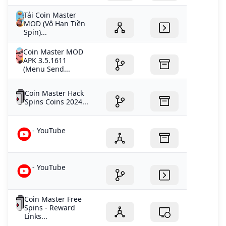
Tải Coin Master
MOD (Vô Hạn Tiền
Spin)...
Coin Master MOD
APK 3.5.1611
(Menu Send...
Coin Master Hack
Spins Coins 2024...
- YouTube
- YouTube
Coin Master Free
Spins - Reward
Links...