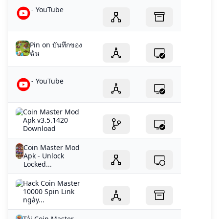
- YouTube
Pin on บันทึกของ
ฉัน
- YouTube
Coin Master Mod
Apk v3.5.1420
Download
Coin Master Mod
Apk - Unlock
Locked...
Hack Coin Master
10000 Spin Link
ngày...
Tải Coin Master