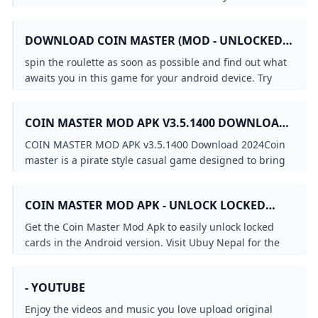
world on YouTube.
DOWNLOAD COIN MASTER (MOD - UNLOCKED
ALL CARD) 3.5.1781 APK FREE
spin the roulette as soon as possible and find out what
awaits you in this game for your android device. Try
your luck and see what combination you get of course
the number of attempts is limited depending on what
COIN MASTER MOD APK V3.5.1400 DOWNLOAD
prize you get be it a lot of coins a sortie where you can
2024
attack other
COIN MASTER MOD APK v3.5.1400 Download 2024Coin
master is a pirate style casual game designed to bring
you excitement by testing your luck
COIN MASTER MOD APK - UNLOCK LOCKED
CARDS ON ANDROID NEPAL UBUY
Get the Coin Master Mod Apk to easily unlock locked
cards in the Android version. Visit Ubuy Nepal for the
best deals and downloads.
- YOUTUBE
Enjoy the videos and music you love upload original