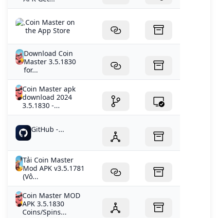
‎Coin Master on
the App Store
Download Coin
Master 3.5.1830
for...
Coin Master apk
download 2024
3.5.1830 -...
GitHub -...
Tải Coin Master
Mod APK v3.5.1781
(Vô...
Coin Master MOD
APK 3.5.1830
Coins/Spins...