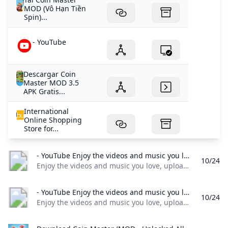
MOD (Vô Hạn Tiền
Spin)...
- YouTube
Descargar Coin
Master MOD 3.5
APK Gratis...
International
Online Shopping
Store for...
- YouTube Enjoy the videos and music you love upload original content and share it all with friends family and the world on YouTube.
10/24
Enjoy the videos and music you love, upload original content, and share it all with friends, family, and the world on YouTube.
- YouTube Enjoy the videos and music you love upload original content and share it all with friends family and the world on YouTube.
10/24
Enjoy the videos and music you love, upload original content, and share it all with friends, family, and the world on YouTube.