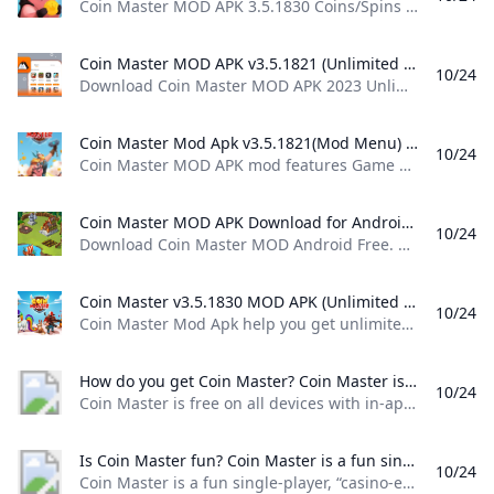
Coin Master MOD APK 3.5.1830 Coins/Spins Android spins and raids to build your viking village to the top! download coin master
Coin Master MOD APK v3.5.1821 (Unlimited CoinsSpins) - Moddroid Download Coin Master MOD APK 2023 Unlimited CoinsSpins latest version and enjoy an immersive mod experience. Free download Coin Master v3.5.1821 MOD APK at Moddroid.com!
10/24
Download Coin Master MOD APK 2023 Unlimited Coins,Spins latest version and enjoy an immersive mod experience. Free download Coin Master v3.5.1821 MOD APK at Moddroid.com! Updated on October 19, 2024 WHAT WE GAIN WHEN PLAYING COIN MASTER? IMAGE AND SOUND SET UP IN THE COIN MASTER GAME Download APK (79.38MB)We replaced some download links to download Moddroid APK. You can download Coin MasterWith a faster download speed.MODDROID app has more complete contents than MODDROID websites.
Coin Master Mod Apk v3.5.1821(Mod Menu) Download Coin Master MOD APK mod features Game built-in cheat menu 1: Send an unlimited number of cards 2: Unlock all card favorites Download For Android.
10/24
Coin Master MOD APK mod features Game built-in cheat menu 1: Send an unlimited number of cards 2: Unlock all card favorites Download For Android. Updated On Oct 17, 2024 Game built-in cheat menu 1: Send an unlimited number of cards 2: Unlock all card favorites more… less Feedback MoreMore
Coin Master MOD APK Download for Android Free Download Coin Master MOD Android Free. Coin Master MOD is a MOD that allows us to enjoy unlimited spins on the Coin Master slot machine so that we can win a whole pile of cash in the game. If you are looking to get your hands on more loot in Coin Master and you dont know how to go about it...
10/24
Download Coin Master MOD Android Free. Coin Master MOD is a MOD that allows us to enjoy unlimited spins on the Coin Master slot machine so that we can win a whole pile of cash in the game. If you are looking to get your hands on more loot in Coin Master and you don’t know how to go about it… 3.5.1821freeAPK7.4107Verified SafetyElies GuzmánOctober 18, 20247 / 10 If you are looking to get your hands on more loot in Coin Master and you don’t know how to go about it without having to shell out real cash, then maybe now is the time to try out Coin Master MOD, because it might be just what you were looking for.
Coin Master v3.5.1830 MOD APK (Unlimited Cards Unlocked) Download Coin Master Mod Apk help you get unlimited coins and cards in this popular mobile game.You can easily build your own villages and raid other players’ villages to earn coins and progress through levels
10/24
Coin Master Mod Apk help you get unlimited coins and cards in this popular mobile game.You can easily build your own villages and raid other players’ villages to earn coins and progress through levels October 24, 2024 (2 mins ago) To create more fun and improve the player’s experience, publishers have added some new features in this version. Huge and unique bonuses are added so that players can enjoy a world of fun combined with thrills.
How do you get Coin Master? Coin Master is free on all devices with in-app purchases. Follow Coin Master on Facebook and Instagram for exclusive offers and bonuses!
10/24
Coin Master is free on all devices with in-app purchases. Follow Coin Master on Facebook and Instagram for exclusive offers and bonuses!
Is Coin Master fun? Coin Master is a fun single-player “casino-esque” mobile game that allows you to spin the slot machine and win coins. The coins you win then can be used to build up your village. Once youve built up your village youre able to progress to the next level.२०२४ फेब्रुअरी १४
10/24
Coin Master is a fun single-player, “casino-esque” mobile game that allows you to spin the slot machine and win coins. The coins you win then can be used to build up your village. Once you’ve built up your village, you’re able to progress to the next level.२०२४ फेब्रुअरी १४