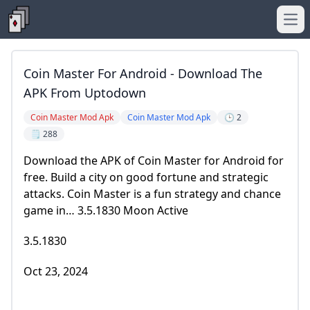
Ope
Coin Master For Android - Download The
APK From Uptodown
Coin Master Mod Apk
Coin Master Mod Apk
🕒 2
🗒️ 288
Download the APK of Coin Master for Android for
free. Build a city on good fortune and strategic
attacks. Coin Master is a fun strategy and chance
game in… 3.5.1830 Moon Active
3.5.1830
Oct 23, 2024