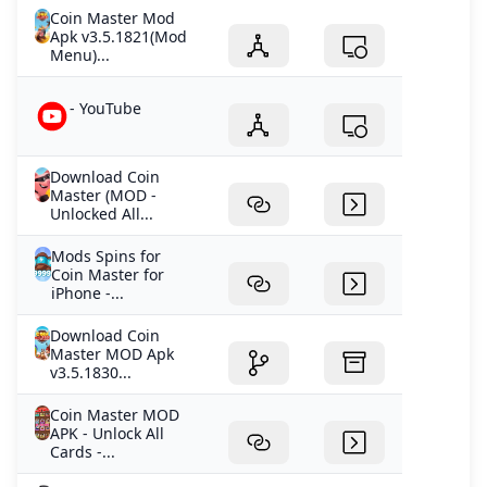
Coin Master Mod
Apk v3.5.1821(Mod
Menu)...
- YouTube
Download Coin
Master (MOD -
Unlocked All...
Mods Spins for
Coin Master for
iPhone -...
Download Coin
Master MOD Apk
v3.5.1830...
Coin Master MOD
APK - Unlock All
Cards -...