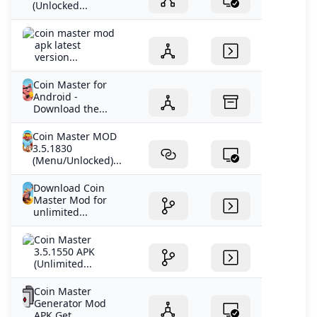
(Unlocked...
coin master mod
apk latest
version...
Coin Master for
Android -
Download the...
Coin Master MOD
3.5.1830
(Menu/Unlocked)...
Download Coin
Master Mod for
unlimited...
Coin Master
3.5.1550 APK
(Unlimited...
Coin Master
Generator Mod
APK Get...