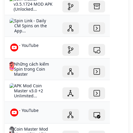
v3.5.1724 MOD APK
(Unlocked...
‎Spin Link - Daily
CM Spins on the
App...
- YouTube
Những cách kiếm
Spin trong Coin
Master
APK Mod Coin
Master v3.0 +2
Unlimited...
- YouTube
Coin Master Mod