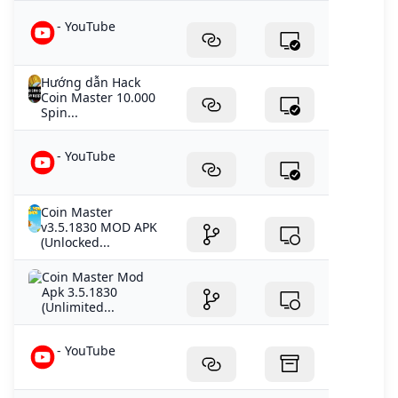
- YouTube
Hướng dẫn Hack
Coin Master 10.000
Spin...
- YouTube
Coin Master
v3.5.1830 MOD APK
(Unlocked...
Coin Master Mod
Apk 3.5.1830
(Unlimited...
- YouTube