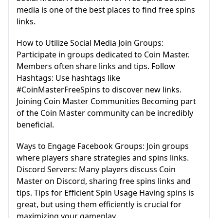
media is one of the best places to find free spins
links.
How to Utilize Social Media Join Groups:
Participate in groups dedicated to Coin Master.
Members often share links and tips. Follow
Hashtags: Use hashtags like
#CoinMasterFreeSpins to discover new links.
Joining Coin Master Communities Becoming part
of the Coin Master community can be incredibly
beneficial.
Ways to Engage Facebook Groups: Join groups
where players share strategies and spins links.
Discord Servers: Many players discuss Coin
Master on Discord, sharing free spins links and
tips. Tips for Efficient Spin Usage Having spins is
great, but using them efficiently is crucial for
maximizing your gameplay.