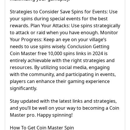
Strategies to Consider Save Spins for Events: Use
your spins during special events for the best
rewards. Plan Your Attacks: Use spins strategically
to attack or raid when you have enough. Monitor
Your Progress: Keep an eye on your village’s
needs to use spins wisely. Conclusion Getting
Coin Master free 10,000 spins links in 2024 is
entirely achievable with the right strategies and
resources. By utilizing social media, engaging
with the community, and participating in events,
players can enhance their gaming experience
significantly.
Stay updated with the latest links and strategies,
and you’ll be well on your way to becoming a Coin
Master pro. Happy spinning!
How To Get Coin Master Spin