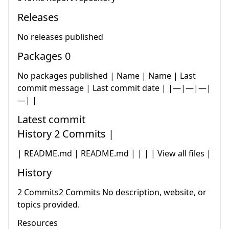
Releases
No releases published
Packages 0
No packages published | Name | Name | Last
commit message | Last commit date | |—|—|—|
—| |
Latest commit
History 2 Commits |
| README.md | README.md | | | | View all files |
History
2 Commits2 Commits No description, website, or
topics provided.
Resources