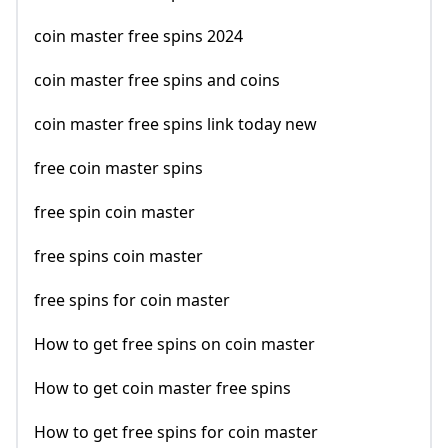
coin master free spins 2024
coin master free spins and coins
coin master free spins link today new
free coin master spins
free spin coin master
free spins coin master
free spins for coin master
How to get free spins on coin master
How to get coin master free spins
How to get free spins for coin master