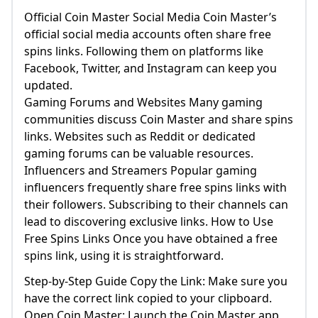
Official Coin Master Social Media Coin Master’s
official social media accounts often share free
spins links. Following them on platforms like
Facebook, Twitter, and Instagram can keep you
updated.
Gaming Forums and Websites Many gaming
communities discuss Coin Master and share spins
links. Websites such as Reddit or dedicated
gaming forums can be valuable resources.
Influencers and Streamers Popular gaming
influencers frequently share free spins links with
their followers. Subscribing to their channels can
lead to discovering exclusive links. How to Use
Free Spins Links Once you have obtained a free
spins link, using it is straightforward.
Step-by-Step Guide Copy the Link: Make sure you
have the correct link copied to your clipboard.
Open Coin Master: Launch the Coin Master app