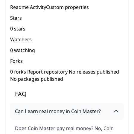
Readme ActivityCustom properties
Stars
0 stars
Watchers
0 watching
Forks
0 forks Report repository No releases published
No packages published
FAQ
Can I earn real money in Coin Master?
Does Coin Master pay real money? No, Coin