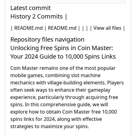
Latest commit
History 2 Commits |
| README.md | README.md | | | | View all files |
Repository files navigation
Unlocking Free Spins in Coin Master:
Your 2024 Guide to 10,000 Spins Links
Coin Master remains one of the most popular
mobile games, combining slot machine
mechanics with village-building elements. Players
often seek ways to enhance their gameplay
experience, particularly through acquiring free
spins. In this comprehensive guide, we will
explore how to obtain Coin Master free 10,000
spins links for 2024, along with effective
strategies to maximize your spins.