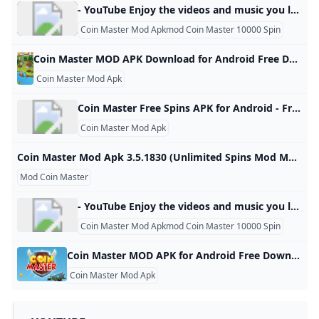
- YouTube Enjoy the videos and music you love, upload original content, and share it all with friends, family, and the world on YouTube.
Coin Master Mod Apkmod Coin Master 10000 Spin
Coin Master MOD APK Download for Android Free Download Coin Master MOD Android Free. Coin Master MOD is a MOD that allows us to enjoy unlimited spins on the Coin Master slot machine so that we can win a whole pile of cash in the game. If you are looking to get your hands on more loot in Coin Master and you don’t know how to go about it… 3.5.1821freeAPK7.4107Verified SafetyElies GuzmánOctober 18, 20247 / 10 If you are looking to get your hands on more loot in Coin Master and you don’t know how to go about it without having to shell out real cash, then maybe now is the time to try out Coin Master MOD, because it might be just what you were looking for.
Coin Master Mod Apk
Coin Master Free Spins APK for Android - Free download and software reviews - CNET Download Download Coin Master Free Spins latest version for Android free. Coin Master Free Spins latest update: July 5, 2024 By Free Spin Coin Reward Master Free User Rating Last updated on July 5, 2024 There have been 3 updates Virus scan status:Clean (it’s extremely likely that this software program is clean) TeenPatti Tiger Free Evil granny 5: time to wake up Free Mons Awaken-Poketown Free Sonic Unleashed Paid Poppy Playtime Chapter 2 Free
Coin Master Mod Apk
Coin Master Mod Apk 3.5.1830 (Unlimited Spins Mod Menu) Coin Master Mod Apk is a single player casual game and top #1 grossing casual Android game all over the world. In the Coin Master, you can play with your facebook friends and also millions of players from all over the world. 3.5.1830by Moon Active (0 Reviews)October 23, 2024Version3.5.1830UpdateOctober 23, 2024DeveloperMoon ActiveCategoriesGamesPlatformsAndroidFile Size73.89 MBDownloads1,691LicenseFreePackage Namecom.moonactive.coinmasterReportReport a Problem Mod Features: Mod Menu + Unlimited Cards + All Unlocked + Unlimited Spins And Coins
Mod Coin Master
- YouTube Enjoy the videos and music you love, upload original content, and share it all with friends, family, and the world on YouTube.
Coin Master Mod Apkmod Coin Master 10000 Spin
Coin Master MOD APK for Android Free Download Free Download Coin Master MOD APK Game for Android! Download for Free APK, DATA and MOD Full Android Games and Apps at SbennyDotCom! Last version updated at Sbenny.com on Tuesday, 22 October 2024 17:53 Description Coin master - go on an epic journey with vikings, head a village, play slots to crush enemies and get treasure. Try your luck fighting other players of this original game for Android. Explore a vast world.
Coin Master Mod Apk