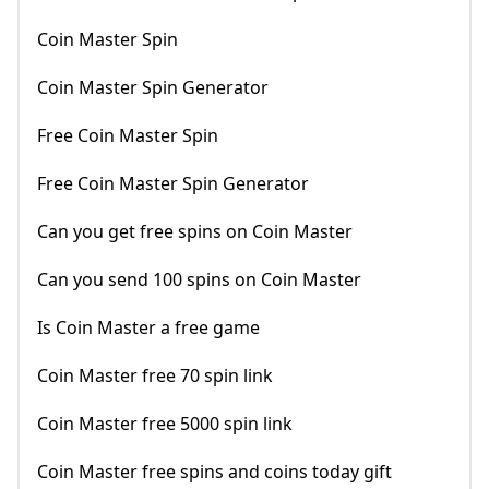
Coin Master Spin
Coin Master Spin Generator
Free Coin Master Spin
Free Coin Master Spin Generator
Can you get free spins on Coin Master
Can you send 100 spins on Coin Master
Is Coin Master a free game
Coin Master free 70 spin link
Coin Master free 5000 spin link
Coin Master free spins and coins today gift