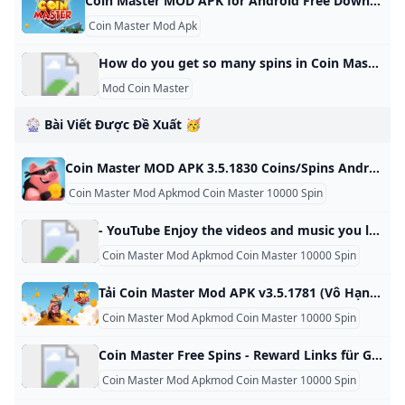
Coin Master MOD APK for Android Free Download Free Download Coin Master MOD APK Game for Android! Download for Free APK, DATA and MOD Full Android Games and Apps at SbennyDotCom! Last version updated at Sbenny.com on Tuesday, 22 October 2024 17:53 Description Coin master - go on an epic journey with vikings, head a village, play slots to crush enemies and get treasure. Try your luck fighting other players of this original game for Android. Explore a vast world.
Coin Master Mod Apk
How do you get so many spins in Coin Master? Invite friends: Want to play Coin Master with some of your friends? Invite Facebook contacts and you’ll get free spins as a reward. Gift friends: Once you’ve added friends on Coin Master, you can also claim free spins from them each day. You can request one free spin from each in-game friend daily.6 days ago
Mod Coin Master
🎡 Bài Viết Được Đề Xuất 🥳
Coin Master MOD APK 3.5.1830 Coins/Spins Android Coin Master MOD APK 3.5.1830 Coins/Spins Android spins and raids to build your viking village to the top! download coin master
Coin Master Mod Apkmod Coin Master 10000 Spin
- YouTube Enjoy the videos and music you love, upload original content, and share it all with friends, family, and the world on YouTube.
Coin Master Mod Apkmod Coin Master 10000 Spin
Tải Coin Master Mod APK v3.5.1781 (Vô Hạn Tiền Xu Spins) Tải Hack Coin Master Mod APK v3.5.1781 (Vô Hạn Tiền Xu/ Spins) để xây dựng hòn đảo, trở thành một cướp biển tài giỏi nhất trên thế giới Bởi BQH - Tháng chín 24, 2024 Hack Game Coin Master là một phiên bản trò chơi phiêu lưu cướp biển đầy hấp dẫn, nơi bạn sẽ đóng vai một tên cướp biển và hòa mình vào thế giới ma thuật với đồ họa 3D chất lượng cao.
Coin Master Mod Apkmod Coin Master 10000 Spin
Coin Master Free Spins - Reward Links für Gratis Spins October 2024 Du magst Coin Master? Dann bist du hier genau richtig! Schnapp dir alle aktuellen Gratis-Spins und Coins aus unserer kostenlosen Link-Liste. Tags: coin master free spins, coin master spins, coin master spin link, coin master free spin link, coin master links, coin master cheat, coin master daily spins, coin master reward, coin master free daily spins, coin master gift, coinmaster, coin master gratis, coin master free spin deutsch, coin master kostenlose spins
Coin Master Mod Apkmod Coin Master 10000 Spin