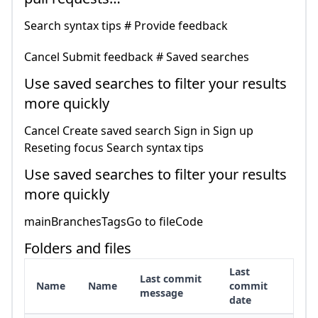
Search syntax tips # Provide feedback
Cancel Submit feedback # Saved searches
Use saved searches to filter your results
more quickly
Cancel Create saved search Sign in Sign up
Reseting focus Search syntax tips
Use saved searches to filter your results
more quickly
mainBranchesTagsGo to fileCode
Folders and files
Last
Last commit
Name
Name
commit
message
date