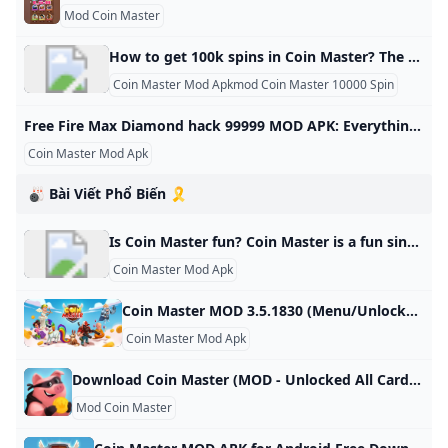
Mod Coin Master
How to get 100k spins in Coin Master? The game offers various ways to earn these spins, including through in-game events and by connecting your account to social media platforms. Make sure to log in every day to claim your free spins and keep your village thriving. In addition to free spins, players can also collect coins daily in August 2024.Jun 20, 2025
Coin Master Mod Apkmod Coin Master 10000 Spin
Free Fire Max Diamond hack 99999 MOD APK: Everything you need to know Free Fire Max Diamond hack 99999 MOD APK is a premium in-game currency which is used to purchase a variety of items. Know whether these APKs are legal or not. Free Fire Max Diamond hack 99999 MOD APK must be utilised with caution as these MOD APKs are not authorised by the game developers and can lead to account ban. 10 Sep, 2024 ShareShareShare on FacebookShare on TwitterShare on WhatsAppCopy LinkCloseFree Fire Max Diamond hack 99999 MOD APK has attracted players with a promise to provide gamers with limitless diamonds which can be used to purchase different items including weapons, skins, characters in the game.
Coin Master Mod Apk
🎳 Bài Viết Phổ Biến 🎗️
Is Coin Master fun? Coin Master is a fun single-player, “casino-esque” mobile game that allows you to spin the slot machine and win coins. The coins you win then can be used to build up your village. Once you’ve built up your village, you’re able to progress to the next level.२०२४ फेब्रुअरी १४
Coin Master Mod Apk
Coin Master MOD 3.5.1830 (Menu/Unlocked) Download - GameDVA Download Coin Master MOD to build your village and steal property from other players extremely fun. Connect with friends right here at Coin Master! Updated 24/10/2024 (12 hours ago) Download Name Coin Master APK Publisher Moon Active Version 3.5.1830 Size 37M Category Casual MOD Features Menu/Unlocked Support Android 4.1+ Get it on Google Play Coin Master MOD APK (Menu/Unlocked) lets players build their own villages by dialing and looting. Surely you remember the cult game Pirate Kings a while later was killed.
Coin Master Mod Apk
Download Coin Master (MOD - Unlocked All Card) 3.5.1781 APK FREE spin the roulette as soon as possible and find out what awaits you in this game for your android device. Try your luck and see what combination you get, of course, the number of attempts is limited, depending on what prize you get, be it a lot of coins, a sortie where you can attack other 80 1 2 3 4 5 4.1 (39) Download ↓ PUBG MOBILE LITE MOD APKUNO!
Mod Coin Master