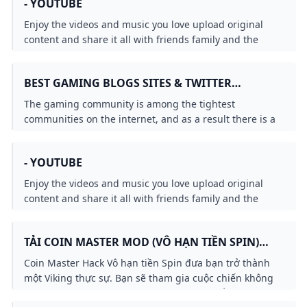
- YOUTUBE
Enjoy the videos and music you love upload original
content and share it all with friends family and the
world on YouTube.
BEST GAMING BLOGS SITES & TWITTER
FOLLOWS FOR 2020
The gaming community is among the tightest
communities on the internet, and as a result there is a
proliferation of game-related content out there. It’s easy
for the good content to get drowned out by the bad––
- YOUTUBE
the endless line of Twitch streamers trying to make
money, the bad gossips, the lame opinion pieces. We’ve
Enjoy the videos and music you love upload original
cut out all the noise for our list of gaming related sites.
content and share it all with friends family and the
We have forums, fan sites, opinion sites, and news
world on YouTube.
sites, all bringing you the best gaming content. Brutal
Gamer The Brutal Gamer is an aptly-named review site.
TẢI COIN MASTER MOD (VÔ HẠN TIỀN SPIN)
They judge every game on a 100-point scale. If a game
V3.5.1831 APK MỚI NHẤT 2024
Coin Master Hack Vô hạn tiền Spin đưa bạn trở thành
earns a 50, it means that game is average, doing just
một Viking thực sự. Bạn sẽ tham gia cuộc chiến không
enough not to suck. Their reviews are unbiased, and
hồi kết với số lượng nhiệm vụ cực khủng để nhận về
there are many of them. Attack of the Fanboy Attack of