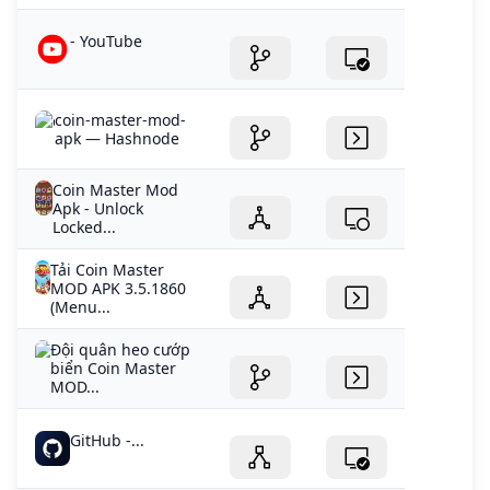
- YouTube
coin-master-mod-
apk — Hashnode
Coin Master Mod
Apk - Unlock
Locked...
Tải Coin Master
MOD APK 3.5.1860
(Menu...
Đội quân heo cướp
biển Coin Master
MOD...
GitHub -...