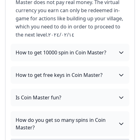
Master does not pay real money. The virtual
currency you earn can only be redeemed in-
game for actions like building up your village,
which you need to do in order to proceed to
the next level.١٤‏/٠٢‏/٢٠٢٤
How to get 10000 spin in Coin Master?
How to get free keys in Coin Master?
Is Coin Master fun?
How do you get so many spins in Coin
Master?