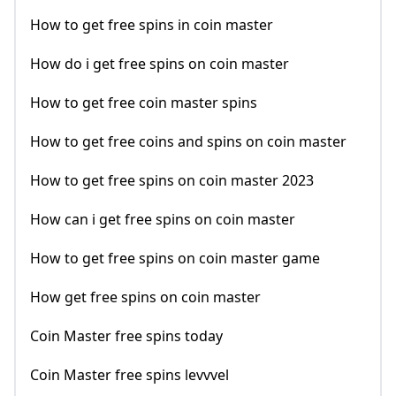
How to get free spins in coin master
How do i get free spins on coin master
How to get free coin master spins
How to get free coins and spins on coin master
How to get free spins on coin master 2023
How can i get free spins on coin master
How to get free spins on coin master game
How get free spins on coin master
Coin Master free spins today
Coin Master free spins levvvel