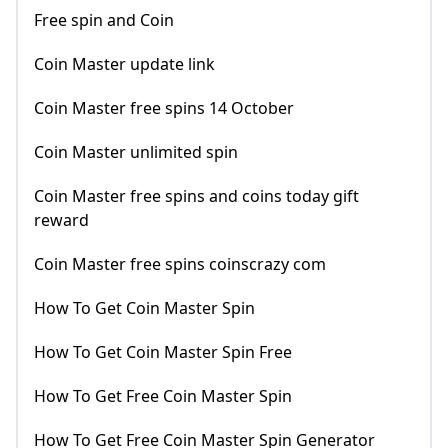
Free spin and Coin
Coin Master update link
Coin Master free spins 14 October
Coin Master unlimited spin
Coin Master free spins and coins today gift
reward
Coin Master free spins coinscrazy com
How To Get Coin Master Spin
How To Get Coin Master Spin Free
How To Get Free Coin Master Spin
How To Get Free Coin Master Spin Generator