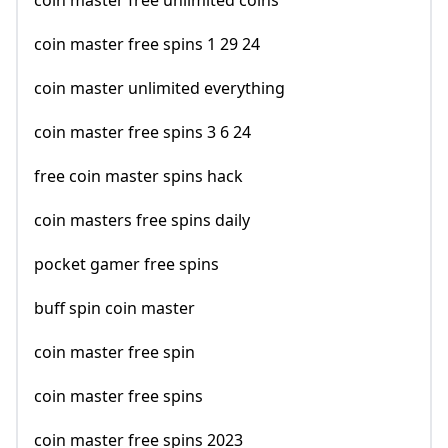
coin master free unlimited coins
coin master free spins 1 29 24
coin master unlimited everything
coin master free spins 3 6 24
free coin master spins hack
coin masters free spins daily
pocket gamer free spins
buff spin coin master
coin master free spin
coin master free spins
coin master free spins 2023