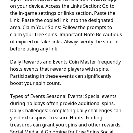
on your device. Access the Links Section: Go to
the in-game settings or links section. Paste the
Link: Paste the copied link into the designated
area. Claim Your Spins: Follow the prompts to
claim your free spins. Important Note Be cautious
of expired or fake links. Always verify the source
before using any link.
Daily Rewards and Events Coin Master frequently
hosts events that reward players with spins.
Participating in these events can significantly
boost your spin count.
Types of Events Seasonal Events: Special events
during holidays often provide additional spins.
Daily Challenges: Completing daily challenges can
yield extra spins. Treasure Hunts: Finding
treasures can grant you spins and other rewards.
Social Media: A Goldmine for Free Spins Social