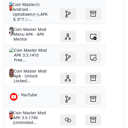
Coin Masterの
Android -
UptodownからAPK
をダウン...
Coin Master Mod
Menu APK - APK
Mentor
Coin Master Mod
APK 3.5.1410
Free...
Coin Master Mod
Apk - Unlock
Locked...
- YouTube
Coin Master Mod
APK 3.5.1740
(Unlimited...