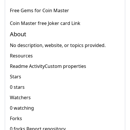
Free Gems for Coin Master
Coin Master free Joker card Link
About
No description, website, or topics provided.
Resources
Readme ActivityCustom properties
Stars
0 stars
Watchers
0 watching
Forks
0 forks Report repository