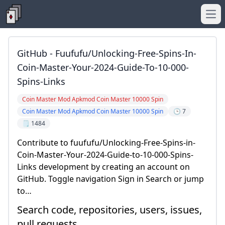
Ope
GitHub - Fuufufu/Unlocking-Free-Spins-In-
Coin-Master-Your-2024-Guide-To-10-000-
Spins-Links
Coin Master Mod Apkmod Coin Master 10000 Spin
Coin Master Mod Apkmod Coin Master 10000 Spin
🕒 7
🗒️ 1484
Contribute to fuufufu/Unlocking-Free-Spins-in-
Coin-Master-Your-2024-Guide-to-10-000-Spins-
Links development by creating an account on
GitHub. Toggle navigation Sign in Search or jump
to…
Search code, repositories, users, issues,
pull requests…