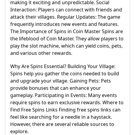
making it exciting and unpredictable. Social
Interaction: Players can connect with friends and
attack their villages. Regular Updates: The game
frequently introduces new events and features.
The Importance of Spins in Coin Master Spins are
the lifeblood of Coin Master. They allow players to
play the slot machine, which can yield coins, pets,
and various other rewards.
Why Are Spins Essential? Building Your Village:
Spins help you gather the coins needed to build
and upgrade your village. Gaining Pets: Pets
provide bonuses that can enhance your
gameplay. Participating in Events: Many events
require spins to earn exclusive rewards. Where to
Find Free Spins Links Finding free spins links can
feel like searching for a needle in a haystack.
However, there are several reliable sources to
explore.