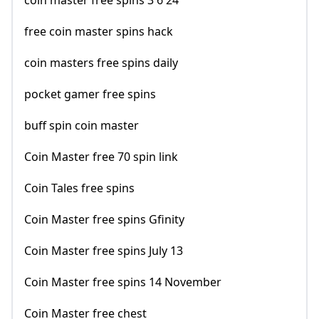
coin master free spins 3 6 24
free coin master spins hack
coin masters free spins daily
pocket gamer free spins
buff spin coin master
Coin Master free 70 spin link
Coin Tales free spins
Coin Master free spins Gfinity
Coin Master free spins July 13
Coin Master free spins 14 November
Coin Master free chest