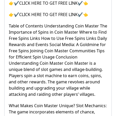
👉✔️CLICK HERE TO GET FREE LINK✔️👈
👉✔️CLICK HERE TO GET FREE LINK✔️👈
Table of Contents Understanding Coin Master The
Importance of Spins in Coin Master Where to Find
Free Spins Links How to Use Free Spins Links Daily
Rewards and Events Social Media: A Goldmine for
Free Spins Joining Coin Master Communities Tips
for Efficient Spin Usage Conclusion
Understanding Coin Master Coin Master is a
unique blend of slot games and village-building.
Players spin a slot machine to earn coins, spins,
and other rewards. The game revolves around
building and upgrading your village while
attacking and raiding other players’ villages.
What Makes Coin Master Unique? Slot Mechanics:
The game incorporates elements of chance,