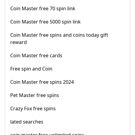
Coin Master free 70 spin link
Coin Master free 5000 spin link
Coin Master free spins and coins today gift
reward
Coin Master free cards
Free spin and Coin
Coin Master free spins 2024
Pet Master free spins
Crazy Fox free spins
lated searches