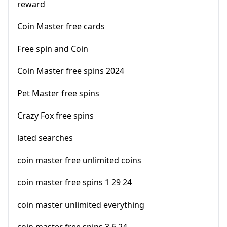
reward
Coin Master free cards
Free spin and Coin
Coin Master free spins 2024
Pet Master free spins
Crazy Fox free spins
lated searches
coin master free unlimited coins
coin master free spins 1 29 24
coin master unlimited everything