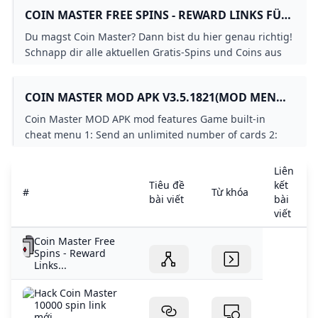
thật nhiều tiền vàng. Cướp bóc để trở nên giàu có và
the Fanboy has been publishing video game reviews,
COIN MASTER FREE SPINS - REWARD LINKS FÜR
tham gia cùng nhiều người chơi khác khiến tính cạnh
updates, news, guides, and videos since 2010. Their
GRATIS SPINS OCTOBER 2024
tranh được đẩy lên cao chào.
Du magst Coin Master? Dann bist du hier genau richtig!
writers also work on interviews with game insiders. PC
Schnapp dir alle aktuellen Gratis-Spins und Coins aus
Invasion PC Invasion is about just that: the PC Invasion
unserer kostenlosen Link-Liste.
into the video gaming world. It began in 2015, just
when the PC was beginning to be the cutting-edge
COIN MASTER MOD APK V3.5.1821(MOD MENU)
gaming platform. Reddit Gaming 25 million gamers
DOWNLOAD
come together in this forum to share news, reviews,
Coin Master MOD APK mod features Game built-in
and tips for video games. There is also a ton of
cheat menu 1: Send an unlimited number of cards 2:
discussion, especially about video game related drama.
Unlock all card favorites Download For Android.
Xbox News Xbox News focuses sole on Xbox gaming
Liên
news. This is a go-to site for the most reliable news
Tiêu đề
kết
#
Từ khóa
about Xbox games. Game Banshee Game Banshee has
bài viết
bài
been running since 2000, and it focuses entirely on role
viết
playing game news, reviews, interviews, and editorials.
Coin Master Free
The website also has “subsites” devoted to dozens of
Spins - Reward
RPGs. Niche Gamer Brandon Orselli founded Niche
Links...
Gamer as a way to explore unknown games. Specialized
games, weird games, whatever you want to call them
Hack Coin Master
you’ll find them on Niche Gamer. You may not play these
10000 spin link
mới...