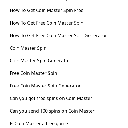
How To Get Coin Master Spin Free
How To Get Free Coin Master Spin
How To Get Free Coin Master Spin Generator
Coin Master Spin
Coin Master Spin Generator
Free Coin Master Spin
Free Coin Master Spin Generator
Can you get free spins on Coin Master
Can you send 100 spins on Coin Master
Is Coin Master a free game