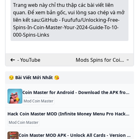
Trang web này chỉ thu thập các bài viết liên
quan. Để xem bản gốc, vui lòng sao chép và mở
liên kết sau:
GitHub - Fuufufu/Unlocking-Free-
Spins-In-Coin-Master-Your-2024-Guide-To-10-
000-Spins-Links
- YouTube
Mods Spins for Coin
Master for iPhone -
Download
😏 Bài Viết Mới Nhất 😘
Coin Master for Android - Download the APK from Uptodown Download the APK of Coin Master for Android for free. Build a city on good fortune and strategic attacks. Coin Master is a fun strategy and chance game in… 3.5.1830 Moon Active 3.5.1830 Oct 23, 2024 - Android 6.0 or higher required What is the Coin Master APK file size? The Coin Master APK file takes up about 70 MB, so you won’t need much storage space to play this app on your smartphone.
Mod Coin Master
Hack Coin Master MOD (Infinite Money Menu Pro Hacked Spins) APK 3.5.1821 Join Coin Master to play with friends and people around the world. Do activities like looting and spinning the wheel to earn coins. Use coins to develop and build your village. The goal is to become the famous coin master. The game developed by Moon Active allows you to compete with your Facebook friends to see who is the richest. Connect to Facebook to invite friends to join or accept their challenges.
Mod Coin Master
Coin Master MOD APK - Unlock All Cards - Version Nigeria Ubuy Discover the latest version 3.5.430 of Coin Master MOD APK with all cards unlocked. Enjoy unlimited fun and rewards with this exclusive game download from Ubuy Nigeria. Item #: 476652234.5 rating Write a review KWD – Order now and get it around Saturday, April 30