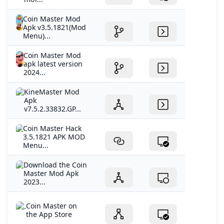
games, but you will definitely be interested in reading
their reviews because, wow, these are weird. Gematsu
Coin Master Mod
Gematsu began as a blog devoted specifically to
Apk v3.5.1821(Mod
PlayStation games in 2007. After a mere ten months,
Menu)...
they’d published about 4,000 posts. Since then, they’ve
Coin Master Mod
expanded to every gaming platform, for which they
apk latest version
share news, pictures, and reviews. Game Watcher Game
2024...
Watcher is your go-to site for all things gaming. It offers
breaking game news, game reviews, game mods, and
KineMaster Mod
Apk
how-to guides. It also previews upcoming games. IGN
v7.5.2.33832.GP...
IGN shares news, reviews, and all sorts of other content
for nearly two dozen gaming platforms. The writing
Coin Master Hack
staff also shares excellent opinion pieces about the
3.5.1821 APK MOD
latest
Menu...
Download the Coin
Master Mod Apk
2023...
‎Coin Master on
the App Store