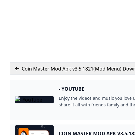
Coin Master Mod Apk v3.5.1821(Mod Menu) Dow
- YOUTUBE
Enjoy the videos and music you love 
share it all with friends family and t
COIN MASTER MOD APK V3.5.18