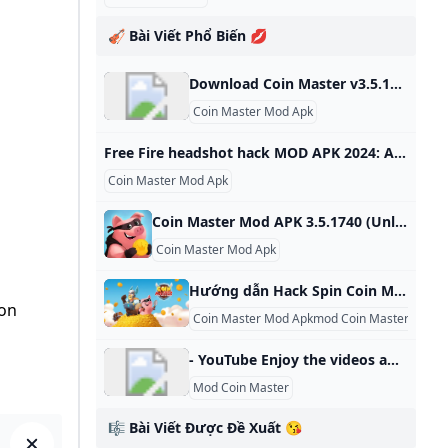
🎻 Bài Viết Phổ Biến 💋
Download Coin Master v3.5.1821 MOD APK for free on Android Coin Master v3.5.1821 MOD APK download for free on Android. 100% safe and works. Updated On Oct 17, 2024Game built-in cheat menu 1: Send an unlimited number of cards 2: Unlock all card favorites Feedback MoreMore
Coin Master Mod Apk
Free Fire headshot hack MOD APK 2024: All you need to know Free Fire headshot hack MOD APK 2024 is an Android app that allows gamers to get an auto headshot, aimbot and more for free. Know more about the modified game. Free Fire headshot hack MOD APK 2024 is compatible with every Android version. It offers features such as auto headshot, aimbot, diamonds, unlimited health. 25 Sep, 2024 ShareShareShare on FacebookShare on TwitterShare on WhatsAppCopy LinkCloseFree Fire headshot hack MOD APK 2024 is an Android app that allows gamers to get an auto headshot, aimbot, diamonds and more for free.
Coin Master Mod Apk
Coin Master Mod APK 3.5.1740 (Unlimited coins spins) - AllApksMod Ever heard of Coin Master Mod Apk? If you haven’t, you’re missing out on one of the hottest mobile games around. With over 100 million downloads on Google 3.5.1740 Games Casual Ever heard of Coin Master Mod Apk? If you haven’t, you’re missing out on one of the hottest mobile games around. With over 100 million downloads on Google Play alone, this casual game from Moon Active has taken the world by storm.
Coin Master Mod Apk
Hướng dẫn Hack Spin Coin Master Miễn Phí dành cho những người chơi không có thời gian nhưng vẫn muốn quay nhiều Có rất nhiều cách để hack số lượt spin Coin Master mà game thủ có thể áp dụng để có nhiều lượt qua cho mình hơn
 on
Coin Master Mod Apkmod Coin Master 10000
- YouTube Enjoy the videos and music you love, upload original content, and share it all with friends, family, and the world on YouTube.
Mod Coin Master
🎼 Bài Viết Được Đề Xuất 😘