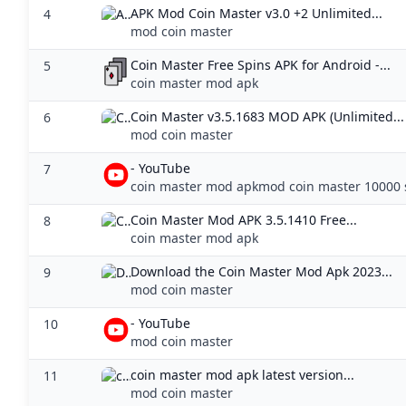
APK Mod Coin Master v3.0 +2 Unlimited...
4
mod coin master
Coin Master Free Spins APK for Android -...
5
coin master mod apk
Coin Master v3.5.1683 MOD APK (Unlimited...
6
mod coin master
- YouTube
7
coin master mod apkmod coin master 10000 
Coin Master Mod APK 3.5.1410 Free...
8
coin master mod apk
Download the Coin Master Mod Apk 2023...
9
mod coin master
- YouTube
10
mod coin master
coin master mod apk latest version...
11
mod coin master