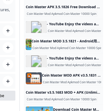
Coin Master APK 3.5.1826 Free Download Game For Android Coin Master Spin Generator APK is an exciting game in which players play as a Viking king, build and upgrade the village, collect resources, and compete to become the most powerful king. MOD APK 3.5.1826 NameCoin MasterPagekage namecom.moonactive.coinmasterVersion3.5.1826Size79.38 MbCategoryCasualPriceFreeCompatible withAndroid 5.1+DeveloperMoon Active Coin Master APK free spins is the mobile version of the famous game Coin Master, developed by Moon Active. This game is available on the Android platform and can be downloaded from the Google Play Store following the link you provided.
tures,
Coin Master Mod Apkmod Coin Master 10000 Spin
- YouTube Enjoy the videos and music you love, upload original content, and share it all with friends, family, and the world on YouTube.
Coin Master Mod Apkmod Coin Master 10000
Coin Master MOD 3.5.1821 - Android用ダウンロードAPK無料 Android Coin Master MODを無料ダウンロード Coin Master MODはスロットマシーンCoin Masterでたくさんのプレーを行いゲームでたくさんのお金を稼ぐことを可能
Coin Master Mod Apkmod Coin Master 10000 Spin
- YouTube Enjoy the videos and music you love, upload original content, and share it all with friends, family, and the world on YouTube.
Coin Master Mod Apkmod Coin Master 10000
Coin Master MOD APK v3.5.1831 (Unlimited CoinsSpins) - Moddroid Download Coin Master MOD APK 2023 Unlimited Coins,Spins latest version and enjoy an immersive mod experience. Free download Coin Master v3.5.1831 MOD APK at Moddroid.com! Updated on October 28, 2024 WHAT WE GAIN WHEN PLAYING COIN MASTER? IMAGE AND SOUND SET UP IN THE COIN MASTER GAME Download APK (79.53MB)We replaced some download links to download Moddroid APK. You can download Coin MasterWith a faster download speed.MODDROID app has more complete contents than MODDROID websites.
Coin Master Mod Apkmod Coin Master 10000 Sp
Coin Master v3.5.1683 MOD + APK (Unlimited CoinsSpins) Tải xuống Tải xuống Coin Master MOD APK v3.5.1683 (Unlimited Coins,Spins) và bạn sẽ có những giây phút giải trí thú vị và hài hước nhất. Hãy đến apkmody.mobi tải xuống Coin Master APK Mod ngay bây giờ! Cập nhật lần cuối Thu Nov 07 2024Coin Master Mod Apk 3.5.1850 Unlimited Coins,SpinsCập nhật lần cuối Thu Nov 07 2024 Tải Xuống Coin Master Mod Apk 3.5.1850 Unlimited Coins,SpinsCập nhật lần cuối Thu Nov 07 2024Coin Master Mod Apk 3.
ube
Coin Master Mod Apkmod Coin Master 10000 Spin
Download Coin Master Mod for unlimited spins and coins On Android (no root) Panda Helper Android offers Coin Master Mod APK that can get unlimited coins and unlimited spins. Download it free and 100% working. May 2019/11/14Coin Master , Panda Helper Blog Table of Contents What is the Coin Master Mod? The objective of Coin Master Mod is to win coins to upgrade items to build up villages. A fortune is acquired by spinning and winning, attacking another player’s town, or raiding another player’s fortune.