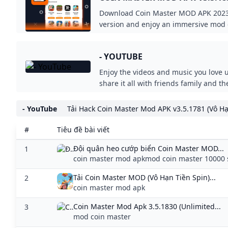
COINSSPINS) - MODDROID
Download Coin Master MOD APK 2023 
version and enjoy an immersive mod 
Coin Master v3.5.1831 MOD APK at M
- YOUTUBE
Enjoy the videos and music you love 
share it all with friends family and t
- YouTube
Tải Hack Coin Master Mod APK v3.5.1781 (Vô Hạ
#
Tiêu đề bài viết
Đội quân heo cướp biển Coin Master MOD...
1
coin master mod apkmod coin master 10000 
Tải Coin Master MOD (Vô Hạn Tiền Spin)...
2
coin master mod apk
Coin Master Mod Apk 3.5.1830 (Unlimited...
3
mod coin master