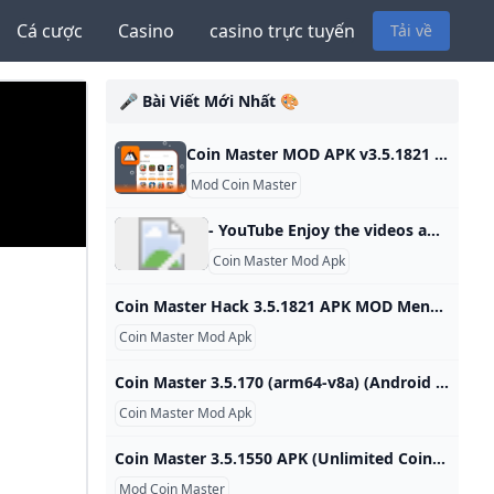
Cá cược
Casino
casino trực tuyến
Tải về
🎤 Bài Viết Mới Nhất 🎨
Coin Master MOD APK v3.5.1821 (Unlimited CoinsSpins) - Moddroid Download Coin Master MOD APK 2023 Unlimited Coins,Spins latest version and enjoy an immersive mod experience. Free download Coin Master v3.5.1821 MOD APK at Moddroid.com! Updated on October 19, 2024 WHAT WE GAIN WHEN PLAYING COIN MASTER? IMAGE AND SOUND SET UP IN THE COIN MASTER GAME Download APK (79.38MB)We replaced some download links to download Moddroid APK. You can download Coin MasterWith a faster download speed.MODDROID app has more complete contents than MODDROID websites.
Mod Coin Master
- YouTube Enjoy the videos and music you love, upload original content, and share it all with friends, family, and the world on YouTube.
Coin Master Mod Apk
Coin Master Hack 3.5.1821 APK MOD Menu LMH Huge Amount Of Money Spin Coin Master is an exciting and addictive adventure game. The game combines management, construction, and battles to build and develop your village. In the game, you play as a treasure hunter, embarking on a journey to explore the vast world, collecting gold and valuable items to build your village. The gameplay of Coin Master revolves around spinning the lucky wheel. By The Toan - (Period 5 days ago) You will embark on a journey to build and develop your pirate island.
Coin Master Mod Apk
Coin Master 3.5.170 (arm64-v8a) (Android 4.1+) APK Download by Moon Active - APKMirror Coin Master 3.5.170 (arm64-v8a) (Android 4.1+) APK Download by Moon Active - APKMirror Free and safe Android APK downloads By Moon Active Version: 3.5.170 (240304) Languages: 75Package: com.moonactive.coinmasterDownloads: 1,395 60.9 MB (63,855,393 bytes)Supports installation on external storage. Min: Android 4.1 (Jelly Bean, API 16)Target: Android 9.0 (Pie, API 28) arm64-v8anodpi MD5, SHA-1, SHA-256 signaturesPermissions: 11Features: 4Libraries: 1 Uploaded September 8, 2020 at 2:31PM UTC by HoldTheDoor Coin Master App Updates
Coin Master Mod Apk
Coin Master 3.5.1550 APK (Unlimited Coins/Spins) Download Coin Master APK with (Unlimited Coins/Spins) for free on all Android devices fastest with no malware and virus. 0★ App Name Coin Master Genre Casual Developer Moon Active Size 75.0Mb Latest Version 3.5.1550 Mod info Unlimited Coins/Spins Update January 18, 2024 (9 months ago) Download APK (75.0Mb) The looting feature from other players is considered the most interesting element of this game. You can use your powerful cannon to destroy other players or your friends’ buildings.
Mod Coin Master