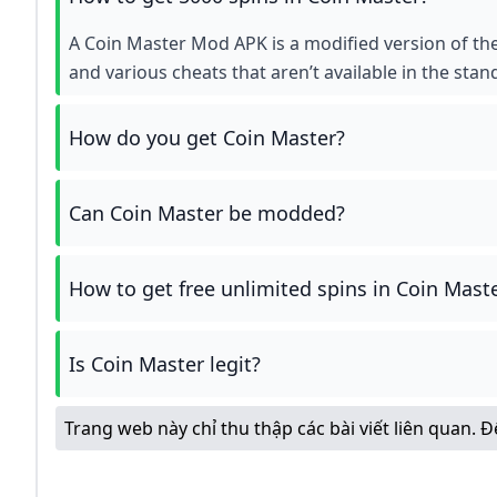
A Coin Master Mod APK is a modified version of the
and various cheats that aren’t available in the stan
How do you get Coin Master?
Can Coin Master be modded?
How to get free unlimited spins in Coin Mast
Is Coin Master legit?
Trang web này chỉ thu thập các bài viết liên quan. 