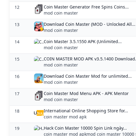
Coin Master Generator Free Spins Coins...
12
mod coin master
Download Coin Master (MOD - Unlocked All...
13
mod coin master
Coin Master 3.5.1550 APK (Unlimited...
14
mod coin master
COIN MASTER MOD APK v3.5.1400 Download.
15
mod coin master
Download Coin Master Mod for unlimited...
16
mod coin master
Coin Master Mod Menu APK - APK Mentor
17
mod coin master
International Online Shopping Store for...
18
coin master mod apk
Hack Coin Master 10000 Spin Link ngày...
19
coin master mod apkmod coin master 10000 