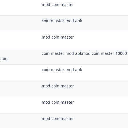
mod coin master
coin master mod apk
mod coin master
coin master mod apkmod coin master 10000 
spin
coin master mod apk
mod coin master
mod coin master
mod coin master