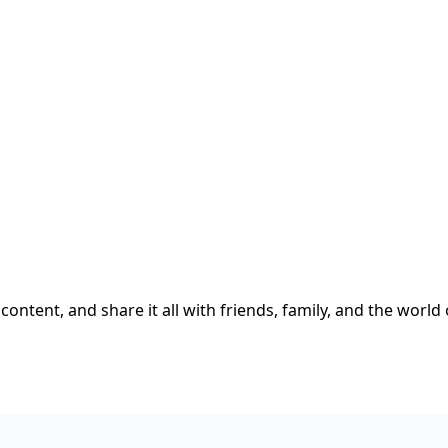
content, and share it all with friends, family, and the world