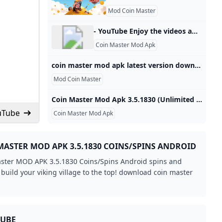
Mod Coin Master
- YouTube Enjoy the videos and music you love, upload original content, and share it all with friends, family, and the world on YouTube.
Coin Master Mod Apk
coin master mod apk latest version download 3.5.1821 Free version - APKWork Unlimited Cards, Unlocked 3.5.1821 Free version Unlimited Cards, Unlocked Hero Clash Mod Apk1.0.84 Modified versionOct 23, 2024 / 554.67MConquer Countries Unlimited Resource Edition8.01 Cracked versionOct 23, 2024 / 246.12MMerge Magic! mod apk7.2.0 the latest versionOct 23, 2024 / 163.63MMerge Neverland Mod Apk1.9.6 Internal purchase cracked versionOct 23, 2024 / 399.88MFluvsies - A Fluff to Luv Mod Apk1.0.1108 Cracked versionOct 23, 2024 / 195.13MWasteland Life! Mod Apk1.5.2 Modified versionOct 23, 2024 / 171.
Mod Coin Master
Coin Master Mod Apk 3.5.1830 (Unlimited everything) Coin Master Mod menu Apk is a stylized casino-adventure Android game. You can play Coin Master with your Facebook friends and millions of players worldwide in attacks spins, and raids to build your Viking village. 3.5.1830by Moon Active (0 Reviews)October 23, 2024Version3.5.1830UpdateOctober 23, 2024DeveloperMoon ActiveCategoriesGamesPlatformsAndroidFile Size77 MBDownloads309Package Namecom.moonactive.coinmasterReportReport a Problem ⦁ Unlimited everything ⦁ Unlimited spins android ⦁ Free spin ⦁ Free shopping About Coin Master Coin Master’s main task can be understood easily by its name.
uTube
Coin Master Mod Apk
MASTER MOD APK 3.5.1830 COINS/SPINS ANDROID
ster MOD APK 3.5.1830 Coins/Spins Android spins and
 build your viking village to the top! download coin master
TUBE