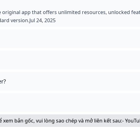
 original app that offers unlimited resources, unlocked fea
dard version.Jul 24, 2025
er?
Để xem bản gốc, vui lòng sao chép và mở liên kết sau:
- YouT