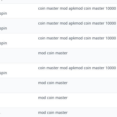
coin master mod apkmod coin master 10000 
spin
coin master mod apkmod coin master 10000 
spin
coin master mod apkmod coin master 10000 
spin
mod coin master
coin master mod apkmod coin master 10000 
spin
mod coin master
mod coin master
.
mod coin master