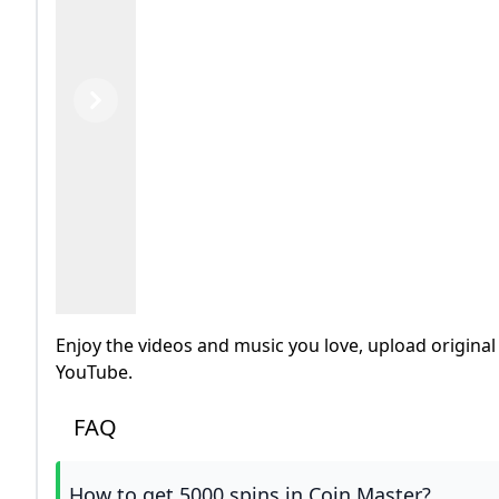
Previous
Next
Enjoy the videos and music you love, upload original 
YouTube.
FAQ
How to get 5000 spins in Coin Master?