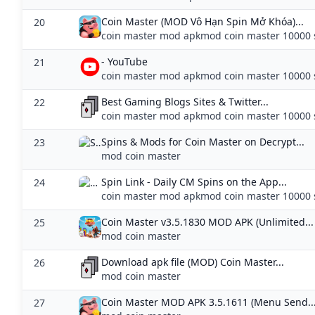
Coin Master (MOD Vô Hạn Spin Mở Khóa)...
20
coin master mod apkmod coin master 10000 
- YouTube
21
coin master mod apkmod coin master 10000 
Best Gaming Blogs Sites & Twitter...
22
coin master mod apkmod coin master 10000 
Spins & Mods for Coin Master on Decrypt...
23
mod coin master
‎Spin Link - Daily CM Spins on the App...
24
coin master mod apkmod coin master 10000 
Coin Master v3.5.1830 MOD APK (Unlimited...
25
mod coin master
Download apk file (MOD) Coin Master...
26
mod coin master
Coin Master MOD APK 3.5.1611 (Menu Send..
27