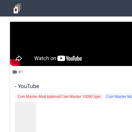
#1
- YouTube
Coin Master Mod Apkmod Coin Master 10000 Spin
Coin Master M