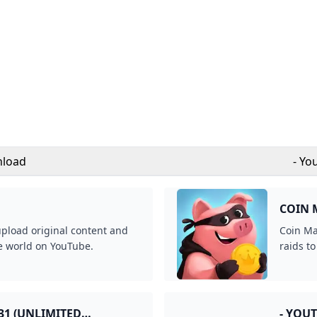
nload
- Yo
COIN 
upload original content and
Coin Ma
he world on YouTube.
raids to
31 (UNLIMITED
- YOU