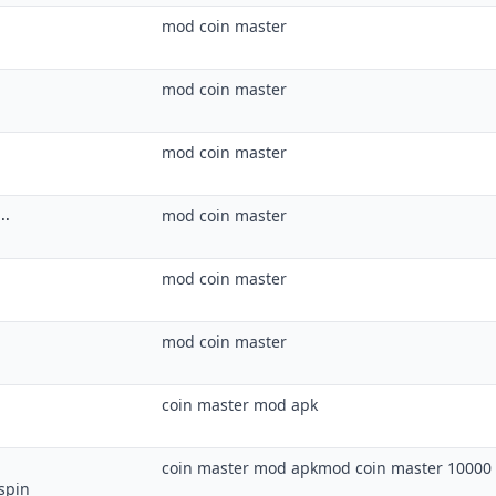
mod coin master
mod coin master
mod coin master
..
mod coin master
mod coin master
mod coin master
coin master mod apk
coin master mod apkmod coin master 10000 
spin