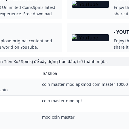
Unlimited CoinsSpins latest
Enjoy t
experience. Free download
share i
oddroid.com!
- YOU
upload original content and
Enjoy t
he world on YouTube.
share i
n Tiền Xu/ Spins) để xây dựng hòn đảo, trở thành một...
Từ khóa
coin master mod apkmod coin master 10000 
spin
coin master mod apk
mod coin master