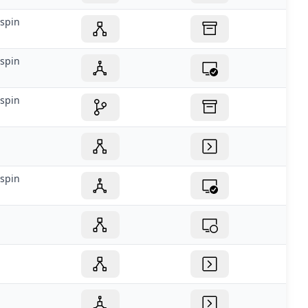
spin
spin
spin
spin