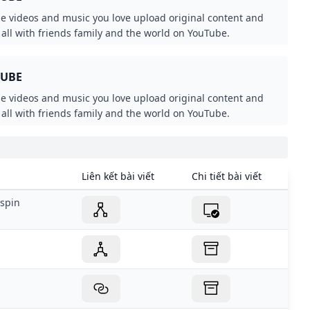
he videos and music you love upload original content and
t all with friends family and the world on YouTube.
TUBE
he videos and music you love upload original content and
t all with friends family and the world on YouTube.
Liên kết bài viết
Chi tiết bài viết
spin