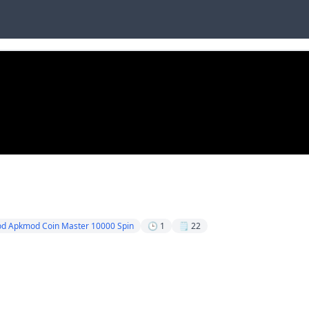
od Apkmod Coin Master 10000 Spin
🕒 1
🗒️ 22