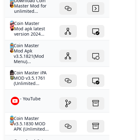
Download Coin
Master Mod for
unlimited...
Coin Master
Mod apk latest
version 2024...
Coin Master
Mod Apk
v3.5.1821(Mod
Menu)...
Coin Master iPA
MOD v3.5.1761
(Unlimited...
- YouTube
Coin Master
v3.5.1830 MOD
APK (Unlimited...