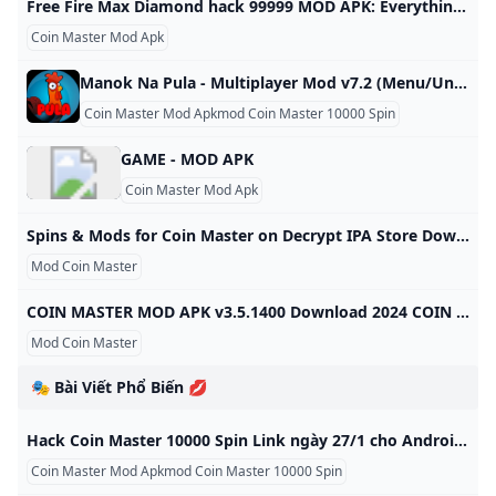
Free Fire Max Diamond hack 99999 MOD APK: Everything you need to know Free Fire Max Diamond hack 99999 MOD APK is a premium in-game currency which is used to purchase a variety of items. Know whether these APKs are legal or not. Free Fire Max Diamond hack 99999 MOD APK must be utilised with caution as these MOD APKs are not authorised by the game developers and can lead to account ban. 10 Sep, 2024 ShareShareShare on FacebookShare on TwitterShare on WhatsAppCopy LinkCloseFree Fire Max Diamond hack 99999 MOD APK has attracted players with a promise to provide gamers with limitless diamonds which can be used to purchase different items including weapons, skins, characters in the game.
Coin Master Mod Apk
Manok Na Pula - Multiplayer Mod v7.2 (Menu/Unlimited money dragon eyes magic dust) Manok Na Pula - Multiplayer Mod 6.2 (Menu/Unlimited money, dragon eyes, magic dust) gives gamers a great and ultimate experience. Manok Na Pula – Multiplayer Mod is one of the extremely attractive action games on the market today. The game gives gamers a great and ultimate experience. If you are a person who loves and loves cockfights, this is definitely one of the games that you have to quickly download to your own collection.
Coin Master Mod Apkmod Coin Master 10000 Spin
GAME - MOD APK
Coin Master Mod Apk
Spins & Mods for Coin Master on Decrypt IPA Store Download Spins & Mods for Coin Master decrypted ipas version 2.3 for Mac Mini, Macbook Air, Macbook Pro and Mac Studio Oleh Bozhynskyi This website is not affiliated with Apple Inc. All trademarks and copyrights are the property of their respective owners. The content provided on this site, including decrypted IPAs, is shared with the sincere intention of promoting learning and research. We assume no responsibility for actions taken based on the information discovered here - each individual must bear their own risk.
Mod Coin Master
COIN MASTER MOD APK v3.5.1400 Download 2024 COIN MASTER MOD APK v3.5.1400 Download 2024,Coin master is a pirate style casual game designed to bring you excitement by testing your luck Update December 20, 2023 Pros Gameplay The gameplay setup is very unique as compared to other classical games, it has a touch of poker and adventure games inside it. In-App Purchases This version of the game does not require any other in-app purchases. You only have to install this modified version and you are good to go!
Mod Coin Master
🎭 Bài Viết Phổ Biến 💋
Hack Coin Master 10000 Spin Link ngày 27/1 cho Android và IOS Tổng hợp cách hack 10000 spin coin master ngày 27/1 mới nhất dành cho android và ios duy nhất chỉ có tại Mọt Game. Cùng tìm hiểu trong bài viết dưới đây. Hoàng Phúc
Coin Master Mod Apkmod Coin Master 10000 Spin