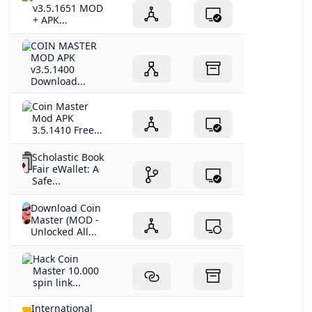
v3.5.1651 MOD
+ APK...
COIN MASTER
MOD APK
v3.5.1400
Download...
Coin Master
Mod APK
3.5.1410 Free...
Scholastic Book
Fair eWallet: A
Safe...
Download Coin
Master (MOD -
Unlocked All...
Hack Coin
Master 10.000
spin link...
International