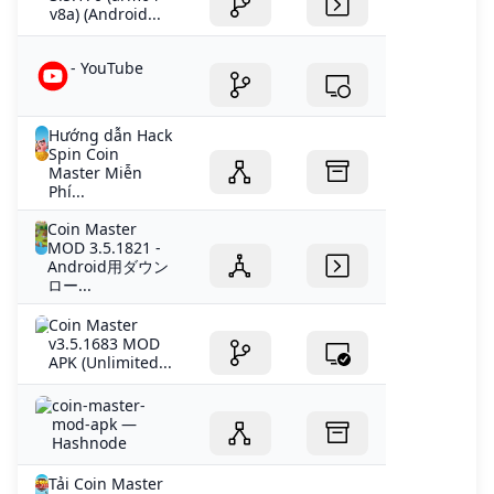
v8a) (Android...
- YouTube
Hướng dẫn Hack
Spin Coin
Master Miễn
Phí...
Coin Master
MOD 3.5.1821 -
Android用ダウン
ロー...
Coin Master
v3.5.1683 MOD
APK (Unlimited...
coin-master-
mod-apk —
Hashnode
Tải Coin Master