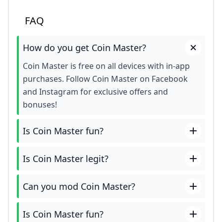
FAQ
How do you get Coin Master?
Coin Master is free on all devices with in-app
purchases. Follow Coin Master on Facebook
and Instagram for exclusive offers and
bonuses!
Is Coin Master fun?
Is Coin Master legit?
Can you mod Coin Master?
Is Coin Master fun?