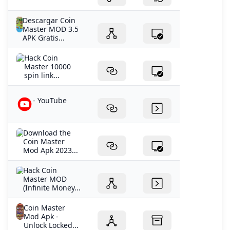
Descargar Coin
Master MOD 3.5
APK Gratis...
Hack Coin
Master 10000
spin link...
- YouTube
Download the
Coin Master
Mod Apk 2023...
Hack Coin
Master MOD
(Infinite Money...
Coin Master
Mod Apk -
Unlock Locked...