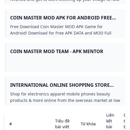
others and build a huge army.
COIN MASTER MOD APK FOR ANDROID FREE
DOWNLOAD
Free Download Coin Master MOD APK Game for
Android! Download for Free APK DATA and MOD Full
Android Games and Apps at SbennyDotCom!
COIN MASTER MOD TEAM - APK MENTOR
INTERNATIONAL ONLINE SHOPPING STORE
FOR PREMIUM & LUXURY BRANDS BUY
Shop for electronics apparel mobile phones beauty
IMPORTED GOODS FROM UBUY GHANA
products & more online from the overseas market at low
prices in Ghana. Experience the best online shopping
for global brands & products at Ubuy & get them
Liên
Chi
shipped worldwide.
Tiêu đề
kết
tiết
#
Từ khóa
bài viết
bài
bài