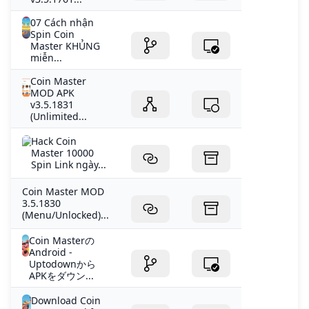
07 Cách nhận
Spin Coin
Master KHỦNG
miễn...
Coin Master
MOD APK
v3.5.1831
(Unlimited...
Hack Coin
Master 10000
Spin Link ngày...
Coin Master MOD
3.5.1830
(Menu/Unlocked)...
Coin Masterの
Android -
Uptodownから
APKをダウン...
Download Coin