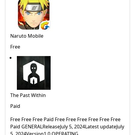
Naruto Mobile
Free
The Past Within
Paid
Free Free Free Paid Free Free Free Free Free Free
Paid GENERALReleaseJuly 5, 2024Latest updateJuly
5, 2024Version1.0 OPERATING