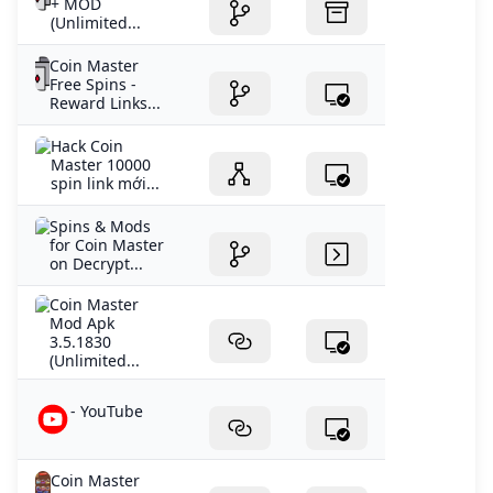
+ MOD
(Unlimited...
Coin Master
Free Spins -
Reward Links...
Hack Coin
Master 10000
spin link mới...
Spins & Mods
for Coin Master
on Decrypt...
Coin Master
Mod Apk
3.5.1830
(Unlimited...
- YouTube
Coin Master