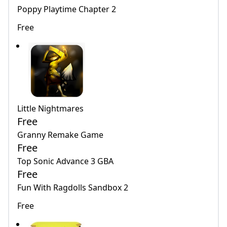
Poppy Playtime Chapter 2
Free
Little Nightmares
Free
Granny Remake Game
Free
Top Sonic Advance 3 GBA
Free
Fun With Ragdolls Sandbox 2
Free