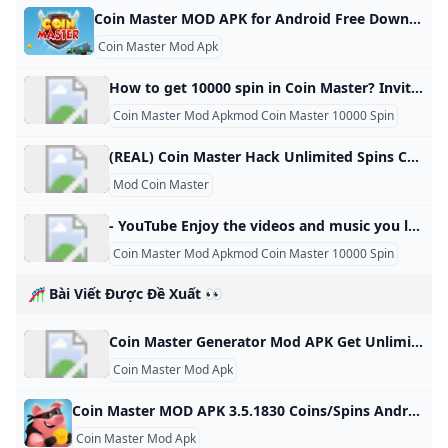
Coin Master MOD APK for Android Free Download Free Download Coin Master MOD APK Game for Android! Download for Free APK, DATA and MOD Full Android Games and Apps at SbennyDotCom! Last version updated at Sbenny.com on Tuesday, 22 October 2024 17:53 Description Coin master - go on an epic journey with vikings, head a village, play slots to crush enemies and get treasure. Try your luck fighting other players of this original game for Android. Explore a vast world.
Coin Master Mod Apk
How to get 10000 spin in Coin Master? Invite friends: Want to play Coin Master with some of your friends? Invite Facebook contacts and you’ll get free spins as a reward. Gift friends: Once you’ve added friends on Coin Master, you can also claim free spins from them each day. You can request one free spin from each in-game friend daily.
Coin Master Mod Apkmod Coin Master 10000 Spin
(REAL) Coin Master Hack Unlimited Spins Coins Mod Cheats Generator IOS Android No Survey 2023 - MIT Technology Roadmapping From MIT Technology RoadmappingJump to navigationJump to search Are you a Coin Master enthusiast who is looking for a way to get ahead in the game? If so, you’ve come to the right place! Coin Master Generator, Coin Master Spins Coins Generator 2023, Coin Master Hack, Coin Master Cheats, Coin Master Free Spins Coins 2023 No Human Verification, Coin Master Free Cheats 2023 No Human Verification, is here to help. We provide all the tools you need to get ahead in this popular mobile game!
Mod Coin Master
- YouTube Enjoy the videos and music you love, upload original content, and share it all with friends, family, and the world on YouTube.
Coin Master Mod Apkmod Coin Master 10000 Spin
🎢 Bài Viết Được Đề Xuất 👀
Coin Master Generator Mod APK Get Unlimited Spins Coins IOS Android (Working) - KNILT
Coin Master Mod Apk
Coin Master MOD APK 3.5.1830 Coins/Spins Android Coin Master MOD APK 3.5.1830 Coins/Spins Android spins and raids to build your viking village to the top! download coin master
Coin Master Mod Apk