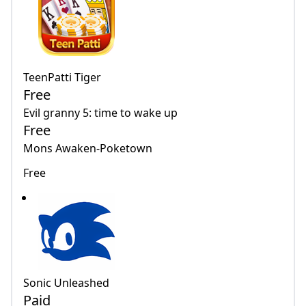
TeenPatti Tiger
Free
Evil granny 5: time to wake up
Free
Mons Awaken-Poketown
Free
Sonic Unleashed
Paid