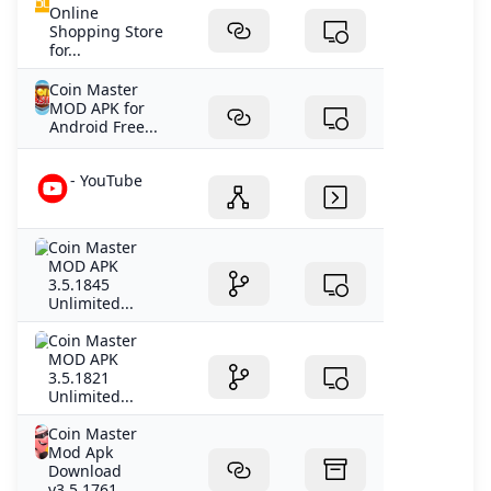
Online
Shopping Store
for...
Coin Master
MOD APK for
Android Free...
- YouTube
Coin Master
MOD APK
3.5.1845
Unlimited...
Coin Master
MOD APK
3.5.1821
Unlimited...
Coin Master
Mod Apk
Download
v3.5.1761...