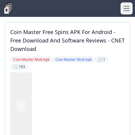
Ope
Coin Master Free Spins APK For Android -
Free Download And Software Reviews - CNET
Download
Coin Master Mod Apk
Coin Master Mod Apk
🕒 1
🗒️ 193
Previous
Next