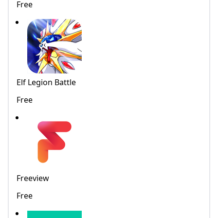
Free
Elf Legion Battle
Free
Freeview
Free