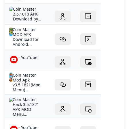
Coin Master
3.5.1010 APK
Download by...
Coin Master
MOD APK
Download for
Android...
- YouTube
Coin Master
Mod Apk
v3.5.1821(Mod
Menu)...
Coin Master
Hack 3.5.1821
APK MOD
Menu...
- YouTube