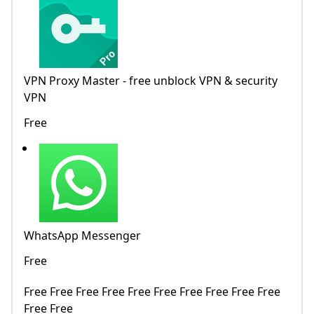
VPN Proxy Master - free unblock VPN & security
VPN
Free
WhatsApp Messenger
Free
Free Free Free Free Free Free Free Free Free Free
Free Free