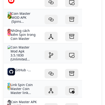
Coin Master
MOD APK
(Spins...
Những cách
kiếm Spin trong
Coin Master
Coin Master
Mod Apk
3.5.1830
(Unlimited...
GitHub -...
Link Spin Coin
Master Coin
Master link...
Coin Master APK