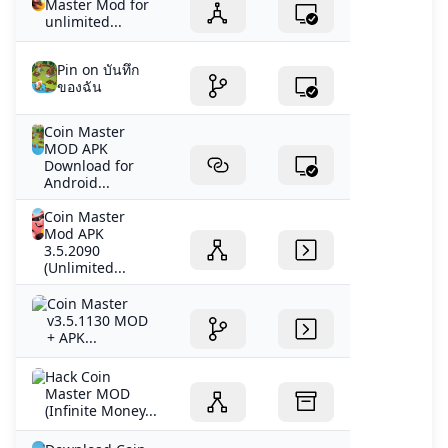
Master Mod for
unlimited...
Pin on บันทึก
ของฉัน
Coin Master
MOD APK
Download for
Android...
Coin Master
Mod APK
3.5.2090
(Unlimited...
Coin Master
v3.5.1130 MOD
+ APK...
Hack Coin
Master MOD
(Infinite Money...