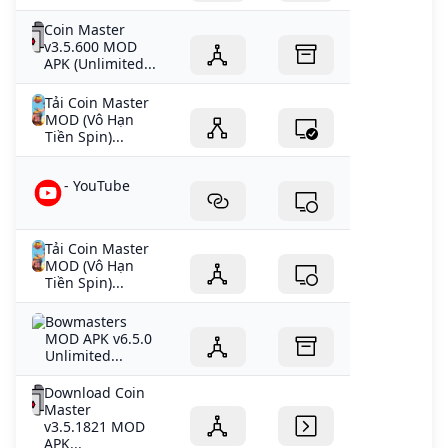
Coin Master
v3.5.600 MOD
APK (Unlimited...
Tải Coin Master
MOD (Vô Hạn
Tiền Spin)...
- YouTube
Tải Coin Master
MOD (Vô Hạn
Tiền Spin)...
Bowmasters
MOD APK v6.5.0
Unlimited...
Download Coin
Master
v3.5.1821 MOD
APK...