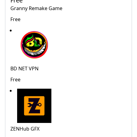
Free
Granny Remake Game
Free
BD NET VPN
Free
ZENHub GFX