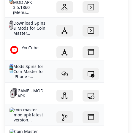
MOD APK
3.5.1860
(Menu...
Download Spins
& Mods for Coin
Master...
- YouTube
Mods Spins for
Coin Master for
iPhone -...
GAME - MOD
APK
coin master
mod apk latest
version...
Coin Master