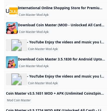
International Online Shopping Store for Premium & Luxury Brands Buy Imported Goods from Ubuy Ghana Shop for electronics, apparel, mobile phones, beauty products & more online from the overseas market at low prices in Ghana. Experience the best online shopping for global brands & products at Ubuy & get them shipped worldwide. View All Find Authentic Accessories Keep Your Motorcycle in Top-Notch Shape See CollectionBoost Your Health with NOW Supplements See CollectionEnhance Your Kitchen with Smart Appliances See CollectionPremium Supplements, Focused on Purity & Quality
Coin Master Mod Apk
Download Coin Master (MOD - Unlocked All Card) 3.5.1781 APK FREE spin the roulette as soon as possible and find out what awaits you in this game for your android device. Try your luck and see what combination you get, of course, the number of attempts is limited, depending on what prize you get, be it a lot of coins, a sortie where you can attack other 80 1 2 3 4 5 4.1 (39) Download ↓ PUBG MOBILE LITE MOD APKUNO!
Coin Master Mod Apk
- YouTube Enjoy the videos and music you love, upload original content, and share it all with friends, family, and the world on YouTube.
Coin Master Mod Apk
Download Coin Master 3.5.1830 for Android Uptodown.com Download the latest version of Coin Master for Android. Build a city on good fortune and strategic attacks. Coin Master is a fun strategy and chance game…
Coin Master Mod Apk
- YouTube Enjoy the videos and music you love, upload original content, and share it all with friends, family, and the world on YouTube.
Coin Master Mod Apk
Coin Master v3.5.1651 MOD + APK (Unlimited CoinsSpins) Download Download Coin Master MOD APK v3.5.1651 (Unlimited Coins,Spins) and you will have the most entertaining and funniest moments. Come to apkmody.mobi download Coin Master Mod APK Now! Updated on Sat Oct 19 2024Coin Master Mod Apk 3.5.1821 Unlimited Coins,SpinsUpdated on Sat Oct 19 2024 Download Coin Master Mod Apk 3.5.1821 Unlimited Coins,SpinsUpdated on Sat Oct 19 2024Coin Master Mod Apk 3.5.1812 Unlimited Coins,SpinsUpdated on Sun Oct 13 2024Coin Master Mod Apk 3.
Mod Coin Master
Coin Master v3.5.1724 MOD APK (Unlocked All Card) - LiteApks Coin Master v3.5.1724 MOD APK (Unlocked All Card) Download Download apk install and update Coin Master v3.5.1724 MOD APK (Unlocked All Card) Download latest app for free without any charge Coin Master v3.5.1724 MOD APK (Unlocked All Card) Download free Download Coin Master apk app Unlocked All Card free Coin Master Moon Active 30-July-2024 (2 months ago) Sample Ad You are all set to begin your download now. Coin Master for free.