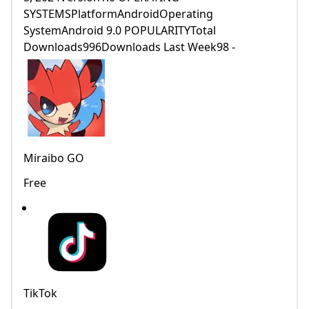
SYSTEMSPlatformAndroidOperating
SystemAndroid 9.0 POPULARITYTotal
Downloads996Downloads Last Week98 -
Miraibo GO
Free
TikTok