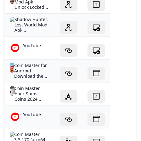
Mod Apk -
Unlock Locked...
Shadow Hunter:
Lost World Mod
Apk...
- YouTube
Coin Master for
Android -
Download the...
Coin Master
Hack Spins
Coins 2024...
- YouTube
Coin Master
3.5.170 (arm64-