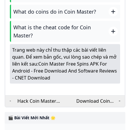
What do coins do in Coin Master?
What is the cheat code for Coin
Master?
Trang web này chỉ thu thập các bài viết liên
quan. Để xem bản gốc, vui lòng sao chép và mở
liên kết sau:
Coin Master Free Spins APK For
Android - Free Download And Software Reviews
- CNET Download
Hack Coin Master
Download Coin
MOD (Infinite Money
Master v3.5.1821
Menu Pro Hacked
MOD APK for free on
🎬 Bài Viết Mới Nhất 🌟
Spins) APK 3.5.1821
Android