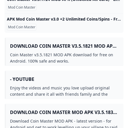
Mod Coin Master
APK Mod Coin Master v3.0 +2 Unlimited Coins/Spins - Free Android Modded APKs - iOSGods Modded Game Name: Coin MasterGoogle Play Store Link: https://play.google.com/store/apps/details?id=com.moonactive.coinmaster&hl=enRooted Device: Not Required. Mod Features:- 999,999,999 Coins - Unlimited Spins Mod Download Link: Hidden Content 192410054f4b8c896743b4443fdf380… Prev 1 2 3 Next Page 1 of 3 Recommended Posts View All 5. Back Forums Guidelines Staff Back Latest Cheats / Our Picks All Activity My Activity Streams Back New Topics Recent Status Updates Recent Status Updates Search Back New Topics Recent Status Updates
Mod Coin Master
DOWNLOAD COIN MASTER V3.5.1821 MOD APK
FOR FREE ON ANDROID
Coin Master v3.5.1821 MOD APK download for free on
Android. 100% safe and works.
- YOUTUBE
Enjoy the videos and music you love upload original
content and share it all with friends family and the
world on YouTube.
DOWNLOAD COIN MASTER MOD APK V3.5.1830
(UNLIMITED COINSSPINS) DOWNLOAD - LATEST
Download Coin Master MOD APK - latest version - for
VERSION
Android and get to work levelling up your village to raid