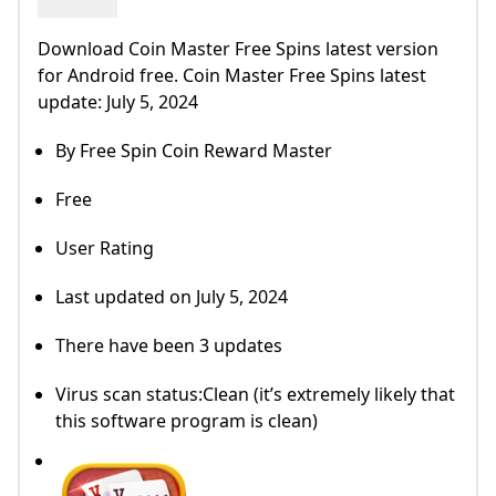
Download Coin Master Free Spins latest version
for Android free. Coin Master Free Spins latest
update: July 5, 2024
By Free Spin Coin Reward Master
Free
User Rating
Last updated on July 5, 2024
There have been 3 updates
Virus scan status:Clean (it’s extremely likely that
this software program is clean)