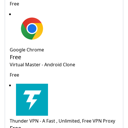
Free
Google Chrome
Free
Virtual Master - Android Clone
Free
Thunder VPN - A Fast , Unlimited, Free VPN Proxy