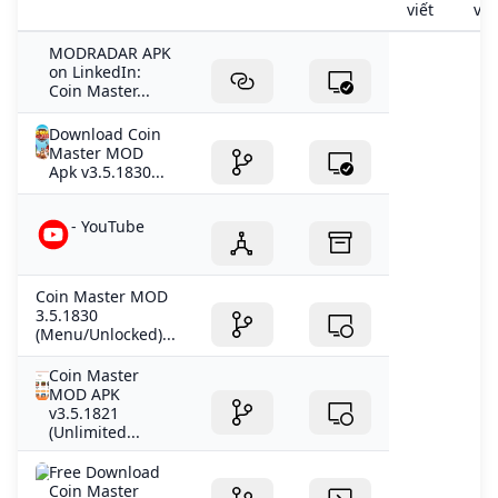
viết
viế
MODRADAR APK
on LinkedIn:
Coin Master...
Download Coin
Master MOD
Apk v3.5.1830...
- YouTube
Coin Master MOD
3.5.1830
(Menu/Unlocked)...
Coin Master
MOD APK
v3.5.1821
(Unlimited...
Free Download
Coin Master