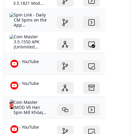
3.5.1821 Mod...
‎Spin Link - Daily
CM Spins on the
App...
Coin Master
3.5.1550 APK
(Unlimited...
- YouTube
- YouTube
Coin Master
(MOD Vô Hạn
Spin Mở Khóa)...
- YouTube