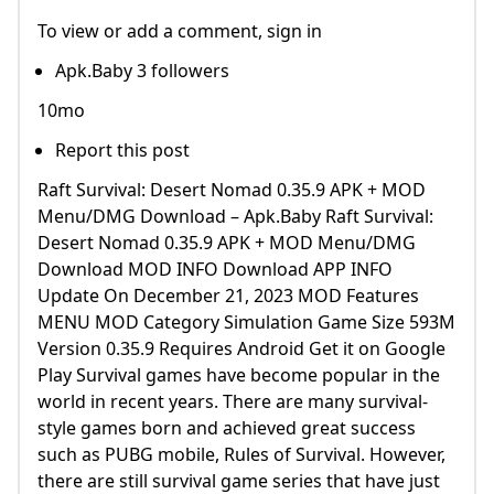
To view or add a comment, sign in
Apk.Baby 3 followers
10mo
Report this post
Raft Survival: Desert Nomad 0.35.9 APK + MOD
Menu/DMG Download – Apk.Baby Raft Survival:
Desert Nomad 0.35.9 APK + MOD Menu/DMG
Download MOD INFO Download APP INFO
Update On December 21, 2023 MOD Features
MENU MOD Category Simulation Game Size 593M
Version 0.35.9 Requires Android Get it on Google
Play Survival games have become popular in the
world in recent years. There are many survival-
style games born and achieved great success
such as PUBG mobile, Rules of Survival. However,
there are still survival game series that have just