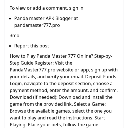
To view or add a comment, sign in
Panda master APK Blogger at
pandamaster777.pro
3mo
Report this post
How to Play Panda Master 777 Online? Step-by-
Step Guide Register: Visit the
PandaMaster777.pro website or app, sign up with
your details, and verify your email. Deposit Funds:
Login, navigate to the deposit section, choose a
payment method, enter the amount, and confirm.
Download (if needed): Download and install the
game from the provided link. Select a Game:
Browse the available games, select the one you
want to play and read the instructions. Start
Playing: Place your bets, follow the game