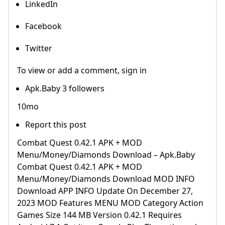
LinkedIn
Facebook
Twitter
To view or add a comment, sign in
Apk.Baby 3 followers
10mo
Report this post
Combat Quest 0.42.1 APK + MOD
Menu/Money/Diamonds Download – Apk.Baby
Combat Quest 0.42.1 APK + MOD
Menu/Money/Diamonds Download MOD INFO
Download APP INFO Update On December 27,
2023 MOD Features MENU MOD Category Action
Games Size 144 MB Version 0.42.1 Requires