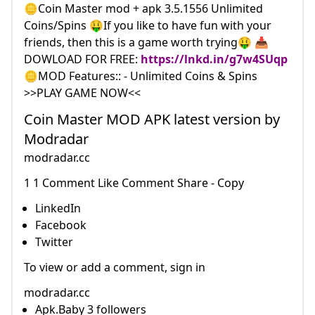
🪙Coin Master mod + apk 3.5.1556 Unlimited
Coins/Spins 🤑If you like to have fun with your
friends, then this is a game worth trying🤑 📥
DOWLOAD FOR FREE:
https://lnkd.in/g7w4SUqp
🪙MOD Features:: - Unlimited Coins & Spins
>>PLAY GAME NOW<<
Coin Master MOD APK latest version by
Modradar
modradar.cc
1 1 Comment Like Comment Share - Copy
LinkedIn
Facebook
Twitter
To view or add a comment, sign in
modradar.cc
Apk.Baby 3 followers