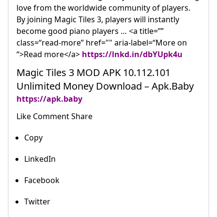
love from the worldwide community of players.
By joining Magic Tiles 3, players will instantly
become good piano players … <a title=””
class=“read-more” href="" aria-label=“More on
“>Read more</a>
https://lnkd.in/dbYUpk4u
Magic Tiles 3 MOD APK 10.112.101
Unlimited Money Download – Apk.Baby
https://apk.baby
Like Comment Share
Copy
LinkedIn
Facebook
Twitter