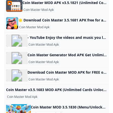
Coin Master MOD APK v3.5.1821 (Unlimited CoinsSpins) - Moddroid Download Coin Master MOD APK 2023 Unlimited Coins,Spins latest version and enjoy an immersive mod experience. Free download Coin Master v3.5.1821 MOD APK at Moddroid.com! Updated on October 19, 2024 WHAT WE GAIN WHEN PLAYING COIN MASTER? IMAGE AND SOUND SET UP IN THE COIN MASTER GAME Download APK (79.38MB)We replaced some download links to download Moddroid APK. You can download Coin MasterWith a faster download speed.MODDROID app has more complete contents than MODDROID websites.
Coin Master Mod Apk
🌟 Download Coin Master 3.5.1681 APK free for android last version. Comments ratings Coin Master - Join the popular game and start playing with other players from your world, you will find a sea of trials and adventures in various countries and magical lands, battles with other Developer: Moon Active Android: 5.1+ Genre: Arcade ➞ Games without cache Size: 78.8 Mb Last Updated: 03.07.2024 Last Version: 3.5.1681 1 2 3 4 5 3.898reviewsDownloadNew version release notificationsAfter updating the application, you will receive notifications by mailSubscribe to updatesTotal Subscribers: 43Coin Master - Join the popular game and start playing with other players from your own world, a sea of challenges and adventures through many different countries and magical lands, battles with other players to see who is the best warrior or king, Viking or just a hippie.
Coin Master Mod Apk
- YouTube Enjoy the videos and music you love, upload original content, and share it all with friends, family, and the world on YouTube.
Coin Master Mod Apk
Coin Master Generator Mod APK Get Unlimited Spins Coins IOS Android (Working) - KNILT
Coin Master Mod Apk
Download Coin Master MOD APK for FREE on GetJar Get Unlimited Coins/Spins in Coins Master MOD
Coin Master Mod Apk
Coin Master v3.5.1683 MOD APK (Unlimited Cards Unlocked) Coin Master Mod APK help you get unlimited coins and cards in this popular mobile game.You can easily build your own villages and raid other players’ villages 3.5.1683 Casual Games Editor’s Choice Mod Games Join your Facebook friends and millions of players around the world in attacks, spins and raids to build your viking village to the top! – MENU MOD– Send Unlimited Cards– Unlock All Card Collections Coin Master Mod APK help you get unlimited coins and cards in this popular mobile game.
Coin Master Mod Apk
Coin Master MOD 3.5.1830 (Menu/Unlocked) Download - GameDVA Download Coin Master MOD to build your village and steal property from other players extremely fun. Connect with friends right here at Coin Master! Updated 24/10/2024 (12 hours ago) Download Name Coin Master APK Publisher Moon Active Version 3.5.1830 Size 37M Category Casual MOD Features Menu/Unlocked Support Android 4.1+ Get it on Google Play Coin Master MOD APK (Menu/Unlocked) lets players build their own villages by dialing and looting. Surely you remember the cult game Pirate Kings a while later was killed.