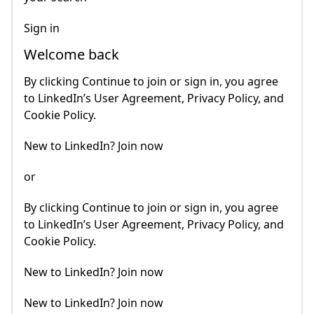
Sign in
Welcome back
By clicking Continue to join or sign in, you agree
to LinkedIn’s User Agreement, Privacy Policy, and
Cookie Policy.
New to LinkedIn? Join now
or
By clicking Continue to join or sign in, you agree
to LinkedIn’s User Agreement, Privacy Policy, and
Cookie Policy.
New to LinkedIn? Join now
New to LinkedIn? Join now