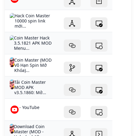
Hack Coin Master
10000 spin link
mới...
Coin Master Hack
3.5.1821 APK MOD
Menu...
Coin Master (MOD
Vô Hạn Spin Mở
Khóa)...
Tải Coin Master
MOD APK
v3.5.1860: Mở...
- YouTube
Download Coin
Master (MOD -