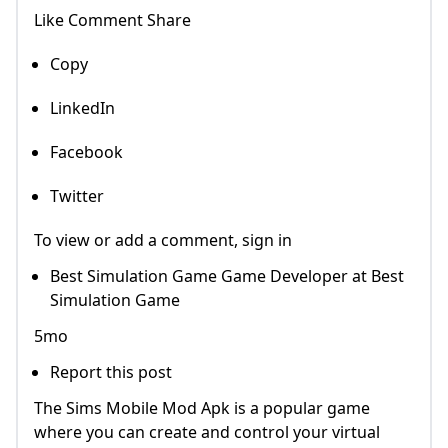
Like Comment Share
Copy
LinkedIn
Facebook
Twitter
To view or add a comment, sign in
Best Simulation Game Game Developer at Best
Simulation Game
5mo
Report this post
The Sims Mobile Mod Apk is a popular game
where you can create and control your virtual