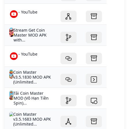
- YouTube
Stream Get Coin
Master MOD APK
with...
- YouTube
Coin Master
v3.5.1830 MOD APK
(Unlimited...
Tải Coin Master
MOD (Vô Hạn Tiền
Spin)...
Coin Master
v3.5.1683 MOD APK
(Unlimited...