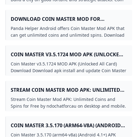
Master is a fun strategy and chance game...
DOWNLOAD COIN MASTER MOD FOR
UNLIMITED SPINS AND COINS ON ANDROID
Panda Helper Android offers Coin Master Mod APK that
(NO ROOT)
can get unlimited coins and unlimited spins. Download
it free and 100% working.
COIN MASTER V3.5.1724 MOD APK (UNLOCKED
ALL CARD) - LITEAPKS
Coin Master v3.5.1724 MOD APK (Unlocked All Card)
Download Download apk install and update Coin Master
v3.5.1724 MOD APK (Unlocked All Card) Download latest
app for free without any charge Coin Master v3.5.1724
STREAM COIN MASTER MOD APK: UNLIMITED
MOD APK (Unlocked All Card) Download free Download
COINS AND SPINS FOR FREE BY
Coin Master apk app Unlocked All Card free Coin Master
Stream Coin Master Mod APK: Unlimited Coins and
Moon Active
NDOCHATFORCAU LISTEN ONLINE FOR FREE
Spins for Free by ndochatforcau on desktop and mobile.
ON SOUNDCLOUD
Play over 320 million tracks for free on SoundCloud.
COIN MASTER 3.5.170 (ARM64-V8A) (ANDROID
4.1+) APK DOWNLOAD BY MOON ACTIVE -
Coin Master 3.5.170 (arm64-v8a) (Android 4.1+) APK