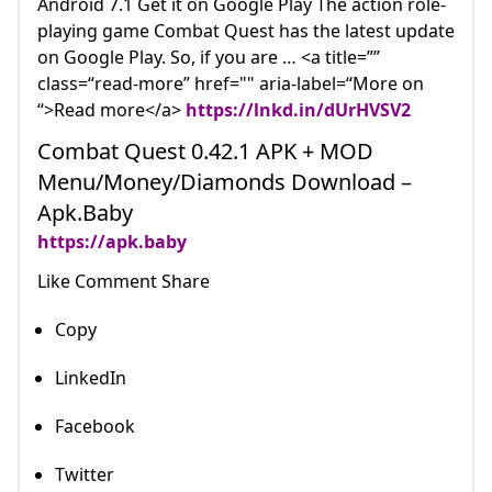
Android 7.1 Get it on Google Play The action role-
playing game Combat Quest has the latest update
on Google Play. So, if you are … <a title=””
class=“read-more” href="" aria-label=“More on
“>Read more</a>
https://lnkd.in/dUrHVSV2
Combat Quest 0.42.1 APK + MOD
Menu/Money/Diamonds Download –
Apk.Baby
https://apk.baby
Like Comment Share
Copy
LinkedIn
Facebook
Twitter