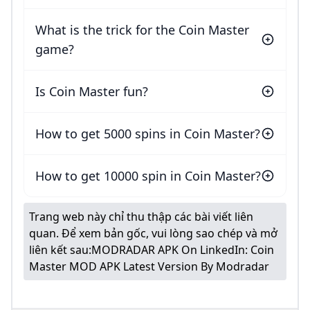
What is the trick for the Coin Master
game?
Is Coin Master fun?
How to get 5000 spins in Coin Master?
How to get 10000 spin in Coin Master?
Trang web này chỉ thu thập các bài viết liên
quan. Để xem bản gốc, vui lòng sao chép và mở
liên kết sau:
MODRADAR APK On LinkedIn: Coin
Master MOD APK Latest Version By Modradar