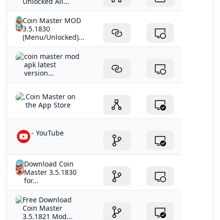
Unlocked All...
Coin Master MOD
3.5.1830
(Menu/Unlocked)...
coin master mod
apk latest
version...
‎Coin Master on
the App Store
- YouTube
Download Coin
Master 3.5.1830
for...
Free Download
Coin Master
3.5.1821 Mod...