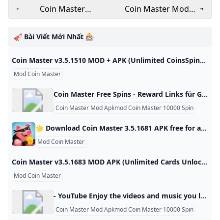
Coin Master
Coin Master Mod
v3.5.1683 MOD APK
Menu APK - APK
(Unlimited Cards
Mentor
🎻 Bài Viết Mới Nhất 🎰
Unlocked)
Coin Master v3.5.1510 MOD + APK (Unlimited CoinsSpins) Download Download Coin Master MOD APK v3.5.1510 (Unlimited Coins,Spins) and you will have the most entertaining and funniest moments. Come to apkmody.mobi download Coin Master Mod APK Now! Updated on Fri Oct 25 2024Coin Master Mod Apk 3.5.1830 Unlimited Coins,SpinsUpdated on Fri Oct 25 2024 Download Coin Master Mod Apk 3.5.1830 Unlimited Coins,SpinsUpdated on Fri Oct 25 2024Coin Master Mod Apk 3.5.1821 Unlimited Coins,SpinsUpdated on Sat Oct 19 2024Coin Master Mod Apk 3.
Mod Coin Master
Coin Master Free Spins - Reward Links für Gratis Spins October 2024 Du magst Coin Master? Dann bist du hier genau richtig! Schnapp dir alle aktuellen Gratis-Spins und Coins aus unserer kostenlosen Link-Liste. Tags: coin master free spins, coin master spins, coin master spin link, coin master free spin link, coin master links, coin master cheat, coin master daily spins, coin master reward, coin master free daily spins, coin master gift, coinmaster, coin master gratis, coin master free spin deutsch, coin master kostenlose spins
Coin Master Mod Apkmod Coin Master 10000 Spin
🌟 Download Coin Master 3.5.1681 APK free for android last version. Comments ratings Coin Master - Join the popular game and start playing with other players from your world, you will find a sea of trials and adventures in various countries and magical lands, battles with other Developer: Moon Active Android: 5.1+ Genre: Arcade ➞ Games without cache Size: 78.8 Mb Last Updated: 03.07.2024 Last Version: 3.5.1681 1 2 3 4 5 3.898reviewsDownloadNew version release notificationsAfter updating the application, you will receive notifications by mailSubscribe to updatesTotal Subscribers: 43Coin Master - Join the popular game and start playing with other players from your own world, a sea of challenges and adventures through many different countries and magical lands, battles with other players to see who is the best warrior or king, Viking or just a hippie.
Mod Coin Master
Coin Master v3.5.1683 MOD APK (Unlimited Cards Unlocked) Coin Master Mod APK help you get unlimited coins and cards in this popular mobile game.You can easily build your own villages and raid other players’ villages 3.5.1683 Casual Games Editor’s Choice Mod Games Join your Facebook friends and millions of players around the world in attacks, spins and raids to build your viking village to the top! – MENU MOD– Send Unlimited Cards– Unlock All Card Collections Coin Master Mod APK help you get unlimited coins and cards in this popular mobile game.
Mod Coin Master
- YouTube Enjoy the videos and music you love, upload original content, and share it all with friends, family, and the world on YouTube.
Coin Master Mod Apkmod Coin Master 10000 Spin