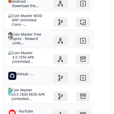
Android -
Download the...
Coin Master MOD
APK Unlimited
Coins -...
Coin Master Free
Spins - Reward
Links...
Coin Master
3.5.1550 APK
(Unlimited...
GitHub -...
Coin Master
v3.5.1830 MOD APK
(Unlocked...
- YouTube