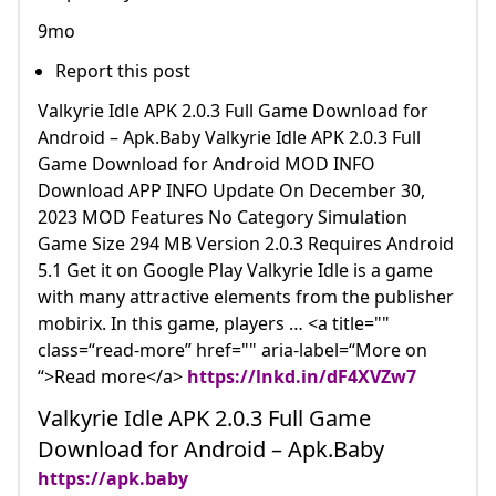
9mo
Report this post
Valkyrie Idle APK 2.0.3 Full Game Download for
Android – Apk.Baby Valkyrie Idle APK 2.0.3 Full
Game Download for Android MOD INFO
Download APP INFO Update On December 30,
2023 MOD Features No Category Simulation
Game Size 294 MB Version 2.0.3 Requires Android
5.1 Get it on Google Play Valkyrie Idle is a game
with many attractive elements from the publisher
mobirix. In this game, players … <a title=""
class=“read-more” href="" aria-label=“More on
“>Read more</a>
https://lnkd.in/dF4XVZw7
Valkyrie Idle APK 2.0.3 Full Game
Download for Android – Apk.Baby
https://apk.baby