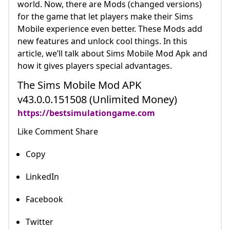
world. Now, there are Mods (changed versions)
for the game that let players make their Sims
Mobile experience even better. These Mods add
new features and unlock cool things. In this
article, we’ll talk about Sims Mobile Mod Apk and
how it gives players special advantages.
The Sims Mobile Mod APK
v43.0.0.151508 (Unlimited Money)
https://bestsimulationgame.com
Like Comment Share
Copy
LinkedIn
Facebook
Twitter