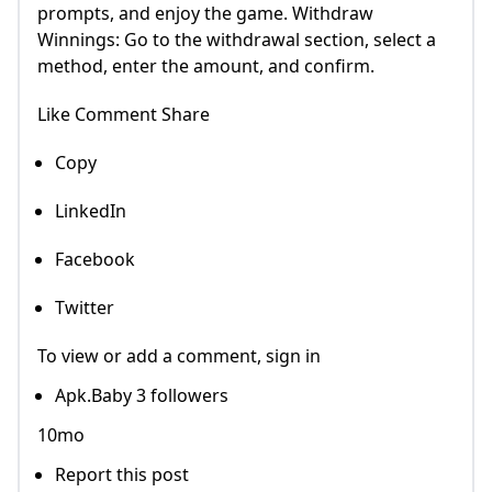
prompts, and enjoy the game. Withdraw
Winnings: Go to the withdrawal section, select a
method, enter the amount, and confirm.
Like Comment Share
Copy
LinkedIn
Facebook
Twitter
To view or add a comment, sign in
Apk.Baby 3 followers
10mo
Report this post