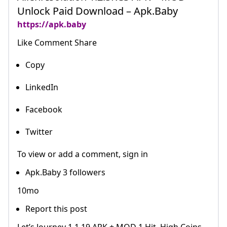
Unlock Paid Download – Apk.Baby
https://apk.baby
Like Comment Share
Copy
LinkedIn
Facebook
Twitter
To view or add a comment, sign in
Apk.Baby 3 followers
10mo
Report this post