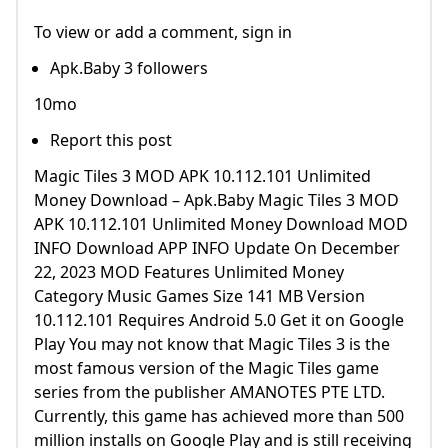
To view or add a comment, sign in
Apk.Baby 3 followers
10mo
Report this post
Magic Tiles 3 MOD APK 10.112.101 Unlimited
Money Download – Apk.Baby Magic Tiles 3 MOD
APK 10.112.101 Unlimited Money Download MOD
INFO Download APP INFO Update On December
22, 2023 MOD Features Unlimited Money
Category Music Games Size 141 MB Version
10.112.101 Requires Android 5.0 Get it on Google
Play You may not know that Magic Tiles 3 is the
most famous version of the Magic Tiles game
series from the publisher AMANOTES PTE LTD.
Currently, this game has achieved more than 500
million installs on Google Play and is still receiving