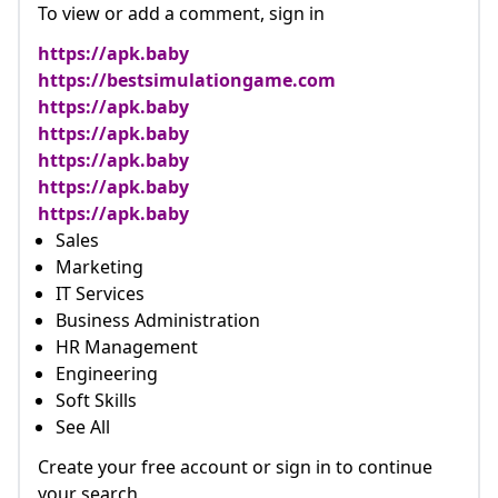
To view or add a comment, sign in
https://apk.baby
https://bestsimulationgame.com
https://apk.baby
https://apk.baby
https://apk.baby
https://apk.baby
https://apk.baby
Sales
Marketing
IT Services
Business Administration
HR Management
Engineering
Soft Skills
See All
Create your free account or sign in to continue
your search