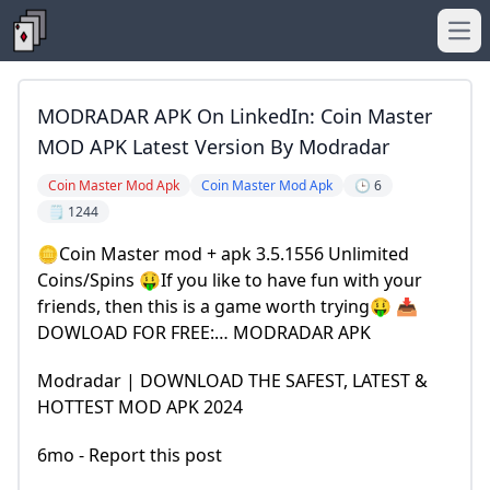
Ope
MODRADAR APK On LinkedIn: Coin Master
MOD APK Latest Version By Modradar
Coin Master Mod Apk
Coin Master Mod Apk
🕒 6
🗒️ 1244
🪙Coin Master mod + apk 3.5.1556 Unlimited
Coins/Spins 🤑If you like to have fun with your
friends, then this is a game worth trying🤑 📥
DOWLOAD FOR FREE:… MODRADAR APK
Modradar | DOWNLOAD THE SAFEST, LATEST &
HOTTEST MOD APK 2024
6mo - Report this post