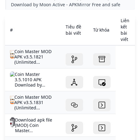
APKMIRROR
Download by Moon Active - APKMirror Free and safe
Android APK downloads
Liên
Tiêu đề
kết
#
Từ khóa
bài viết
bài
viết
Coin Master MOD
APK v3.5.1821
(Unlimited...
Coin Master
3.5.1010 APK
Download by...
Coin Master MOD
APK v3.5.1831
(Unlimited...
Download apk file
(MOD) Coin
Master...