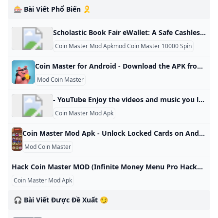
🎰 Bài Viết Phổ Biến 🎗️
Scholastic Book Fair eWallet: A Safe Cashless Way to Shop Book Fair eWallet is a safe, cashless way for students to shop for their own books! Set up a free account and add funds that can be used immediately! Book Fair eWallet is the way to pay Cash is king? Creating a Book Fair eWallet is easy Kids can shop in-person at the Fair Anyone can contribute to an eWallet Not a penny goes to waste! Reward teachers with eWallet!
Coin Master Mod Apkmod Coin Master 10000 Spin
Coin Master for Android - Download the APK from Uptodown Download the APK of Coin Master for Android for free. Build a city on good fortune and strategic attacks. Coin Master is a fun strategy and chance game in… 3.5.1830 Moon Active 3.5.1830 Oct 23, 2024 - Android 6.0 or higher required What is the Coin Master APK file size? The Coin Master APK file takes up about 70 MB, so you won’t need much storage space to play this app on your smartphone.
Mod Coin Master
- YouTube Enjoy the videos and music you love, upload original content, and share it all with friends, family, and the world on YouTube.
Coin Master Mod Apk
Coin Master Mod Apk - Unlock Locked Cards on Android Egypt Ubuy Get the Coin Master Mod Apk to easily unlock locked cards in the Android version. Visit Ubuy Egypt for the best deals and downloads. Item #: 476651894.5 rating Write a review KWD – Order now and get it around Saturday, April 30
Mod Coin Master
Hack Coin Master MOD (Infinite Money Menu Pro Hacked Spins) APK 3.5.1821 Join Coin Master to play with friends and people around the world. Do activities like looting and spinning the wheel to earn coins. Use coins to develop and build your village. The goal is to become the famous coin master. The game developed by Moon Active allows you to compete with your Facebook friends to see who is the richest. Connect to Facebook to invite friends to join or accept their challenges.
Coin Master Mod Apk
🎧 Bài Viết Được Đề Xuất 😏