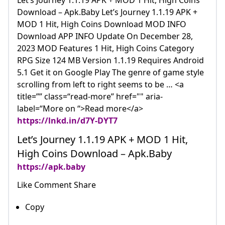
Let’s Journey 1.1.19 APK + MOD 1 Hit, High Coins
Download – Apk.Baby Let’s Journey 1.1.19 APK +
MOD 1 Hit, High Coins Download MOD INFO
Download APP INFO Update On December 28,
2023 MOD Features 1 Hit, High Coins Category
RPG Size 124 MB Version 1.1.19 Requires Android
5.1 Get it on Google Play The genre of game style
scrolling from left to right seems to be … <a
title=”” class=“read-more” href="" aria-
label=“More on “>Read more</a>
https://lnkd.in/d7Y-DYT7
Let’s Journey 1.1.19 APK + MOD 1 Hit,
High Coins Download – Apk.Baby
https://apk.baby
Like Comment Share
Copy