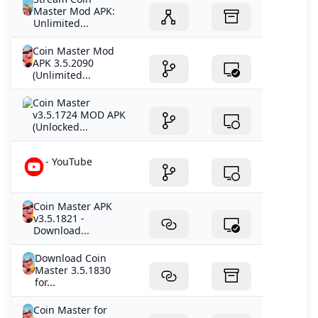
Master Mod APK:
Unlimited...
Coin Master Mod
APK 3.5.2090
(Unlimited...
Coin Master
v3.5.1724 MOD APK
(Unlocked...
- YouTube
Coin Master APK
v3.5.1821 -
Download...
Download Coin
Master 3.5.1830
for...
Coin Master for