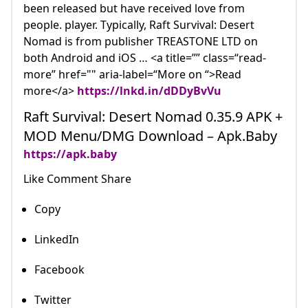
been released but have received love from
people. player. Typically, Raft Survival: Desert
Nomad is from publisher TREASTONE LTD on
both Android and iOS … <a title=”” class=“read-
more” href="" aria-label=“More on “>Read
more</a>
https://lnkd.in/dDDyBvVu
Raft Survival: Desert Nomad 0.35.9 APK +
MOD Menu/DMG Download – Apk.Baby
https://apk.baby
Like Comment Share
Copy
LinkedIn
Facebook
Twitter