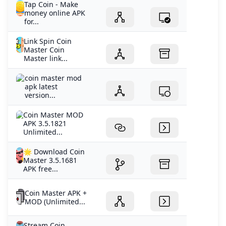
Tap Coin - Make
money online APK
for...
Link Spin Coin
Master Coin
Master link...
coin master mod
apk latest
version...
Coin Master MOD
APK 3.5.1821
Unlimited...
🌟 Download Coin
Master 3.5.1681
APK free...
Coin Master APK +
MOD (Unlimited...
Stream Coin