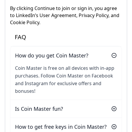
By clicking Continue to join or sign in, you agree
to LinkedIn’s User Agreement, Privacy Policy, and
Cookie Policy.
FAQ
How do you get Coin Master?
Coin Master is free on all devices with in-app
purchases. Follow Coin Master on Facebook
and Instagram for exclusive offers and
bonuses!
Is Coin Master fun?
How to get free keys in Coin Master?