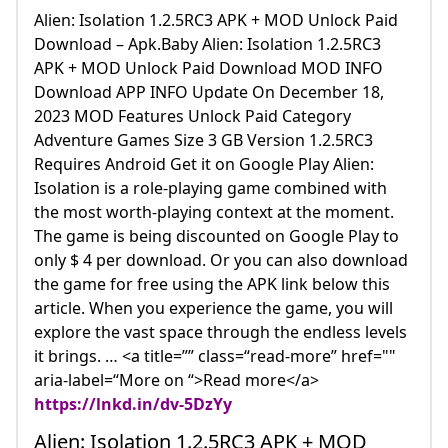
Alien: Isolation 1.2.5RC3 APK + MOD Unlock Paid
Download – Apk.Baby Alien: Isolation 1.2.5RC3
APK + MOD Unlock Paid Download MOD INFO
Download APP INFO Update On December 18,
2023 MOD Features Unlock Paid Category
Adventure Games Size 3 GB Version 1.2.5RC3
Requires Android Get it on Google Play Alien:
Isolation is a role-playing game combined with
the most worth-playing context at the moment.
The game is being discounted on Google Play to
only $ 4 per download. Or you can also download
the game for free using the APK link below this
article. When you experience the game, you will
explore the vast space through the endless levels
it brings. … <a title=”” class=“read-more” href=""
aria-label=“More on “>Read more</a>
https://lnkd.in/dv-5DzYy
Alien: Isolation 1.2.5RC3 APK + MOD