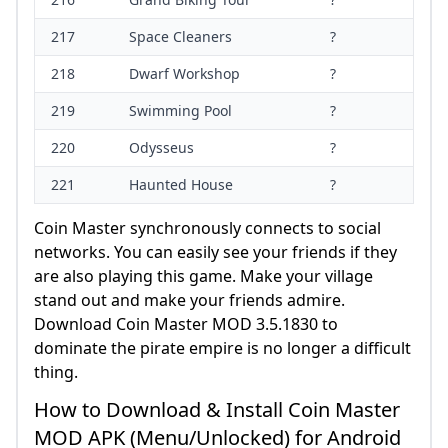
217
Space Cleaners
?
218
Dwarf Workshop
?
219
Swimming Pool
?
220
Odysseus
?
221
Haunted House
?
Coin Master synchronously connects to social
networks. You can easily see your friends if they
are also playing this game. Make your village
stand out and make your friends admire.
Download Coin Master MOD 3.5.1830 to
dominate the pirate empire is no longer a difficult
thing.
How to Download & Install Coin Master
MOD APK (Menu/Unlocked) for Android