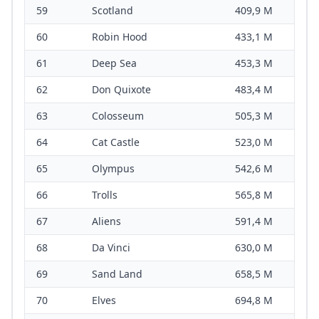
59
Scotland
409,9 M
60
Robin Hood
433,1 M
61
Deep Sea
453,3 M
62
Don Quixote
483,4 M
63
Colosseum
505,3 M
64
Cat Castle
523,0 M
65
Olympus
542,6 M
66
Trolls
565,8 M
67
Aliens
591,4 M
68
Da Vinci
630,0 M
69
Sand Land
658,5 M
70
Elves
694,8 M