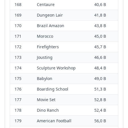
168
Centaure
40,6 B
169
Dungeon Lair
41,8 B
170
Brazil Amazon
43,8 B
171
Morocco
45,0 B
172
Firefighters
45,7 B
173
Jousting
46,6 B
174
Sculpture Workshop
48,4 B
175
Babylon
49,0 B
176
Boarding School
51,3 B
177
Movie Set
52,8 B
178
Dino Ranch
52,4 B
179
American Football
56,0 B