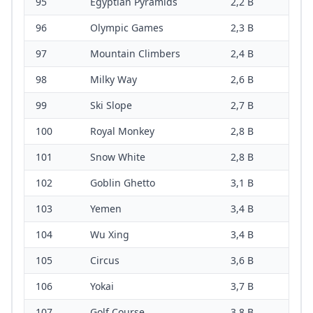
95
Egyptian Pyramids
2,2 B
96
Olympic Games
2,3 B
97
Mountain Climbers
2,4 B
98
Milky Way
2,6 B
99
Ski Slope
2,7 B
100
Royal Monkey
2,8 B
101
Snow White
2,8 B
102
Goblin Ghetto
3,1 B
103
Yemen
3,4 B
104
Wu Xing
3,4 B
105
Circus
3,6 B
106
Yokai
3,7 B
107
Golf Course
3,8 B