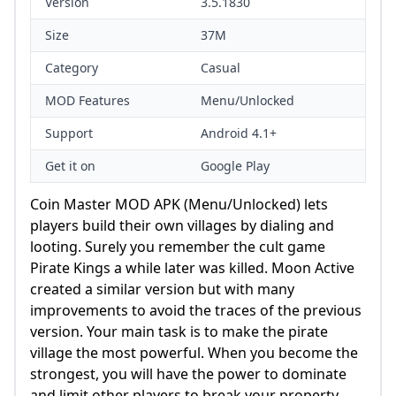
Version
3.5.1830
Size
37M
Category
Casual
MOD Features
Menu/Unlocked
Support
Android 4.1+
Get it on
Google Play
Coin Master MOD APK (Menu/Unlocked) lets
players build their own villages by dialing and
looting. Surely you remember the cult game
Pirate Kings a while later was killed. Moon Active
created a similar version but with many
improvements to avoid the traces of the previous
version. Your main task is to make the pirate
village the most powerful. When you become the
strongest, you will have the power to dominate
and limit other players to break your property.