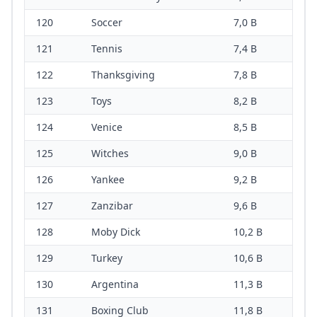
120
Soccer
7,0 B
121
Tennis
7,4 B
122
Thanksgiving
7,8 B
123
Toys
8,2 B
124
Venice
8,5 B
125
Witches
9,0 B
126
Yankee
9,2 B
127
Zanzibar
9,6 B
128
Moby Dick
10,2 B
129
Turkey
10,6 B
130
Argentina
11,3 B
131
Boxing Club
11,8 B