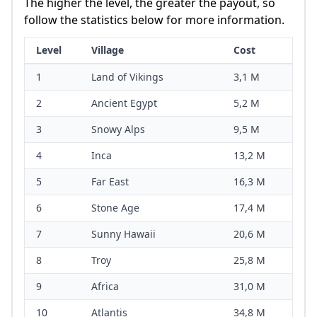
The higher the level, the greater the payout, so
follow the statistics below for more information.
Level
Village
Cost
1
Land of Vikings
3,1 M
2
Ancient Egypt
5,2 M
3
Snowy Alps
9,5 M
4
Inca
13,2 M
5
Far East
16,3 M
6
Stone Age
17,4 M
7
Sunny Hawaii
20,6 M
8
Troy
25,8 M
9
Africa
31,0 M
10
Atlantis
34,8 M