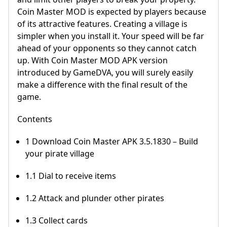
Coin Master MOD is expected by players because
of its attractive features. Creating a village is
simpler when you install it. Your speed will be far
ahead of your opponents so they cannot catch
up. With Coin Master MOD APK version
introduced by GameDVA, you will surely easily
make a difference with the final result of the
game.
Contents
1 Download Coin Master APK 3.5.1830 – Build
your pirate village
1.1 Dial to receive items
1.2 Attack and plunder other pirates
1.3 Collect cards