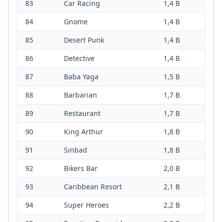
83
Car Racing
1,4 B
84
Gnome
1,4 B
85
Desert Punk
1,4 B
86
Detective
1,4 B
87
Baba Yaga
1,5 B
88
Barbarian
1,7 B
89
Restaurant
1,7 B
90
King Arthur
1,8 B
91
Sinbad
1,8 B
92
Bikers Bar
2,0 B
93
Caribbean Resort
2,1 B
94
Super Heroes
2,2 B