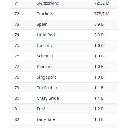
71
Switzerland
726,2 M
72
Truckers
773,7 M
73
Spain
0,9 B
74
Little Red
0,9 B
75
Unicorn
1,0 B
76
Scientist
1,0 B
77
Romania
1,0 B
78
Singapore
1,0 B
79
Tin Soldier
1,1 B
80
Crazy Bride
1,1 B
81
Pilot
1,2 B
82
Fairy Tale
1,3 B