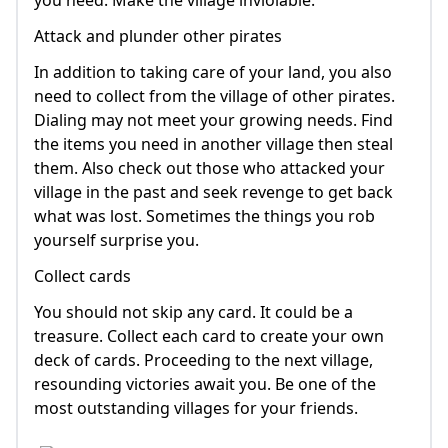
Attack and plunder other pirates
In addition to taking care of your land, you also
need to collect from the village of other pirates.
Dialing may not meet your growing needs. Find
the items you need in another village then steal
them. Also check out those who attacked your
village in the past and seek revenge to get back
what was lost. Sometimes the things you rob
yourself surprise you.
Collect cards
You should not skip any card. It could be a
treasure. Collect each card to create your own
deck of cards. Proceeding to the next village,
resounding victories await you. Be one of the
most outstanding villages for your friends.