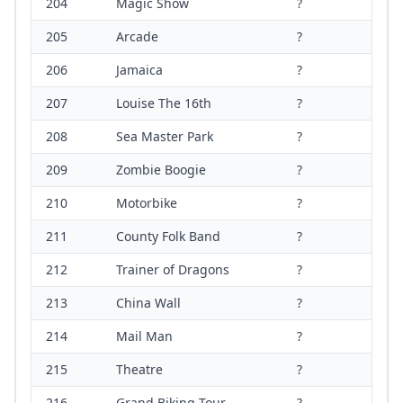
204
Magic Show
?
205
Arcade
?
206
Jamaica
?
207
Louise The 16th
?
208
Sea Master Park
?
209
Zombie Boogie
?
210
Motorbike
?
211
County Folk Band
?
212
Trainer of Dragons
?
213
China Wall
?
214
Mail Man
?
215
Theatre
?
216
Grand Biking Tour
?