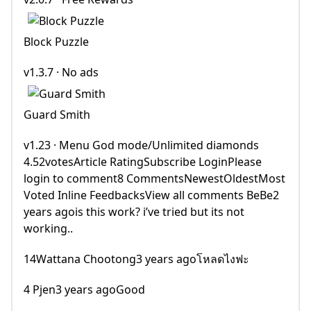
Block Puzzle
v1.3.7 · No ads
Guard Smith
v1.23 · Menu God mode/Unlimited diamonds
4.52votesArticle RatingSubscribe LoginPlease
login to comment8 CommentsNewestOldestMost
Voted Inline FeedbacksView all comments BeBe2
years agois this work? i’ve tried but its not
working..
14Wattana Chootong3 years agoโหลดไงฟะ
4 Pjen3 years agoGood