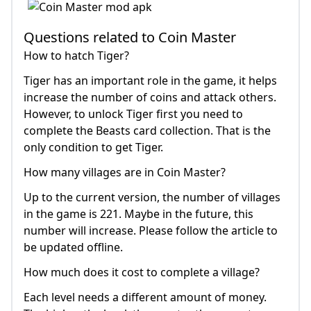
Questions related to Coin Master
How to hatch Tiger?
Tiger has an important role in the game, it helps
increase the number of coins and attack others.
However, to unlock Tiger first you need to
complete the Beasts card collection. That is the
only condition to get Tiger.
How many villages are in Coin Master?
Up to the current version, the number of villages
in the game is 221. Maybe in the future, this
number will increase. Please follow the article to
be updated offline.
How much does it cost to complete a village?
Each level needs a different amount of money.