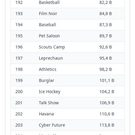
192
Basketball
82,2 B
193
Film Noir
84,8 B
194
Baseball
87,3 B
195
Pet Saloon
89,7 B
196
Scouts Camp
92,6 B
197
Leprechaun
95,4 B
198
Athletics
98,2 B
199
Burglar
101,1 B
200
Ice Hockey
104,2 B
201
Talk Show
106,9 B
202
Havana
110,6 B
203
Cyber Future
113,8 B