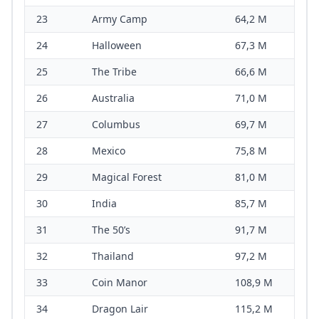
23
Army Camp
64,2 M
24
Halloween
67,3 M
25
The Tribe
66,6 M
26
Australia
71,0 M
27
Columbus
69,7 M
28
Mexico
75,8 M
29
Magical Forest
81,0 M
30
India
85,7 M
31
The 50’s
91,7 M
32
Thailand
97,2 M
33
Coin Manor
108,9 M
34
Dragon Lair
115,2 M