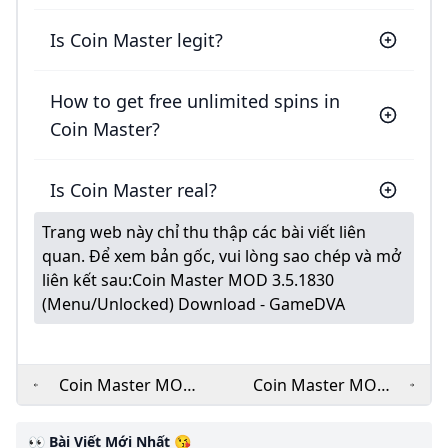
Is Coin Master legit?
How to get free unlimited spins in
Coin Master?
Is Coin Master real?
Trang web này chỉ thu thập các bài viết liên
quan. Để xem bản gốc, vui lòng sao chép và mở
liên kết sau:
Coin Master MOD 3.5.1830
(Menu/Unlocked) Download - GameDVA
Coin Master MOD
Coin Master MOD
APK v3.5.1821
APK 3.5.1821
(Unlimited
Unlimited
👀 Bài Viết Mới Nhất 😘