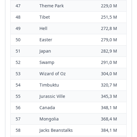
47
Theme Park
229,0 M
48
Tibet
251,5 M
49
Hell
272,8 M
50
Easter
279,0 M
51
Japan
282,9 M
52
Swamp
291,0 M
53
Wizard of Oz
304,0 M
54
Timbuktu
320,7 M
55
Jurassic Ville
345,3 M
56
Canada
348,1 M
57
Mongolia
368,4 M
58
Jacks Beanstalks
384,1 M