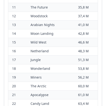
11
The Future
35,8 M
12
Woodstock
37,4 M
13
Arabian Nights
41,0 M
14
Moon Landing
42,8 M
15
Wild West
46,6 M
16
Netherland
48,3 M
17
Jungle
51,3 M
18
Wonderland
53,8 M
19
Miners
56,2 M
20
The Arctic
60,0 M
21
Apocalypse
61,0 M
22
Candy Land
63,4 M