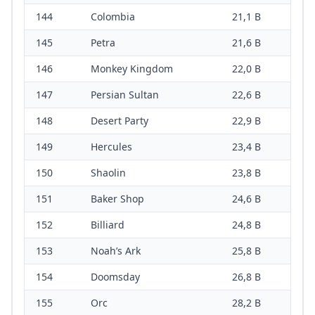
144
Colombia
21,1 B
145
Petra
21,6 B
146
Monkey Kingdom
22,0 B
147
Persian Sultan
22,6 B
148
Desert Party
22,9 B
149
Hercules
23,4 B
150
Shaolin
23,8 B
151
Baker Shop
24,6 B
152
Billiard
24,8 B
153
Noah’s Ark
25,8 B
154
Doomsday
26,8 B
155
Orc
28,2 B