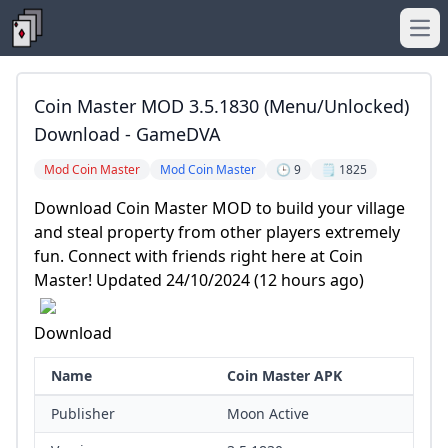
Ope
Coin Master MOD 3.5.1830 (Menu/Unlocked)
Download - GameDVA
Mod Coin Master
Mod Coin Master
🕒 9
🗒️ 1825
Download Coin Master MOD to build your village
and steal property from other players extremely
fun. Connect with friends right here at Coin
Master! Updated 24/10/2024 (12 hours ago)
Download
Name
Coin Master APK
Publisher
Moon Active