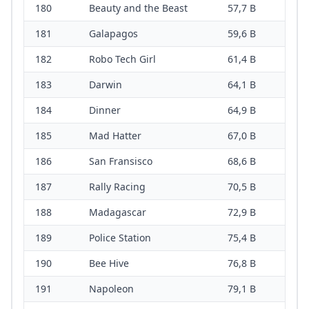
180
Beauty and the Beast
57,7 B
181
Galapagos
59,6 B
182
Robo Tech Girl
61,4 B
183
Darwin
64,1 B
184
Dinner
64,9 B
185
Mad Hatter
67,0 B
186
San Fransisco
68,6 B
187
Rally Racing
70,5 B
188
Madagascar
72,9 B
189
Police Station
75,4 B
190
Bee Hive
76,8 B
191
Napoleon
79,1 B