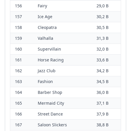
156
Fairy
29,0 B
157
Ice Age
30,2 B
158
Cleopatra
30,5 B
159
Valhalla
31,3 B
160
Supervillain
32,0 B
161
Horse Racing
33,6 B
162
Jazz Club
34,2 B
163
Fashion
34,5 B
164
Barber Shop
36,0 B
165
Mermaid City
37,1 B
166
Street Dance
37,9 B
167
Saloon Slickers
38,8 B