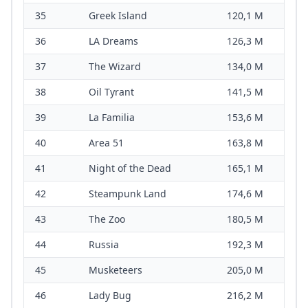
35
Greek Island
120,1 M
36
LA Dreams
126,3 M
37
The Wizard
134,0 M
38
Oil Tyrant
141,5 M
39
La Familia
153,6 M
40
Area 51
163,8 M
41
Night of the Dead
165,1 M
42
Steampunk Land
174,6 M
43
The Zoo
180,5 M
44
Russia
192,3 M
45
Musketeers
205,0 M
46
Lady Bug
216,2 M