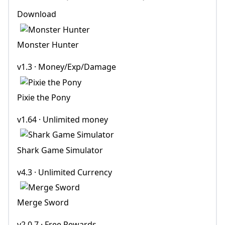
Download
Monster Hunter
v1.3 · Money/Exp/Damage
Pixie the Pony
v1.64 · Unlimited money
Shark Game Simulator
v4.3 · Unlimited Currency
Merge Sword
v2.0.7 · Free Rewards