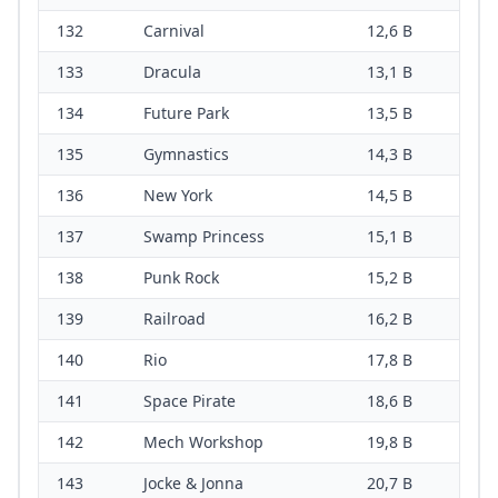
132
Carnival
12,6 B
133
Dracula
13,1 B
134
Future Park
13,5 B
135
Gymnastics
14,3 B
136
New York
14,5 B
137
Swamp Princess
15,1 B
138
Punk Rock
15,2 B
139
Railroad
16,2 B
140
Rio
17,8 B
141
Space Pirate
18,6 B
142
Mech Workshop
19,8 B
143
Jocke & Jonna
20,7 B