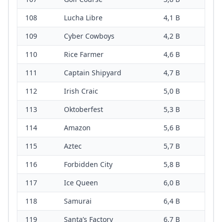
108
Lucha Libre
4,1 B
109
Cyber Cowboys
4,2 B
110
Rice Farmer
4,6 B
111
Captain Shipyard
4,7 B
112
Irish Craic
5,0 B
113
Oktoberfest
5,3 B
114
Amazon
5,6 B
115
Aztec
5,7 B
116
Forbidden City
5,8 B
117
Ice Queen
6,0 B
118
Samurai
6,4 B
119
Santa’s Factory
6,7 B