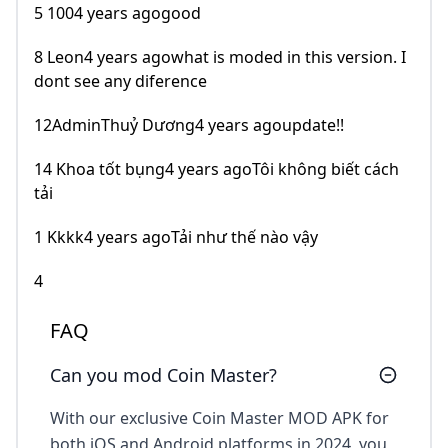
5 1004 years agogood
8 Leon4 years agowhat is moded in this version. I
dont see any diference
12AdminThuỷ Dương4 years agoupdate!!
14 Khoa tốt bụng4 years agoTôi không biết cách
tải
1 Kkkk4 years agoTải như thế nào vậy
4
FAQ
Can you mod Coin Master?
With our exclusive Coin Master MOD APK for
both iOS and Android platforms in 2024, you