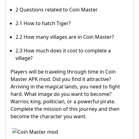
2 Questions related to Coin Master
2.1 How to hatch Tiger?
2.2 How many villages are in Coin Master?
2.3 How much does it cost to complete a
village?
Players will be traveling through time in Coin
Master APK mod. Did you find it attractive?
Arriving in the magical lands, you need to fight
hard. What image do you want to become?
Warrior, king, politician, or a powerful pirate.
Complete the mission of this journey and then
become the character you want.