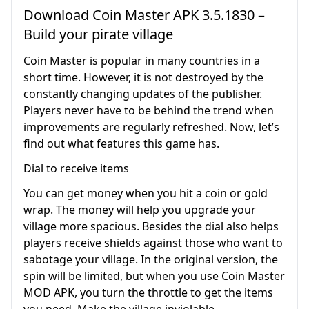
Download Coin Master APK 3.5.1830 –
Build your pirate village
Coin Master is popular in many countries in a
short time. However, it is not destroyed by the
constantly changing updates of the publisher.
Players never have to be behind the trend when
improvements are regularly refreshed. Now, let’s
find out what features this game has.
Dial to receive items
You can get money when you hit a coin or gold
wrap. The money will help you upgrade your
village more spacious. Besides the dial also helps
players receive shields against those who want to
sabotage your village. In the original version, the
spin will be limited, but when you use Coin Master
MOD APK, you turn the throttle to get the items
you need. Make the village inviolable.