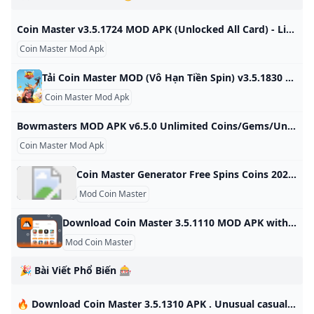
CoinsSpins) -
Coins/Spins/Unlocked
Moddroid
free
Coin Master v3.5.1724 MOD APK (Unlocked All Card) - LiteApks Coin Master v3.5.1724 MOD APK (Unlocked All Card) Download Download apk install and update Coin Master v3.5.1724 MOD APK (Unlocked All Card) Download latest app for free without any charge Coin Master v3.5.1724 MOD APK (Unlocked All Card) Download free Download Coin Master apk app Unlocked All Card free Coin Master Moon Active 30-July-2024 (2 months ago) Sample Ad You are all set to begin your download now. Coin Master for free.
Coin Master Mod Apk
Tải Coin Master MOD (Vô Hạn Tiền Spin) v3.5.1830 APK Mới Nhất 2024 Coin Master Hack Vô hạn tiền, Spin đưa bạn trở thành một Viking thực sự. Bạn sẽ tham gia cuộc chiến không hồi kết với số lượng nhiệm vụ cực khủng để nhận về thật nhiều tiền vàng. Cướp bóc để trở nên giàu có và tham gia cùng nhiều người chơi khác khiến tính cạnh tranh được đẩy lên cao chào. Cập nhật: 24/10/2024 Coin Master là một tựa game có lối chơi đơn giản nhưng luôn đề cao tính đoàn kết cộng đồng đang khiến giới trẻ phát cuồng vì nó.
Coin Master Mod Apk
Bowmasters MOD APK v6.5.0 Unlimited Coins/Gems/Unlocked Bowmasters MOD APK is ready to be all yours with the below download link! It’s eager to offer you all those premium features freely! Search here your favourite games or applications to download it instantly. Go | App Name | Bowmasters | |—|—| | Latest Version | v6.5.0 | | Last Updated | 24 October 2024 | | Publisher | Miniclip.com | | Requirements | Android 5.1 | | Category | Action | | Size | 165 MB | | Google Playstore | |
Coin Master Mod Apk
Coin Master Generator Free Spins Coins 2024 No Verification (Android iOS Mod) - KNILT
Mod Coin Master
Download Coin Master 3.5.1110 MOD APK with Moddroid Free download Coin Master 3.5.1110 MOD APK for Android in Moddroid. Experience unprecedented fun from Coin Master 3.5.1110 MOD APK now! Version: 3.5.1110 Size: 70.63 MB Gun Sprint 0.4.5 + Mod: Unlimited Money ZombieGirl2 1.5.2 + Mod: Unlocked All Game 1.6 + Mod: Unlocked Vegas Words 4.73.3 + Mod: Unlocked Happy Fish 11.4.446 + Mod: Mod APK Free Games 1.32 + Mod: Unlocked Dumb Ways 36.1.24 + Mod: Unlimited money
Mod Coin Master
🎉 Bài Viết Phổ Biến 🎰
🔥 Download Coin Master 3.5.1310 APK . Unusual casual simulator with rich adventures - Androeed.Store 23-Sep-2023. Version: 3.5.1310 71.71 MB. Download Coin Master MOD on Android. Unusual casual simulator with rich adventures Androeed App Our application for quick access to the site Categories Browse only those categories of games and applications that are interesting to you Forum Our forum where you can ask questions or find answers to some questions Help Здесь собраны ответы на более частые вопросы пользователей сайта Vacancies Job vacancies site. We are looking for permanent workers Telegram Our telegram channel where we send popular files