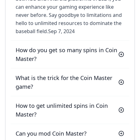
can enhance your gaming experience like
never before. Say goodbye to limitations and
hello to unlimited resources to dominate the
baseball field.Sep 7, 2024
How do you get so many spins in Coin
Master?
What is the trick for the Coin Master
game?
How to get unlimited spins in Coin
Master?
Can you mod Coin Master?