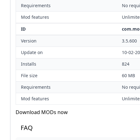
Requirements
No requ
Mod features
Unlimite
ID
com.moo
Version
3.5.600
Update on
10-02-2
Installs
824
File size
60 MB
Requirements
No requ
Mod features
Unlimite
Download MODs now
FAQ