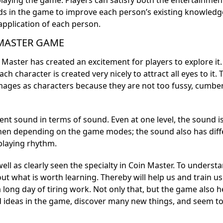
laying the game. Players can satisfy both the entertainme
s in the game to improve each person’s existing knowledg
application of each person.
 MASTER GAME
Master has created an excitement for players to explore it.
ach character is created very nicely to attract all eyes to it. 
images as characters because they are not too fussy, cumb
ferent sound in terms of sound. Even at one level, the sound i
t when depending on the game modes; the sound also has diff
 playing rhythm.
l as clearly seen the specialty in Coin Master. To underst
out what is worth learning. Thereby will help us and train us
a long day of tiring work. Not only that, but the game also h
 ideas in the game, discover many new things, and seem to