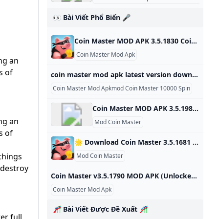
👀 Bài Viết Phổ Biến 🎤
Coin Master MOD APK 3.5.1830 Coins/Spins Android Coin Master MOD APK 3.5.1830 Coins/Spins Android spins and raids to build your viking village to the top! download coin master
Coin Master Mod Apk
ing an
s of
coin master mod apk latest version download 3.5.1836 Free version - APKWork Unlimited Cards, Unlocked 3.5.1836 Free version Unlimited Cards, Unlocked Goods Sort Market 3 Match - Supermarket Sort1.9.8 Latest versionNov 04, 2024 / 154.66MMARIO RUN full unlocked Mod Apk3.1.0 No adsNov 04, 2024 / 78.7MMerge Mermaids Mod Apk2.14.0 free shoppingNov 04, 2024 / 149.38MWorms Zone Mod Apk Menu6.1.0 Hack versionNov 04, 2024 / 172.84MAstro Builder Mod Apk0.1.0 latest versionNov 04, 2024 / 46.42MDownhill Republic Mod Apk1.0.85 No adsNov 04, 2024 / 473.
Coin Master Mod Apkmod Coin Master 10000 Spin
Coin Master MOD APK 3.5.1981 (Menu Cards Unlocked) Download Coin Master MOD APK is a familiar arcade-style game from published Moon Active, has top-grossing in UK and Germany. Now available on Google Play and App Store. Moon Active Coin Master is an attractive mobile game that combines construction and adventure elements. In the game, players will play the role of explorers with the task of building and developing their village. To do this, you need to use the gold earned from spinning the lucky wheel.
ing an
Mod Coin Master
s of
🌟 Download Coin Master 3.5.1681 APK free for android last version. Comments ratings Coin Master - Join the popular game and start playing with other players from your world, you will find a sea of trials and adventures in various countries and magical lands, battles with other Developer: Moon Active Android: 5.1+ Genre: Arcade ➞ Games without cache Size: 78.8 Mb Last Updated: 03.07.2024 Last Version: 3.5.1681 1 2 3 4 5 3.898reviewsDownloadNew version release notificationsAfter updating the application, you will receive notifications by mailSubscribe to updatesTotal Subscribers: 43Coin Master - Join the popular game and start playing with other players from your own world, a sea of challenges and adventures through many different countries and magical lands, battles with other players to see who is the best warrior or king, Viking or just a hippie.
 things
Mod Coin Master
 destroy
Coin Master v3.5.1790 MOD APK (Unlocked All Card) Coin Master is a popular casual mobile game that offers a unique blend of village building, slot machine mechanics, and social interaction. Developed by Moon 3.5.1790 Games Casual TOP 100 Introduction to Coin Master What is Coin Master? Coin Master is a popular casual mobile game that offers a unique blend of village building, slot machine mechanics, and social interaction. Developed by Moon Active, the game allows players to become the ultimate Coin Master by attacking their friends’ villages and collecting coins along the way.
Coin Master Mod Apk
🎢 Bài Viết Được Đề Xuất 🎢
r full