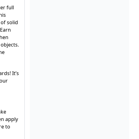
r full
his
 of solid
 Earn
When
 objects.
he
rds! It’s
Your
ake
en apply
re to