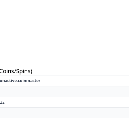
Coins/Spins)
nactive.coinmaster
022