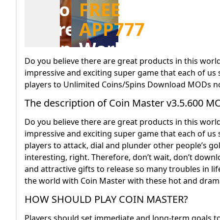
Poker
FREE
TUYẾN
Free
APP777
CHUYÊN
AppGO
World
NGHIỆP,
Do you believe there are great products in this world
Poker
GIÀNH
Tham
impressive and exciting super game that each of us s
gia
Global
GIẢI
players to Unlimited Coins/Spins Download MODs 
trang
App
THƯỞNG
The description of Coin Master v3.5.600 M
web
HẤP
Do you believe there are great products in this world
Chơi
Poker
impressive and exciting super game that each of us s
Poker
DẪN
trực
players to attack, dial and plunder other people’s gold 
Trực
interesting, right. Therefore, don’t wait, don’t downl
tuyến
Nhận
and attractive gifts to release so many troubles in li
Tuyến
tốt
100%
the world with Coin Master with these hot and drama
và
nhất.
HOW SHOULD PLAY COIN MASTER?
hoàn
Giành
Tận
Tiền
Players should set immediate and long-term goals t