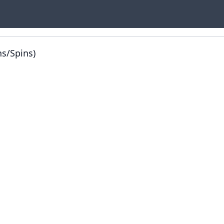
s/Spins)