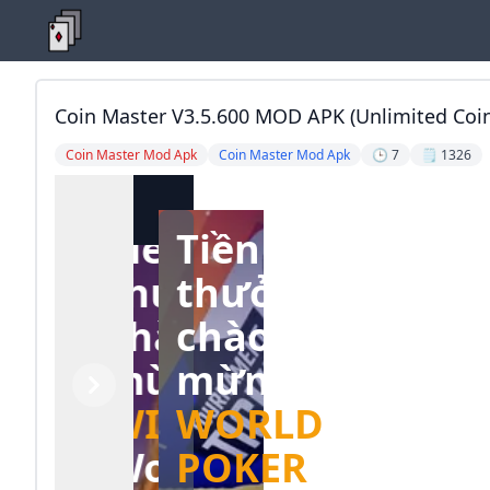
Coin Master V3.5.600 MOD APK (Unlimited Coin
Coin Master Mod Apk
Coin Master Mod Apk
🕒 7
🗒️ 1326
Tiền
Tiền
Tiền
thưởng
thưởng
thưởng
chào
chào
chào
mừng
mừng
mừng
Previous
Next
WIN777
WORLD
POKER
World
POKER
TRỰC