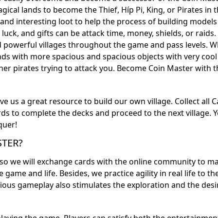
gical lands to become the Thief, Híp Pi, King, or Pirates in t
le and interesting loot to help the process of building models
luck, and gifts can be attack time, money, shields, or raids.
d powerful villages throughout the game and pass levels. 
 lands with more spacious and spacious objects with very cool
ther pirates trying to attack you. Become Coin Master with t
 us a great resource to build our own village. Collect all Ca
rds to complete the decks and proceed to the next village. 
quer!
STER?
so we will exchange cards with the online community to m
ame and life. Besides, we practice agility in real life to th
terious gameplay also stimulates the exploration and the desi