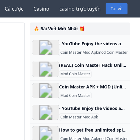
Cá cược
Casino
casino trực tuyến
Tải về
🔥 Bài Viết Mới Nhất 🎁
- YouTube Enjoy the videos and music you love, upload original content, and share it all with friends, family, and the world on YouTube.
Coin Master Mod Apkmod Coin Master 10000
(REAL) Coin Master Hack Unlimited Spins Coins Mod Cheats Generator IOS Android No Survey 2023 - MIT Technology Roadmapping From MIT Technology RoadmappingJump to navigationJump to search Are you a Coin Master enthusiast who is looking for a way to get ahead in the game? If so, you’ve come to the right place! Coin Master Generator, Coin Master Spins Coins Generator 2023, Coin Master Hack, Coin Master Cheats, Coin Master Free Spins Coins 2023 No Human Verification, Coin Master Free Cheats 2023 No Human Verification, is here to help. We provide all the tools you need to get ahead in this popular mobile game!
Mod Coin Master
Coin Master APK + MOD (Unlimited Coins/Spins) v3.5.500 Coin Master APK + MOD (Unlimited Coins/Spins) v3.5.500 Modded by APKMODY Get ready, you’re about to step into endless battles in Coin Master MOD APK version! With Unlimited Money and Spins, you will easily destroy the territory, plunder Unlimited Coins/Spins Download MODs now The description of Coin Master APK + MOD (Unlimited Coins/Spins) v3.5.500 Coin Master APK + MOD (Unlimited Coins/Spins) v3.5.500 Modded by APKMODY Get ready, you’re about to step into endless battles in Coin Master MOD APK version!
Mod Coin Master
- YouTube Enjoy the videos and music you love, upload original content, and share it all with friends, family, and the world on YouTube.
Coin Master Mod Apk
How to get free unlimited spins in Coin Master? Gift friends: Once you’ve added friends on Coin Master, you can also claim free spins from them each day. You can request one free spin from each in-game friend daily. Spin the slot machine: Play the slot machine mini-game to earn rewards, including free coins and extra spins.7 วันที่ผ่านมา
Coin Master Mod Apkmod Coin Master 10000