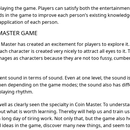
laying the game. Players can satisfy both the entertainme
s in the game to improve each person’s existing knowledg
application of each person.
 MASTER GAME
Master has created an excitement for players to explore it.
ach character is created very nicely to attract all eyes to it. 
images as characters because they are not too fussy, cumb
ferent sound in terms of sound. Even at one level, the sound i
t when depending on the game modes; the sound also has diff
 playing rhythm.
l as clearly seen the specialty in Coin Master. To underst
out what is worth learning. Thereby will help us and train us
a long day of tiring work. Not only that, but the game also h
 ideas in the game, discover many new things, and seem to