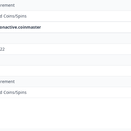
irement
d Coins/Spins
nactive.coinmaster
022
irement
d Coins/Spins