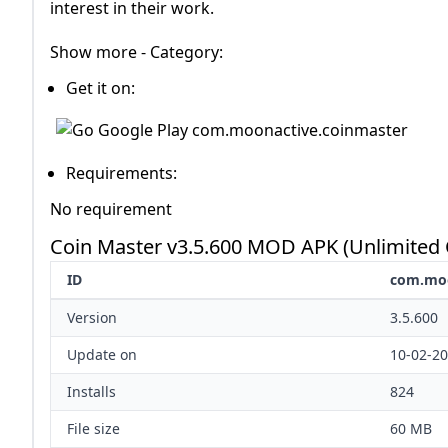
interest in their work.
Show more - Category:
Get it on:
Requirements:
No requirement
Coin Master v3.5.600 MOD APK (Unlimited 
ID
com.moo
Version
3.5.600
Update on
10-02-2
Installs
824
File size
60 MB