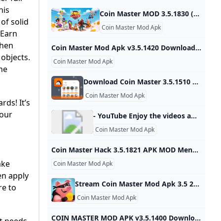
his
Coin Master MOD 3.5.1830 (Menu/Unlocked) Download - GameDVA Download Coin Master MOD to build your village and steal property from other players extremely fun. Connect with friends right here at Coin Master! Updated 24/10/2024 (12 hours ago) Download Name Coin Master APK Publisher Moon Active Version 3.5.1830 Size 37M Category Casual MOD Features Menu/Unlocked Support Android 4.1+ Get it on Google Play Coin Master MOD APK (Menu/Unlocked) lets players build their own villages by dialing and looting. Surely you remember the cult game Pirate Kings a while later was killed.
 of solid
Coin Master Mod Apk
 Earn
When
Coin Master Mod Apk v3.5.1420 Download Coin Master Mod Apk v3.5.1420 Download, There are a lot of people in the world who love to play games and it is their favorite hobby to play online games on their devices. Update January 03, 2024 Coin Master Apk is a very easy and challenging pirate style game. In this game you have to build your very own village and you have to add on various resources to make it peaceful and prosperous.
 objects.
Coin Master Mod Apk
he
Download Coin Master 3.5.1510 MOD APK with Moddroid Free download Coin Master 3.5.1510 MOD APK for Android in Moddroid. Experience unprecedented fun from Coin Master 3.5.1510 MOD APK now! Version: 3.5.1510 Size: 76.89 MB CrossHit 1.3.2 + Mod: Menu/Unlimited skill/Damage, defense multiplier ソーシャル夢物語 2.3.2 + Mod: Unlocked 星野戰歌 22082616(3… + Mod: Unlocked LottoRandom 4.5 + Mod: Unlocked Harvest Rush 0.0.4 + Mod: Unlocked どんぶり少
Coin Master Mod Apk
rds! It’s
Your
- YouTube Enjoy the videos and music you love, upload original content, and share it all with friends, family, and the world on YouTube.
Coin Master Mod Apk
Coin Master Hack 3.5.1821 APK MOD Menu LMH Huge Amount Of Money Spin Coin Master is an exciting and addictive adventure game. The game combines management, construction, and battles to build and develop your village. In the game, you play as a treasure hunter, embarking on a journey to explore the vast world, collecting gold and valuable items to build your village. The gameplay of Coin Master revolves around spinning the lucky wheel. By The Toan - (Period 5 days ago) You will embark on a journey to build and develop your pirate island.
ake
Coin Master Mod Apk
en apply
Stream Coin Master Mod Apk 3.5 211 - The Best Way to Play Coin Master on Your Android Phone by Robert Listen online for free on SoundCloud Stream Coin Master Mod Apk 3.5 211 - The Best Way to Play Coin Master on Your Android Phone by Robert on desktop and mobile. Play over 320 million tracks for free on SoundCloud.
re to
Coin Master Mod Apk
COIN MASTER MOD APK v3.5.1400 Download 2024 COIN MASTER MOD APK v3.5.1400 Download 2024,Coin master is a pirate style casual game designed to bring you excitement by testing your luck Update December 20, 2023 Pros Gameplay The gameplay setup is very unique as compared to other classical games, it has a touch of poker and adventure games inside it. In-App Purchases This version of the game does not require any other in-app purchases. You only have to install this modified version and you are good to go!