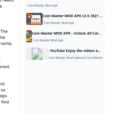
nt needs
e.
Coin Master Mod Apk
Coin Master MOD APK v3.5.1821 (Unlimited CoinsSpins) - Moddroid Download Coin Master MOD APK 2023 Unlimited Coins,Spins latest version and enjoy an immersive mod experience. Free download Coin Master v3.5.1821 MOD APK at Moddroid.com! Updated on October 19, 2024 WHAT WE GAIN WHEN PLAYING COIN MASTER? IMAGE AND SOUND SET UP IN THE COIN MASTER GAME Download APK (79.38MB)We replaced some download links to download Moddroid APK. You can download Coin MasterWith a faster download speed.MODDROID app has more complete contents than MODDROID websites.
Coin Master Mod Apk
 The
Coin Master MOD APK - Unlock All Cards - v3.5.430 Nigeria Ubuy Shop Coin Master MOD APK - Unlock All Cards - v3.5.430 online at a best price in Nigeria. 185067694444 Item #: 476652084.5 rating Write a review KWD – Order now and get it around Saturday, April 30
The
Coin Master Mod Apk
ersome,
- YouTube Enjoy the videos and music you love, upload original content, and share it all with friends, family, and the world on YouTube.
Coin Master Mod Apkmod Coin Master 10000
s
erent
and
 so
elps
 find