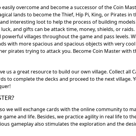
o easily overcome and become a successor of the Coin Maste
gical lands to become the Thief, Híp Pi, King, or Pirates in t
le and interesting loot to help the process of building models
luck, and gifts can be attack time, money, shields, or raids.
d powerful villages throughout the game and pass levels. 
 lands with more spacious and spacious objects with very cool
ther pirates trying to attack you. Become Coin Master with t
 us a great resource to build our own village. Collect all Ca
rds to complete the decks and proceed to the next village. 
quer!
STER?
so we will exchange cards with the online community to m
ame and life. Besides, we practice agility in real life to th
terious gameplay also stimulates the exploration and the desi