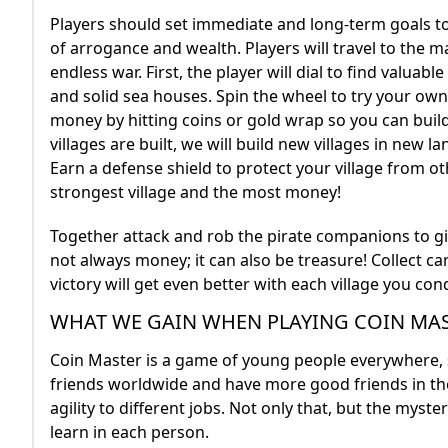
Players should set immediate and long-term goals t
of arrogance and wealth. Players will travel to the ma
endless war. First, the player will dial to find valuab
and solid sea houses. Spin the wheel to try your own 
money by hitting coins or gold wrap so you can buil
villages are built, we will build new villages in new
Earn a defense shield to protect your village from o
strongest village and the most money!
Together attack and rob the pirate companions to give
not always money; it can also be treasure! Collect ca
victory will get even better with each village you con
WHAT WE GAIN WHEN PLAYING COIN MA
Coin Master is a game of young people everywhere, 
friends worldwide and have more good friends in the g
agility to different jobs. Not only that, but the mys
learn in each person.