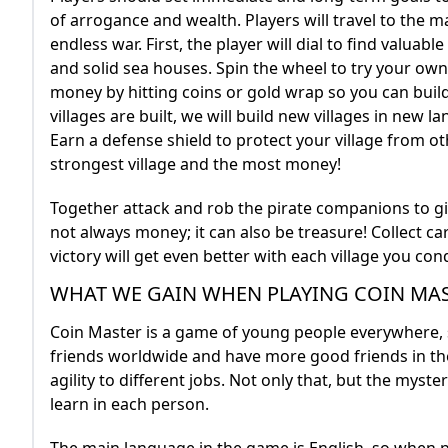
tiền
hưởng
of arrogance and wealth. Players will travel to the ma
Thật.
tiền
khi
endless war. First, the player will dial to find valuab
thật
and solid sea houses. Spin the wheel to try your own 
nạp
money by hitting coins or gold wrap so you can buil
và
Tìm
villages are built, we will build new villages in new
Bắt
lần
hiểu
các
Earn a defense shield to protect your village from o
đầu
thêm
đầu
ưu
strongest village and the most money!
đãi
Giải
Together attack and rob the pirate companions to give
Poker
not always money; it can also be treasure! Collect ca
thưởng
victory will get even better with each village you con
trực
hàng
tuyến
WHAT WE GAIN WHEN PLAYING COIN MA
ngày
đảm
Coin Master is a game of young people everywhere, 
friends worldwide and have more good friends in the g
bảo
Tìm
agility to different jobs. Not only that, but the mys
Bắt
hiểu
10,000
learn in each person.
đầu
thêm
USD