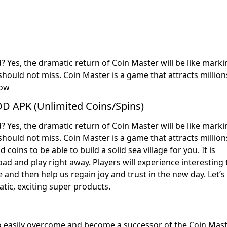
? Yes, the dramatic return of Coin Master will be like mark
hould not miss. Coin Master is a game that attracts million
now
OD APK (Unlimited Coins/Spins)
? Yes, the dramatic return of Coin Master will be like mark
hould not miss. Coin Master is a game that attracts million
coins to be able to build a solid sea village for you. It is
oad and play right away. Players will experience interesting
fe and then help us regain joy and trust in the new day. Let’s
tic, exciting super products.
o easily overcome and become a successor of the Coin Maste