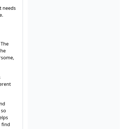
nt needs
e.
 The
The
ersome,
s
erent
and
 so
elps
 find