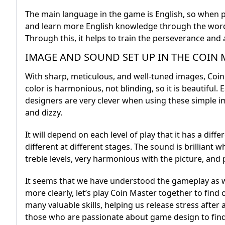
The main language in the game is English, so when p
and learn more English knowledge through the word
Through this, it helps to train the perseverance and 
IMAGE AND SOUND SET UP IN THE COIN
With sharp, meticulous, and well-tuned images, Coin 
color is harmonious, not blinding, so it is beautiful. E
designers are very clever when using these simple 
and dizzy.
It will depend on each level of play that it has a dif
different at different stages. The sound is brillian
treble levels, very harmonious with the picture, and
It seems that we have understood the gameplay as wel
more clearly, let’s play Coin Master together to find 
many valuable skills, helping us release stress after 
those who are passionate about game design to find