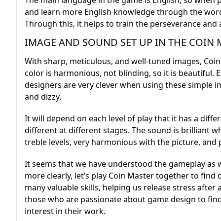
The main language in the game is English, so when p
and learn more English knowledge through the word
Through this, it helps to train the perseverance and 
Tìm
Bắt
hiểu
IMAGE AND SOUND SET UP IN THE COIN
đầu
thêm
With sharp, meticulous, and well-tuned images, Coin 
color is harmonious, not blinding, so it is beautiful. E
designers are very clever when using these simple 
and dizzy.
It will depend on each level of play that it has a dif
different at different stages. The sound is brillian
treble levels, very harmonious with the picture, and
It seems that we have understood the gameplay as wel
more clearly, let’s play Coin Master together to find 
many valuable skills, helping us release stress after 
those who are passionate about game design to find
interest in their work.