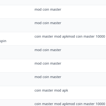
mod coin master
mod coin master
coin master mod apkmod coin master 10000 
spin
mod coin master
mod coin master
mod coin master
coin master mod apk
coin master mod apkmod coin master 10000 