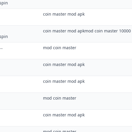
spin
coin master mod apk
coin master mod apkmod coin master 10000 
spin
..
mod coin master
coin master mod apk
coin master mod apk
mod coin master
coin master mod apk
mod coin master