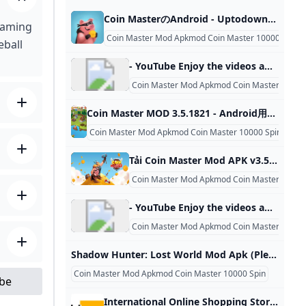
Coin MasterのAndroid - UptodownからAPKをダウンロードしよう Coin MasterのAndroidのAPKを無料でダウンロードしよう. 幸運と戦略的な攻撃で都市を築こう. Coin… 3.5.1831 Moon Active 3.5.1831 25 10月 2024 - Android 6.0以降必須 Coin
gaming
Coin Master Mod Apkmod Coin Master 10000 Spin
eball
- YouTube Enjoy the videos and music you love, upload original content, and share it all with friends, family, and the world on YouTube.
Coin Master Mod Apkmod Coin Master 10000
Coin Master MOD 3.5.1821 - Android用ダウンロードAPK無料 Android Coin Master MODを無料ダウンロード Coin Master MODはスロットマシーンCoin Masterでたくさんのプレーを行いゲームでたくさんのお金を稼ぐことを可能
Coin Master Mod Apkmod Coin Master 10000 Spin
Tải Coin Master Mod APK v3.5.1781 (Vô Hạn Tiền Xu Spins) Tải Hack Coin Master Mod APK v3.5.1781 (Vô Hạn Tiền Xu/ Spins) để xây dựng hòn đảo, trở thành một cướp biển tài giỏi nhất trên thế giới Bởi BQH - Tháng chín 24, 2024 Hack Game Coin Master là một phiên bản trò chơi phiêu lưu cướp biển đầy hấp dẫn, nơi bạn sẽ đóng vai một tên cướp biển và hòa mình vào thế giới ma thuật với đồ họa 3D chất lượng cao.
Coin Master Mod Apkmod Coin Master 10000
- YouTube Enjoy the videos and music you love, upload original content, and share it all with friends, family, and the world on YouTube.
Coin Master Mod Apkmod Coin Master 10000
Shadow Hunter: Lost World Mod Apk (Plenty of gold coins diamonds) 0.41.13.0 Install Shadow Hunter: Lost World MOD APK 0.41.13.0 Plenty of gold coins, diamonds for Android. Download now and enjoy the modified version with no virus, safe and free. This article will introduce Shadow Hunter: Lost World Mod Apk- Epic Hack and Slash MOD APK, a platform action game with beautiful graphics to give players the most thrilling experience. Moreover, the game will bring many surprises, such as activities, worlds and gameplay mechanics.
Coin Master Mod Apkmod Coin Master 10000 Spin
ube
International Online Shopping Store for Premium & Luxury Brands Buy Imported Goods from Ubuy Ghana Shop for electronics, apparel, mobile phones, beauty products & more online from the overseas market at low prices in Ghana. Experience the best online shopping for global brands & products at Ubuy & get them shipped worldwide. View All Find Authentic Accessories Keep Your Motorcycle in Top-Notch Shape See CollectionBoost Your Health with NOW Supplements See CollectionEnhance Your Kitchen with Smart Appliances See CollectionPremium Supplements, Focused on Purity & Quality