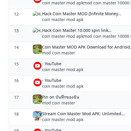
coin master mod apkmod coin master 10000 
Hack Coin Master MOD (Infinite Money...
12
coin master mod apk
Hack Coin Master 10.000 spin link...
13
coin master mod apkmod coin master 10000 
Coin Master MOD APK Download for Android.
14
mod coin master
- YouTube
15
coin master mod apk
- YouTube
16
coin master mod apk
Pin on บันทึกของฉัน
17
mod coin master
Stream Coin Master Mod APK: Unlimited...
18
coin master mod apk
- YouTube
19