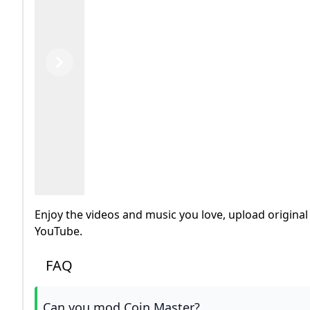
Previous
Next
Enjoy the videos and music you love, upload original 
YouTube.
FAQ
Can you mod Coin Master?