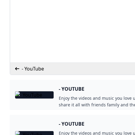
- YouTube
- YOUTUBE
Enjoy the videos and music you love 
share it all with friends family and t
- YOUTUBE
Enjoy the videos and music you love 