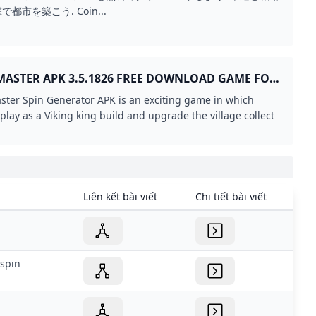
都市を築こう. Coin...
MASTER APK 3.5.1826 FREE DOWNLOAD GAME FOR
OID
ster Spin Generator APK is an exciting game in which
play as a Viking king build and upgrade the village collect
es and compete to become the most powerful king.
Liên kết bài viết
Chi tiết bài viết
spin