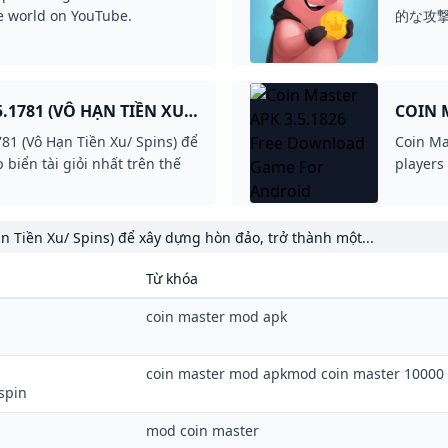
he world on YouTube.
的な攻撃で
.1781 (VÔ HẠN TIỀN XU
COIN 
ANDR
81 (Vô Hạn Tiền Xu/ Spins) để
Coin Ma
biển tài giỏi nhất trên thế
players 
resourc
n Tiền Xu/ Spins) để xây dựng hòn đảo, trở thành một...
Từ khóa
coin master mod apk
coin master mod apkmod coin master 10000 
spin
mod coin master