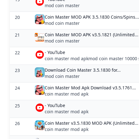
mod coin master
Coin Master MOD APK 3.5.1830 Coins/Spins...
20
mod coin master
Coin Master MOD APK v3.5.1821 (Unlimited...
21
mod coin master
- YouTube
22
coin master mod apkmod coin master 10000 
Download Coin Master 3.5.1830 for...
23
mod coin master
Coin Master Mod Apk Download v3.5.1761...
24
coin master mod apk
- YouTube
25
coin master mod apk
Coin Master v3.5.1830 MOD APK (Unlimited...
26
coin master mod apk