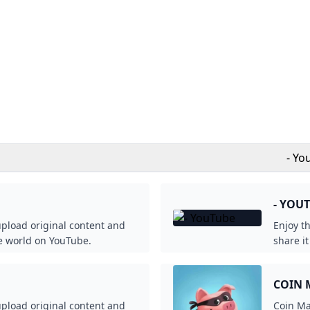
- Yo
- YOU
upload original content and
Enjoy t
he world on YouTube.
share i
COIN
ロード
upload original content and
Coin 