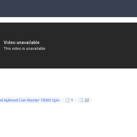
od Apkmod Coin Master 10000 Spin
🕒 1
🗒️ 22