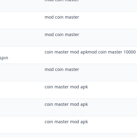
mod coin master
mod coin master
coin master mod apkmod coin master 10000 
spin
mod coin master
coin master mod apk
coin master mod apk
coin master mod apk