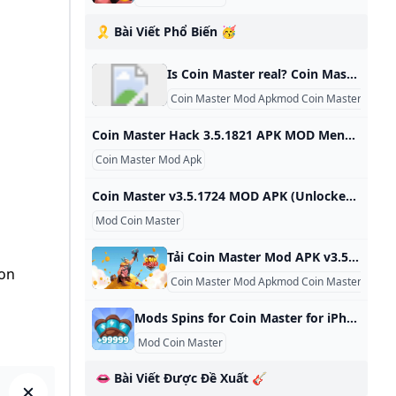
🎗️ Bài Viết Phổ Biến 🥳
Is Coin Master real? Coin Master has been used as part of “human verification” scams. As part of the scam, a malicious website prompts the user to “prove they are not a robot” by playing other games or installing applications, with the end goal of receiving in-game currencies.
Coin Master Mod Apkmod Coin Master 10000
Coin Master Hack 3.5.1821 APK MOD Menu LMH Huge Amount Of Money Spin Coin Master is an exciting and addictive adventure game. The game combines management, construction, and battles to build and develop your village. In the game, you play as a treasure hunter, embarking on a journey to explore the vast world, collecting gold and valuable items to build your village. The gameplay of Coin Master revolves around spinning the lucky wheel. By The Toan - (Period 5 days ago) You will embark on a journey to build and develop your pirate island.
Coin Master Mod Apk
Coin Master v3.5.1724 MOD APK (Unlocked All Card) - LiteApks Coin Master v3.5.1724 MOD APK (Unlocked All Card) Download Download apk install and update Coin Master v3.5.1724 MOD APK (Unlocked All Card) Download latest app for free without any charge Coin Master v3.5.1724 MOD APK (Unlocked All Card) Download free Download Coin Master apk app Unlocked All Card free Coin Master Moon Active 30-July-2024 (2 months ago) Sample Ad You are all set to begin your download now. Coin Master for free.
Mod Coin Master
Tải Coin Master Mod APK v3.5.1781 (Vô Hạn Tiền Xu Spins) Tải Hack Coin Master Mod APK v3.5.1781 (Vô Hạn Tiền Xu/ Spins) để xây dựng hòn đảo, trở thành một cướp biển tài giỏi nhất trên thế giới Bởi BQH - Tháng chín 24, 2024 Hack Game Coin Master là một phiên bản trò chơi phiêu lưu cướp biển đầy hấp dẫn, nơi bạn sẽ đóng vai một tên cướp biển và hòa mình vào thế giới ma thuật với đồ họa 3D chất lượng cao.
 on
Coin Master Mod Apkmod Coin Master 10000
Mods Spins for Coin Master for iPhone - Download Mods Spins for Coin Master for iPhone, free and safe download. Mods Spins for Coin Master latest version: Mods & Spins for Coin Master. Mods & Spins Free In English V 2.3 4.9 (0) Security Status Mods & Spins for Coin Game is an application that provides cheats, hacks, and tips to enhance your gameplay in the popular game Coin Master. With this app, you can gain an advantage over
Mod Coin Master
👄 Bài Viết Được Đề Xuất 🎸