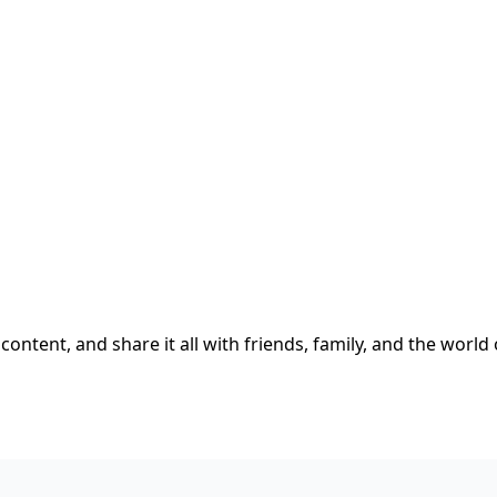
content, and share it all with friends, family, and the world