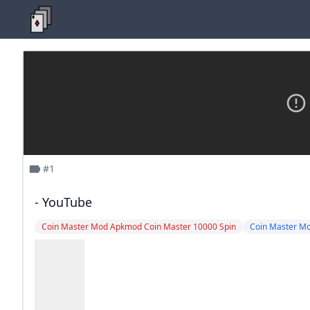
#1
- YouTube
Coin Master Mod Apkmod Coin Master 10000 Spin
Coin Master M