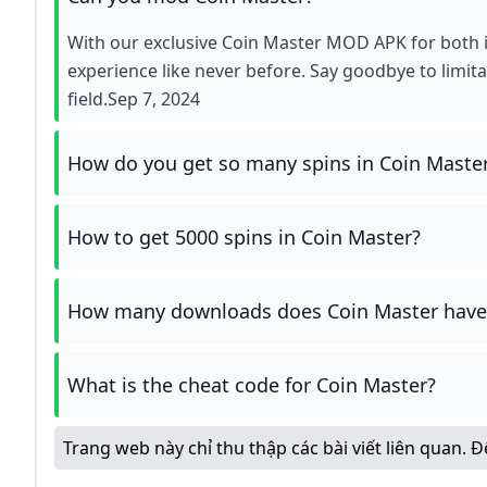
With our exclusive Coin Master MOD APK for both 
experience like never before. Say goodbye to limit
field.Sep 7, 2024
How do you get so many spins in Coin Maste
How to get 5000 spins in Coin Master?
How many downloads does Coin Master have
What is the cheat code for Coin Master?
Trang web này chỉ thu thập các bài viết liên quan. 