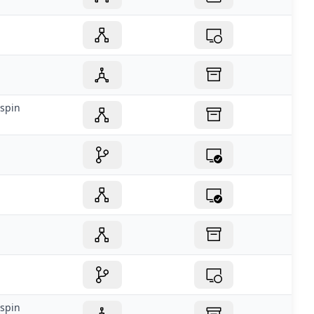
spin
spin