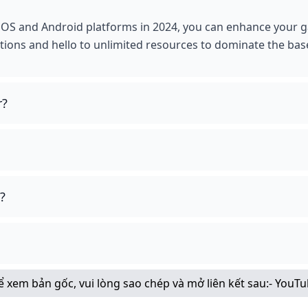
iOS and Android platforms in 2024, you can enhance your 
ations and hello to unlimited resources to dominate the bas
r?
?
Để xem bản gốc, vui lòng sao chép và mở liên kết sau:
- YouT