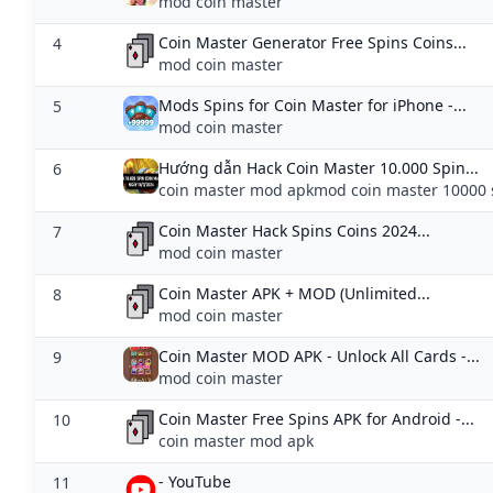
mod coin master
Coin Master Generator Free Spins Coins...
4
mod coin master
Mods Spins for Coin Master for iPhone -...
5
mod coin master
Hướng dẫn Hack Coin Master 10.000 Spin...
6
coin master mod apkmod coin master 10000 
Coin Master Hack Spins Coins 2024...
7
mod coin master
Coin Master APK + MOD (Unlimited...
8
mod coin master
Coin Master MOD APK - Unlock All Cards -...
9
mod coin master
Coin Master Free Spins APK for Android -...
10
coin master mod apk
- YouTube
11