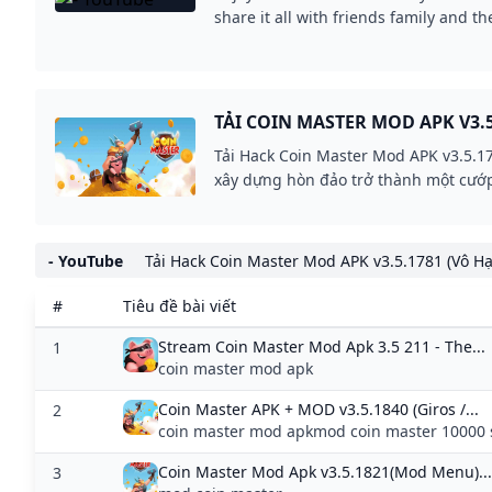
share it all with friends family and t
TẢI COIN MASTER MOD APK V3.5
SPINS)
Tải Hack Coin Master Mod APK v3.5.17
xây dựng hòn đảo trở thành một cướp 
giới
- YouTube
Tải Hack Coin Master Mod APK v3.5.1781 (Vô Hạ
#
Tiêu đề bài viết
Stream Coin Master Mod Apk 3.5 211 - The...
1
coin master mod apk
Coin Master APK + MOD v3.5.1840 (Giros /...
2
coin master mod apkmod coin master 10000 
Coin Master Mod Apk v3.5.1821(Mod Menu)...
3