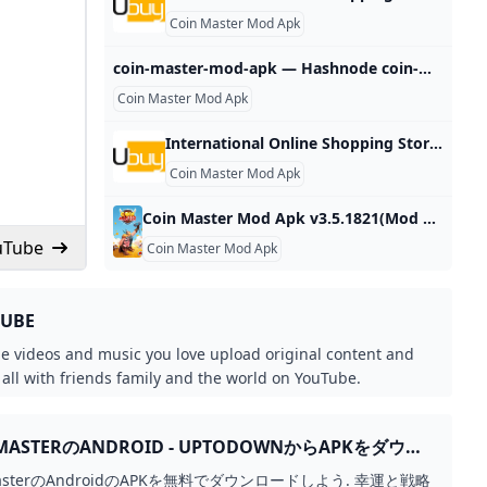
Coin Master Mod Apk
coin-master-mod-apk — Hashnode coin-master-mod-apk’s profile on Hashnode. coin-master-mod-apk Coin Master Mod Apk Coins & Spins Hack 2023 https://techinfoapk.com/coin-master-apk-mod-hack-for-coins-and-spins/ https://replit.com/@harybonanza36 No tech stack available Coin Master Mod Apk Coins & Spins Hack 2023 https://techinfoapk.com/coin-master-apk-mod-hack-for-coins-and-spins/ I’ll be sharing a hack/mod that works on both iOS and Android devices to help you get unlimited spins without spending any money. Coin Master is a fun and addictive game that’s all about building your village, collecting cards, and attacking other players’ villages.
Coin Master Mod Apk
International Online Shopping Store for Premium & Luxury Brands Buy Imported Goods from Ubuy Kenya Shop for electronics, apparel, mobile phones, beauty products & more online from the overseas market at low prices in Kenya. Experience the best online shopping for global brands & products at Ubuy & get them shipped worldwide. View All Find Authentic Accessories Keep Your Motorcycle in Top-Notch Shape See CollectionBoost Your Health with NOW Supplements See CollectionEnhance Your Kitchen with Smart Appliances See CollectionPremium Supplements, Focused on Purity & Quality
Coin Master Mod Apk
Coin Master Mod Apk v3.5.1821(Mod Menu) Download Coin Master MOD APK mod features Game built-in cheat menu 1: Send an unlimited number of cards 2: Unlock all card favorites Download For Android. Updated On Oct 17, 2024 Game built-in cheat menu 1: Send an unlimited number of cards 2: Unlock all card favorites more… less Feedback MoreMore
uTube
Coin Master Mod Apk
TUBE
he videos and music you love upload original content and
t all with friends family and the world on YouTube.
 MASTERのANDROID - UPTODOWNからAPKをダウン
しよう
MasterのAndroidのAPKを無料でダウンロードしよう. 幸運と戦略