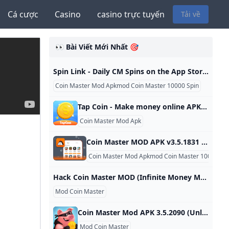
Cá cược
Casino
casino trực tuyến
Tải về
👀 Bài Viết Mới Nhất 🎯
‎Spin Link - Daily CM Spins on the App Store Daily Spin Master, We provide new links and tips of free spins and coins for Spin Master. Download it and Collect Spins and Coins Now! Daily Spin Master can ge… Spin Master Rewards 方勇 侯 Designed for iPad 4.8 • 1.5K Ratings Free Offers In-App Purchases spin masterspin linkdaily spin masterspins and coinslink mastercm rewards spin master wordsmaster spinspinning coinsspin dailyspinsDaily Spin Master, We provide new links
Coin Master Mod Apkmod Coin Master 10000 Spin
Tap Coin - Make money online APK for Android - Download Tap Coin - Make money online for Android, free and safe download. Tap Coin - Make money online latest version: Play games, answer surveys, and win coi Free In English V 2.6.8 4.4 (49) APK Status Tap Coin - Play to Earn is a free lifestyle app where you collect gold coins byplaying games and taking surveys. Additionally, you can earn daily gold coin rewards simply by regularly checking in
Coin Master Mod Apk
Coin Master MOD APK v3.5.1831 (Unlimited CoinsSpins) - Moddroid Download Coin Master MOD APK 2023 Unlimited Coins,Spins latest version and enjoy an immersive mod experience. Free download Coin Master v3.5.1831 MOD APK at Moddroid.com! Updated on October 28, 2024 WHAT WE GAIN WHEN PLAYING COIN MASTER? IMAGE AND SOUND SET UP IN THE COIN MASTER GAME Download APK (79.53MB)We replaced some download links to download Moddroid APK. You can download Coin MasterWith a faster download speed.MODDROID app has more complete contents than MODDROID websites.
Coin Master Mod Apkmod Coin Master 10000 Sp
Hack Coin Master MOD (Infinite Money Menu Pro Hacked Spins) APK 3.5.1821 Join Coin Master to play with friends and people around the world. Do activities like looting and spinning the wheel to earn coins. Use coins to develop and build your village. The goal is to become the famous coin master. The game developed by Moon Active allows you to compete with your Facebook friends to see who is the richest. Connect to Facebook to invite friends to join or accept their challenges.
Mod Coin Master
Coin Master Mod APK 3.5.2090 (Unlimited coins spins) Download 2025 Download Coin Master Mod APK Unlimited coins and spins Latest version and engage in battles to build a sturdy Viking village. You’ll collect cards, earn coins, and raid other players’ villages. ★★★★★★★★★★Report This game is resources-intensive, requiring players to constantly collect coins and spins. Luckily, it features a daily spin wheel that can give you coins and spins for free. You can also earn them by raiding other players or completing card sets.
Mod Coin Master