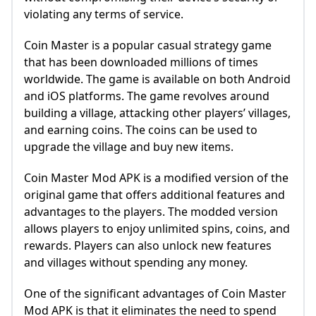
violating any terms of service.
Coin Master is a popular casual strategy game
that has been downloaded millions of times
worldwide. The game is available on both Android
and iOS platforms. The game revolves around
building a village, attacking other players’ villages,
and earning coins. The coins can be used to
upgrade the village and buy new items.
Coin Master Mod APK is a modified version of the
original game that offers additional features and
advantages to the players. The modded version
allows players to enjoy unlimited spins, coins, and
rewards. Players can also unlock new features
and villages without spending any money.
One of the significant advantages of Coin Master
Mod APK is that it eliminates the need to spend