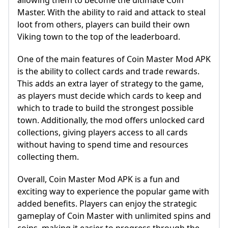
allowing them to become the ultimate Coin
Master. With the ability to raid and attack to steal
loot from others, players can build their own
Viking town to the top of the leaderboard.
One of the main features of Coin Master Mod APK
is the ability to collect cards and trade rewards.
This adds an extra layer of strategy to the game,
as players must decide which cards to keep and
which to trade to build the strongest possible
town. Additionally, the mod offers unlocked card
collections, giving players access to all cards
without having to spend time and resources
collecting them.
Overall, Coin Master Mod APK is a fun and
exciting way to experience the popular game with
added benefits. Players can enjoy the strategic
gameplay of Coin Master with unlimited spins and