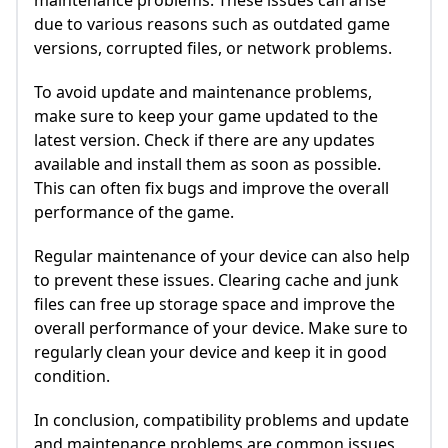
maintenance problems. These issues can arise
due to various reasons such as outdated game
versions, corrupted files, or network problems.
To avoid update and maintenance problems,
make sure to keep your game updated to the
latest version. Check if there are any updates
available and install them as soon as possible.
This can often fix bugs and improve the overall
performance of the game.
Regular maintenance of your device can also help
to prevent these issues. Clearing cache and junk
files can free up storage space and improve the
overall performance of your device. Make sure to
regularly clean your device and keep it in good
condition.
In conclusion, compatibility problems and update
and maintenance problems are common issues