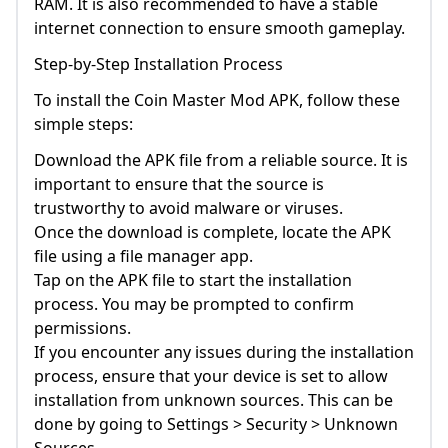
RAM. It is also recommended to have a stable
internet connection to ensure smooth gameplay.
Step-by-Step Installation Process
To install the Coin Master Mod APK, follow these
simple steps:
Download the APK file from a reliable source. It is
important to ensure that the source is
trustworthy to avoid malware or viruses.
Once the download is complete, locate the APK
file using a file manager app.
Tap on the APK file to start the installation
process. You may be prompted to confirm
permissions.
If you encounter any issues during the installation
process, ensure that your device is set to allow
installation from unknown sources. This can be
done by going to Settings > Security > Unknown