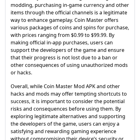
modding, purchasing in-game currency and other
items through the official channels is a legitimate
way to enhance gameplay. Coin Master offers
various packages of coins and spins for purchase,
with prices ranging from $0.99 to $99.99. By
making official in-app purchases, users can
support the developers of the game and ensure
that their progress is not lost due to a ban or
other consequences of using unauthorized mods
or hacks.
Overall, while Coin Master Mod APK and other
hacks and mods may offer tempting shortcuts to
success, it is important to consider the potential
risks and consequences before using them. By
exploring legitimate alternatives and supporting
the developers of the game, users can enjoy a
satisfying and rewarding gaming experience
without compromising their device’s security or