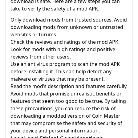
download is safe. Here are a few steps you can
take to verify the safety of a mod APK:
Only download mods from trusted sources. Avoid
downloading mods from unknown or untrusted
websites or forums.
Check the reviews and ratings of the mod APK.
Look for mods with high ratings and positive
reviews from other users.
Use an antivirus program to scan the mod APK
before installing it. This can help detect any
malware or viruses that may be present.
Read the mod’s description and features carefully.
Avoid mods that promise unrealistic benefits or
features that seem too good to be true. By taking
these precautions, you can reduce the risk of
downloading a modded version of Coin Master
that may compromise the safety and security of
your device and personal information.