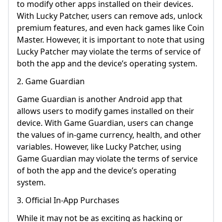
to modify other apps installed on their devices.
With Lucky Patcher, users can remove ads, unlock
premium features, and even hack games like Coin
Master. However, it is important to note that using
Lucky Patcher may violate the terms of service of
both the app and the device’s operating system.
2. Game Guardian
Game Guardian is another Android app that
allows users to modify games installed on their
device. With Game Guardian, users can change
the values of in-game currency, health, and other
variables. However, like Lucky Patcher, using
Game Guardian may violate the terms of service
of both the app and the device’s operating
system.
3. Official In-App Purchases
While it may not be as exciting as hacking or