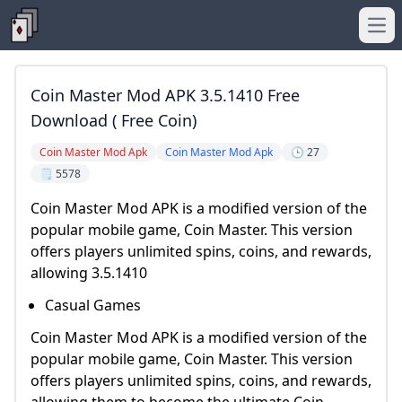
Ope
Coin Master Mod APK 3.5.1410 Free
Download ( Free Coin)
Coin Master Mod Apk
Coin Master Mod Apk
🕒 27
🗒️ 5578
Coin Master Mod APK is a modified version of the
popular mobile game, Coin Master. This version
offers players unlimited spins, coins, and rewards,
allowing 3.5.1410
Casual Games
Coin Master Mod APK is a modified version of the
popular mobile game, Coin Master. This version
offers players unlimited spins, coins, and rewards,