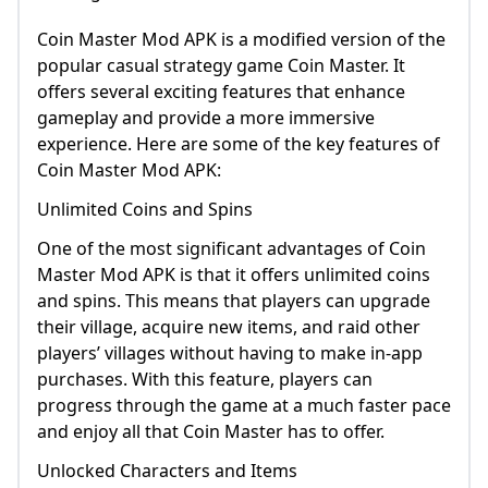
Coin Master Mod APK is a modified version of the
popular casual strategy game Coin Master. It
offers several exciting features that enhance
gameplay and provide a more immersive
experience. Here are some of the key features of
Coin Master Mod APK:
Unlimited Coins and Spins
One of the most significant advantages of Coin
Master Mod APK is that it offers unlimited coins
and spins. This means that players can upgrade
their village, acquire new items, and raid other
players’ villages without having to make in-app
purchases. With this feature, players can
progress through the game at a much faster pace
and enjoy all that Coin Master has to offer.
Unlocked Characters and Items