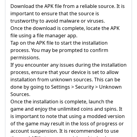
Download the APK file from a reliable source. It is
important to ensure that the source is
trustworthy to avoid malware or viruses.
Once the download is complete, locate the APK
file using a file manager app.
Tap on the APK file to start the installation
process. You may be prompted to confirm
permissions.
If you encounter any issues during the installation
process, ensure that your device is set to allow
installation from unknown sources. This can be
done by going to Settings > Security > Unknown
Sources.
Once the installation is complete, launch the
game and enjoy the unlimited coins and spins. It
is important to note that using a modded version
of the game may result in the loss of progress or
account suspension. It is recommended to use