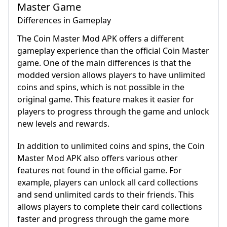
Master Game
Differences in Gameplay
The Coin Master Mod APK offers a different
gameplay experience than the official Coin Master
game. One of the main differences is that the
modded version allows players to have unlimited
coins and spins, which is not possible in the
original game. This feature makes it easier for
players to progress through the game and unlock
new levels and rewards.
In addition to unlimited coins and spins, the Coin
Master Mod APK also offers various other
features not found in the official game. For
example, players can unlock all card collections
and send unlimited cards to their friends. This
allows players to complete their card collections
faster and progress through the game more