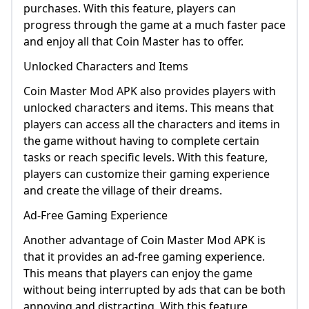
purchases. With this feature, players can
progress through the game at a much faster pace
and enjoy all that Coin Master has to offer.
Unlocked Characters and Items
Coin Master Mod APK also provides players with
unlocked characters and items. This means that
players can access all the characters and items in
the game without having to complete certain
tasks or reach specific levels. With this feature,
players can customize their gaming experience
and create the village of their dreams.
Ad-Free Gaming Experience
Another advantage of Coin Master Mod APK is
that it provides an ad-free gaming experience.
This means that players can enjoy the game
without being interrupted by ads that can be both
annoying and distracting. With this feature,