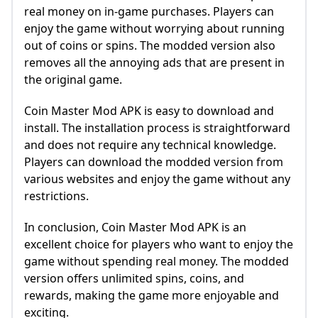
real money on in-game purchases. Players can
enjoy the game without worrying about running
out of coins or spins. The modded version also
removes all the annoying ads that are present in
the original game.
Coin Master Mod APK is easy to download and
install. The installation process is straightforward
and does not require any technical knowledge.
Players can download the modded version from
various websites and enjoy the game without any
restrictions.
In conclusion, Coin Master Mod APK is an
excellent choice for players who want to enjoy the
game without spending real money. The modded
version offers unlimited spins, coins, and
rewards, making the game more enjoyable and
exciting.