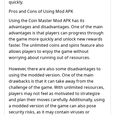
quickly.
Pros and Cons of Using Mod APK
Using the Coin Master Mod APK has its
advantages and disadvantages. One of the main
advantages is that players can progress through
the game more quickly and unlock new rewards
faster. The unlimited coins and spins feature also
allows players to enjoy the game without
worrying about running out of resources.
However, there are also some disadvantages to
using the modded version. One of the main
drawbacks is that it can take away from the
challenge of the game. With unlimited resources,
players may not feel as motivated to strategize
and plan their moves carefully. Additionally, using
a modded version of the game can also pose
security risks, as it may contain viruses or