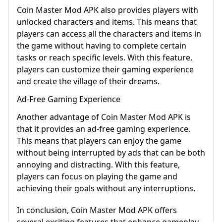
Coin Master Mod APK also provides players with
unlocked characters and items. This means that
players can access all the characters and items in
the game without having to complete certain
tasks or reach specific levels. With this feature,
players can customize their gaming experience
and create the village of their dreams.
Ad-Free Gaming Experience
Another advantage of Coin Master Mod APK is
that it provides an ad-free gaming experience.
This means that players can enjoy the game
without being interrupted by ads that can be both
annoying and distracting. With this feature,
players can focus on playing the game and
achieving their goals without any interruptions.
In conclusion, Coin Master Mod APK offers