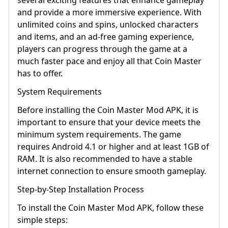
several exciting features that enhance gameplay
and provide a more immersive experience. With
unlimited coins and spins, unlocked characters
and items, and an ad-free gaming experience,
players can progress through the game at a
much faster pace and enjoy all that Coin Master
has to offer.
System Requirements
Before installing the Coin Master Mod APK, it is
important to ensure that your device meets the
minimum system requirements. The game
requires Android 4.1 or higher and at least 1GB of
RAM. It is also recommended to have a stable
internet connection to ensure smooth gameplay.
Step-by-Step Installation Process
To install the Coin Master Mod APK, follow these
simple steps: