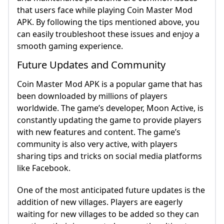
that users face while playing Coin Master Mod
APK. By following the tips mentioned above, you
can easily troubleshoot these issues and enjoy a
smooth gaming experience.
Future Updates and Community
Coin Master Mod APK is a popular game that has
been downloaded by millions of players
worldwide. The game’s developer, Moon Active, is
constantly updating the game to provide players
with new features and content. The game’s
community is also very active, with players
sharing tips and tricks on social media platforms
like Facebook.
One of the most anticipated future updates is the
addition of new villages. Players are eagerly
waiting for new villages to be added so they can