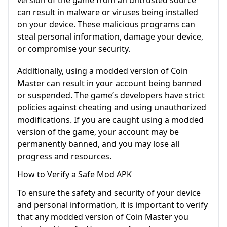
version of the game from an untrusted source
can result in malware or viruses being installed
on your device. These malicious programs can
steal personal information, damage your device,
or compromise your security.
Additionally, using a modded version of Coin
Master can result in your account being banned
or suspended. The game’s developers have strict
policies against cheating and using unauthorized
modifications. If you are caught using a modded
version of the game, your account may be
permanently banned, and you may lose all
progress and resources.
How to Verify a Safe Mod APK
To ensure the safety and security of your device
and personal information, it is important to verify
that any modded version of Coin Master you