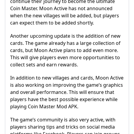
continue their journey to become the ultimate
Coin Master. Moon Active has not announced
when the new villages will be added, but players
can expect them to be added shortly.
Another upcoming update is the addition of new
cards. The game already has a large collection of
cards, but Moon Active plans to add even more.
This will give players even more opportunities to
collect sets and earn rewards.
In addition to new villages and cards, Moon Active
is also working on improving the game’s graphics
and overall performance. This will ensure that
players have the best possible experience while
playing Coin Master Mod APK.
The game’s community is also very active, with
players sharing tips and tricks on social media