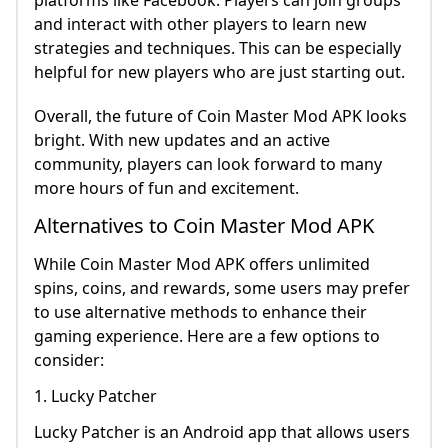
platforms like Facebook. Players can join groups
and interact with other players to learn new
strategies and techniques. This can be especially
helpful for new players who are just starting out.
Overall, the future of Coin Master Mod APK looks
bright. With new updates and an active
community, players can look forward to many
more hours of fun and excitement.
Alternatives to Coin Master Mod APK
While Coin Master Mod APK offers unlimited
spins, coins, and rewards, some users may prefer
to use alternative methods to enhance their
gaming experience. Here are a few options to
consider:
1. Lucky Patcher
Lucky Patcher is an Android app that allows users