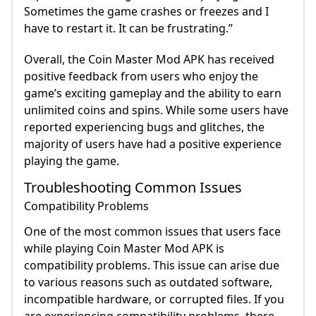
Sometimes the game crashes or freezes and I
have to restart it. It can be frustrating.”
Overall, the Coin Master Mod APK has received
positive feedback from users who enjoy the
game’s exciting gameplay and the ability to earn
unlimited coins and spins. While some users have
reported experiencing bugs and glitches, the
majority of users have had a positive experience
playing the game.
Troubleshooting Common Issues
Compatibility Problems
One of the most common issues that users face
while playing Coin Master Mod APK is
compatibility problems. This issue can arise due
to various reasons such as outdated software,
incompatible hardware, or corrupted files. If you