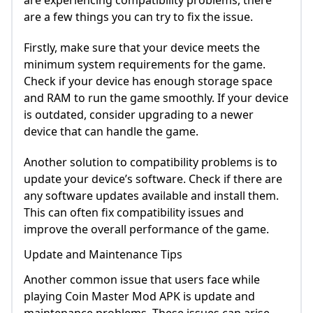
are experiencing compatibility problems, there
are a few things you can try to fix the issue.
Firstly, make sure that your device meets the
minimum system requirements for the game.
Check if your device has enough storage space
and RAM to run the game smoothly. If your device
is outdated, consider upgrading to a newer
device that can handle the game.
Another solution to compatibility problems is to
update your device’s software. Check if there are
any software updates available and install them.
This can often fix compatibility issues and
improve the overall performance of the game.
Update and Maintenance Tips
Another common issue that users face while
playing Coin Master Mod APK is update and