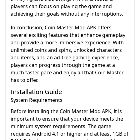
players can focus on playing the game and
achieving their goals without any interruptions.
In conclusion, Coin Master Mod APK offers
several exciting features that enhance gameplay
and provide a more immersive experience. With
unlimited coins and spins, unlocked characters
and items, and an ad-free gaming experience,
players can progress through the game at a
much faster pace and enjoy all that Coin Master
has to offer.
Installation Guide
System Requirements
Before installing the Coin Master Mod APK, it is
important to ensure that your device meets the
minimum system requirements. The game
requires Android 4.1 or higher and at least 1GB of