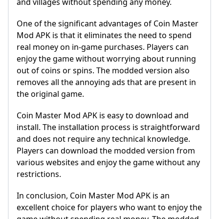
and villages without spending any money.
One of the significant advantages of Coin Master
Mod APK is that it eliminates the need to spend
real money on in-game purchases. Players can
enjoy the game without worrying about running
out of coins or spins. The modded version also
removes all the annoying ads that are present in
the original game.
Coin Master Mod APK is easy to download and
install. The installation process is straightforward
and does not require any technical knowledge.
Players can download the modded version from
various websites and enjoy the game without any
restrictions.
In conclusion, Coin Master Mod APK is an
excellent choice for players who want to enjoy the