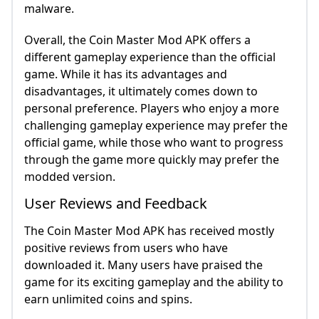
malware.
Overall, the Coin Master Mod APK offers a
different gameplay experience than the official
game. While it has its advantages and
disadvantages, it ultimately comes down to
personal preference. Players who enjoy a more
challenging gameplay experience may prefer the
official game, while those who want to progress
through the game more quickly may prefer the
modded version.
User Reviews and Feedback
The Coin Master Mod APK has received mostly
positive reviews from users who have
downloaded it. Many users have praised the
game for its exciting gameplay and the ability to
earn unlimited coins and spins.