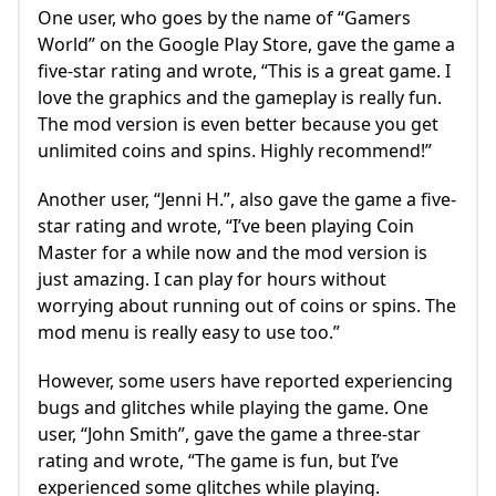
One user, who goes by the name of “Gamers
World” on the Google Play Store, gave the game a
five-star rating and wrote, “This is a great game. I
love the graphics and the gameplay is really fun.
The mod version is even better because you get
unlimited coins and spins. Highly recommend!”
Another user, “Jenni H.”, also gave the game a five-
star rating and wrote, “I’ve been playing Coin
Master for a while now and the mod version is
just amazing. I can play for hours without
worrying about running out of coins or spins. The
mod menu is really easy to use too.”
However, some users have reported experiencing
bugs and glitches while playing the game. One
user, “John Smith”, gave the game a three-star
rating and wrote, “The game is fun, but I’ve
experienced some glitches while playing.