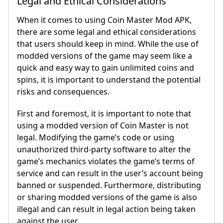
Legal and Ethical Considerations
When it comes to using Coin Master Mod APK,
there are some legal and ethical considerations
that users should keep in mind. While the use of
modded versions of the game may seem like a
quick and easy way to gain unlimited coins and
spins, it is important to understand the potential
risks and consequences.
First and foremost, it is important to note that
using a modded version of Coin Master is not
legal. Modifying the game’s code or using
unauthorized third-party software to alter the
game’s mechanics violates the game’s terms of
service and can result in the user’s account being
banned or suspended. Furthermore, distributing
or sharing modded versions of the game is also
illegal and can result in legal action being taken
against the user.