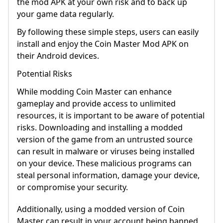
the mod APK at your own risk and to back up
your game data regularly.
By following these simple steps, users can easily
install and enjoy the Coin Master Mod APK on
their Android devices.
Potential Risks
While modding Coin Master can enhance
gameplay and provide access to unlimited
resources, it is important to be aware of potential
risks. Downloading and installing a modded
version of the game from an untrusted source
can result in malware or viruses being installed
on your device. These malicious programs can
steal personal information, damage your device,
or compromise your security.
Additionally, using a modded version of Coin
Master can result in your account being banned