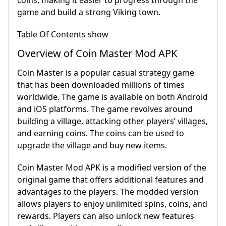
coins, making it easier to progress through the
game and build a strong Viking town.
Table Of Contents show
Overview of Coin Master Mod APK
Coin Master is a popular casual strategy game
that has been downloaded millions of times
worldwide. The game is available on both Android
and iOS platforms. The game revolves around
building a village, attacking other players’ villages,
and earning coins. The coins can be used to
upgrade the village and buy new items.
Coin Master Mod APK is a modified version of the
original game that offers additional features and
advantages to the players. The modded version
allows players to enjoy unlimited spins, coins, and
rewards. Players can also unlock new features