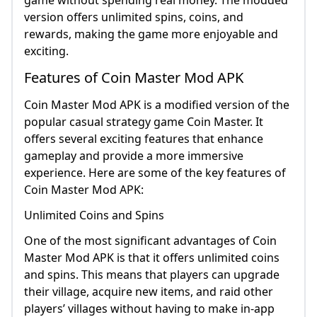
game without spending real money. The modded
version offers unlimited spins, coins, and
rewards, making the game more enjoyable and
exciting.
Features of Coin Master Mod APK
Coin Master Mod APK is a modified version of the
popular casual strategy game Coin Master. It
offers several exciting features that enhance
gameplay and provide a more immersive
experience. Here are some of the key features of
Coin Master Mod APK:
Unlimited Coins and Spins
One of the most significant advantages of Coin
Master Mod APK is that it offers unlimited coins
and spins. This means that players can upgrade
their village, acquire new items, and raid other
players’ villages without having to make in-app