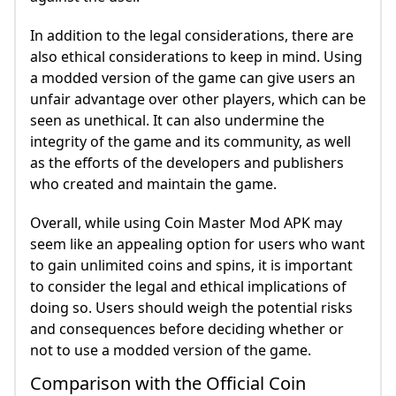
In addition to the legal considerations, there are
also ethical considerations to keep in mind. Using
a modded version of the game can give users an
unfair advantage over other players, which can be
seen as unethical. It can also undermine the
integrity of the game and its community, as well
as the efforts of the developers and publishers
who created and maintain the game.
Overall, while using Coin Master Mod APK may
seem like an appealing option for users who want
to gain unlimited coins and spins, it is important
to consider the legal and ethical implications of
doing so. Users should weigh the potential risks
and consequences before deciding whether or
not to use a modded version of the game.
Comparison with the Official Coin