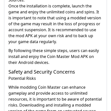
Sources.
Once the installation is complete, launch the
game and enjoy the unlimited coins and spins. It
is important to note that using a modded version
of the game may result in the loss of progress or
account suspension. It is recommended to use
the mod APK at your own risk and to back up
your game data regularly.
By following these simple steps, users can easily
install and enjoy the Coin Master Mod APK on
their Android devices.
Safety and Security Concerns
Potential Risks
While modding Coin Master can enhance
gameplay and provide access to unlimited
resources, it is important to be aware of potential
risks. Downloading and installing a modded